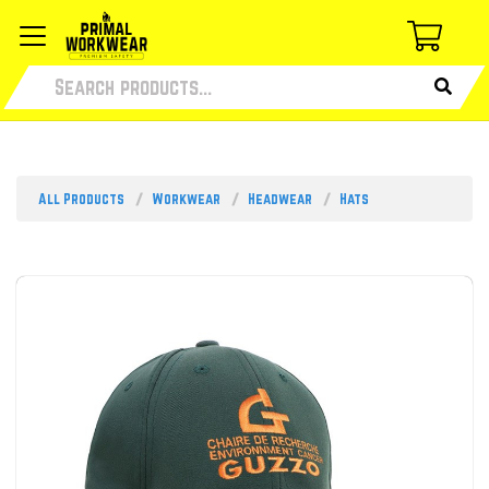
All Products
Workwear
Headwear
Hats