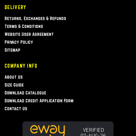
DELIVERY
Returns, Exchanges & Refunds
Terms & Conditions
Website User Agreement
Privacy Policy
Sitemap
COMPANY INFO
About Us
Size Guide
Download Catalogue
Download Credit Application Form
Contact Us