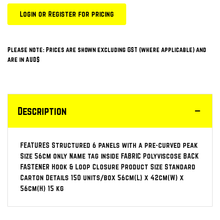
Login or Register for pricing
Please note: Prices are shown excluding GST (where applicable) and
are in AUD$
Description
FEATURES Structured 6 panels with a pre-curved peak
Size 56cm only Name tag inside FABRIC Polyviscose BACK
FASTENER Hook & Loop Closure Product Size Standard
Carton Details 150 units/box 56cm(L) x 42cm(W) x
56cm(H) 15 kg