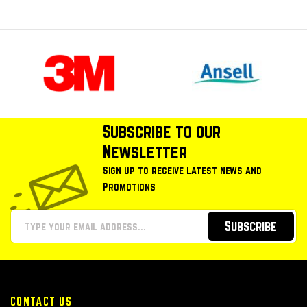
Subscribe to our
Newsletter
Sign up to receive Latest News and
Promotions
Subscribe
CONTACT US