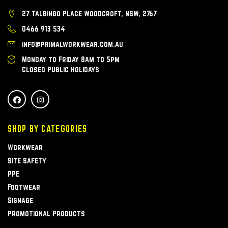
27 Talbingo Place Woodcroft, NSW, 2767
0466 913 534
info@primalworkwear.com.au
Monday to Friday 8am to 5pm
Closed Public Holidays
SHOP BY CATEGORIES
Workwear
Site Safety
PPE
Footwear
Signage
Promotional Products