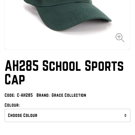
AH285 School Sports
Cap
Code:
C-AH285
Brand:
Grace Collection
Colour: