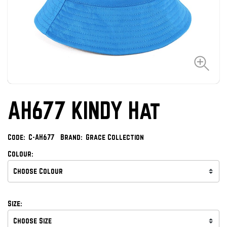
AH677 KINDY Hat
Code:
C-AH677
Brand:
Grace Collection
Colour:
Size: