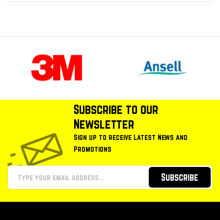
Subscribe to our
Newsletter
Sign up to receive Latest News and
Promotions
Subscribe