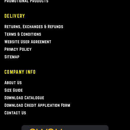
Promotional Products
DELIVERY
Returns, Exchanges & Refunds
Terms & Conditions
Website User Agreement
Privacy Policy
Sitemap
COMPANY INFO
About Us
Size Guide
Download Catalogue
Download Credit Application Form
Contact Us