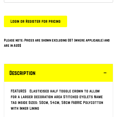
Login or Register for pricing
Please note: Prices are shown excluding GST (where applicable) and
are in AUD$
Description
FEATURES Elasticised half toggle crown to allow
for a larger decoration area Stitched eyelets Name
tag inside Sizes: 50cm, 54cm, 58cm FABRIC Polycotton
with Inner Lining