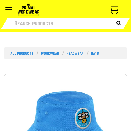
All Products
Workwear
Headwear
Hats