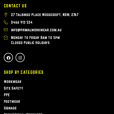
CONTACT US
27 Talbingo Place Woodcroft, NSW, 2767
0466 913 534
info@primalworkwear.com.au
Monday to Friday 8am to 5pm
Closed Public Holidays
SHOP BY CATEGORIES
Workwear
Site Safety
PPE
Footwear
Signage