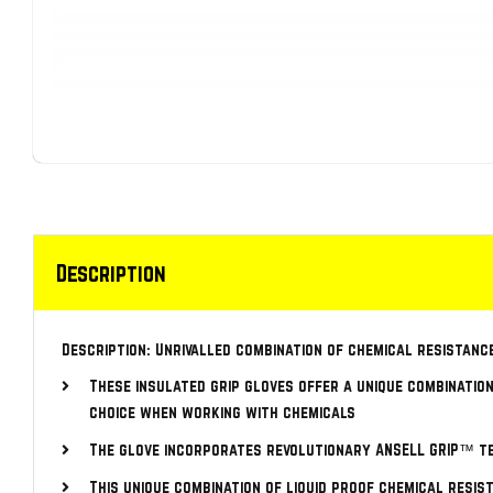
Description
Description: Unrivalled combination of chemical resistanc
These insulated grip gloves offer a unique combination
choice when working with chemicals
The glove incorporates revolutionary ANSELL GRIP™ te
This unique combination of liquid proof chemical resis