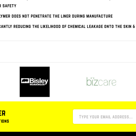
r safety
lymer does not penetrate the liner during manufacture
icantly reducing the likelihood of chemical leakage onto the skin 
er
tions