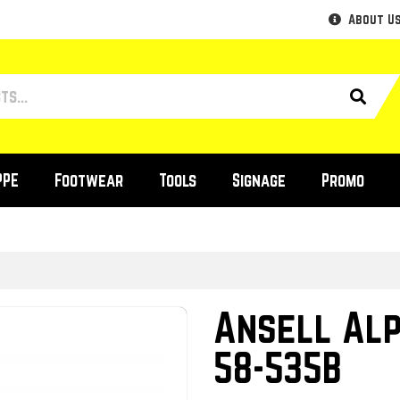
About U
PPE
Footwear
Tools
Signage
Promo
Ansell Al
58-535B