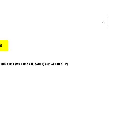
ng
uding GST (where applicable) and are in AUD$