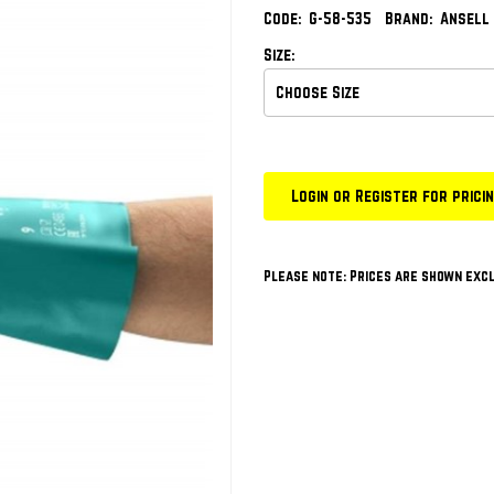
Code:
G-58-535
Brand:
Ansell
Size:
Login or Register for prici
Please note: Prices are shown excl