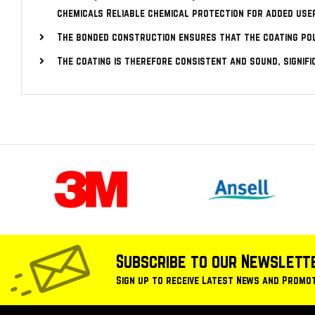
chemicals Reliable chemical protection for added use
The bonded construction ensures that the coating po
The coating is therefore consistent and sound, signif
Subscribe to our Newslett
Sign up to receive Latest News and Promo