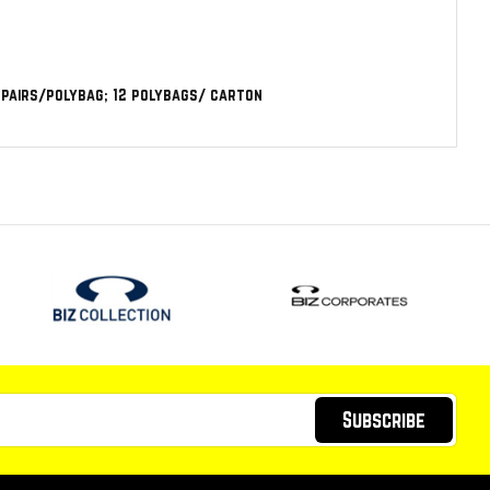
6 pairs/polybag; 12 polybags/ carton
Subscribe