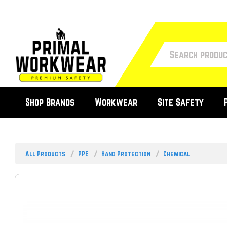
Shop Brands
Workwear
Site Safety
All Products
PPE
Hand Protection
Chemical