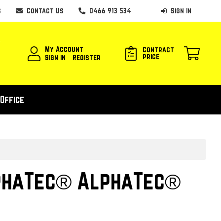
s
Contact Us
0466 913 534
Sign In
My Account
Contract
price
Sign In
Register
Office
phaTec® AlphaTec®