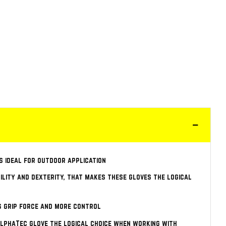
s ideal for outdoor application
bility and dexterity, that makes these gloves the logical
s grip force and more control
 AlphaTec glove the logical choice when working with