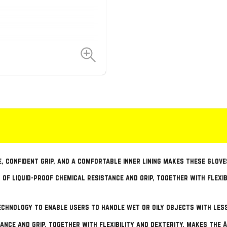
e, confident grip, and a comfortable inner lining makes these glove
 of liquid-proof chemical resistance and grip, together with flexi
chnology to enable users to handle wet or oily objects with les
tance and grip, together with flexibility and dexterity, makes the