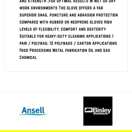
and strength ,for optimal results in wet or dry
work environments The glove offers a far
superior snag, puncture and abrasion protection
compared with rubber or neoprene gloves High
levels of flexibility, comfort and dexterity
Suitable for heavy-duty cleaning applications 1
pair / polybag; 12 polybags / carton Applications
Food Processing Metal fabrication Oil and gas
Chemical