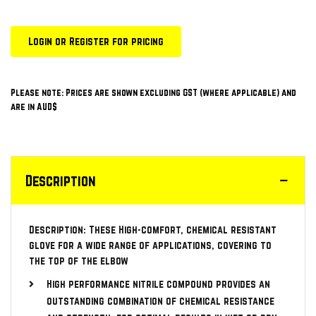
Login or Register for pricing
Please note: Prices are shown excluding GST (where applicable) and
are in AUD$
Description
Description: These High-comfort, chemical resistant
glove for a wide range of applications, covering to
the top of the elbow
High performance nitrile compound provides an
outstanding combination of chemical resistance