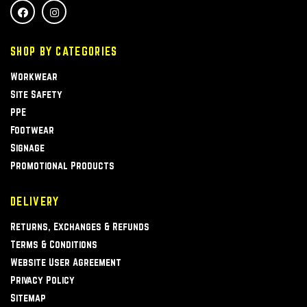
SHOP BY CATEGORIES
Workwear
Site Safety
PPE
Footwear
Signage
Promotional Products
DELIVERY
Returns, Exchanges & Refunds
Terms & Conditions
Website User Agreement
Privacy Policy
Sitemap