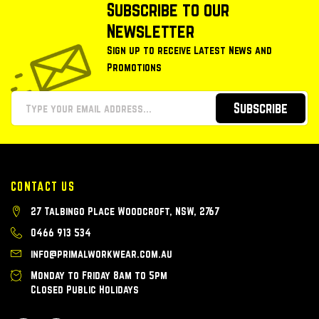
Subscribe to our
Newsletter
Sign up to receive Latest News and
Promotions
Subscribe
CONTACT US
27 Talbingo Place Woodcroft, NSW, 2767
0466 913 534
info@primalworkwear.com.au
Monday to Friday 8am to 5pm
Closed Public Holidays