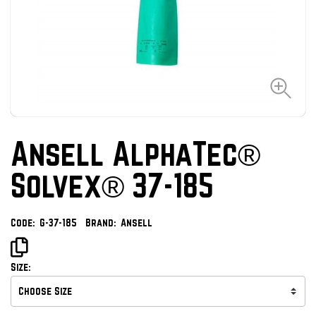
Ansell AlphaTec®
Solvex® 37-185
Code:
G-37-185
Brand:
Ansell
Size: