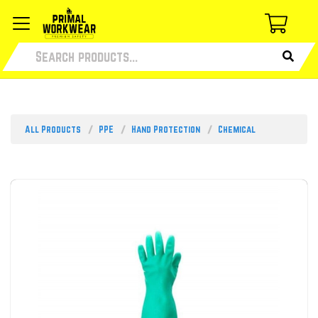
All Products
PPE
Hand Protection
Chemical