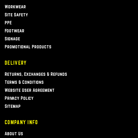
Workwear
Site Safety
PPE
Footwear
Signage
Promotional Products
DELIVERY
Returns, Exchanges & Refunds
Terms & Conditions
Website User Agreement
Privacy Policy
Sitemap
COMPANY INFO
About Us