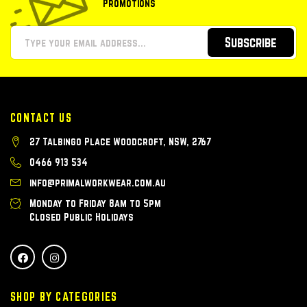
Promotions
Subscribe
CONTACT US
27 Talbingo Place Woodcroft, NSW, 2767
0466 913 534
info@primalworkwear.com.au
Monday to Friday 8am to 5pm
Closed Public Holidays
SHOP BY CATEGORIES