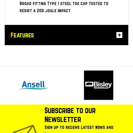
Broad fitting Type 1 steel toe cap tested to
resist a 200 joule impact
Features
Subscribe to our
Newsletter
Sign up to receive Latest News and