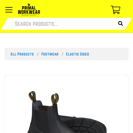
All Products
Footwear
Elastic Sided