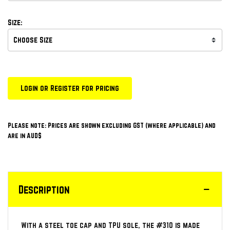
Size:
Login or Register for pricing
Please note: Prices are shown excluding GST (where applicable) and
are in AUD$
Description
With a steel toe cap and TPU sole, the #310 is made