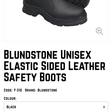
Blundstone Unisex
Elastic Sided Leather
Safety Boots
Code:
F-310
Brand:
Blundstone
Colour: