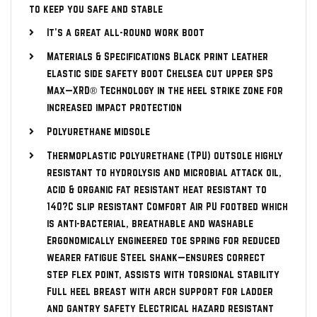
to keep you safe and stable
It’s a great all-round work boot
Materials & Specifications Black print leather
elastic side safety boot Chelsea cut upper SPS
Max—XRD® Technology in the heel strike zone for
increased impact protection
Polyurethane midsole
Thermoplastic polyurethane (TPU) outsole highly
resistant to hydrolysis and microbial attack oil,
acid & organic fat resistant heat resistant to
140?C slip resistant Comfort Air PU footbed which
is anti-bacterial, breathable and washable
Ergonomically engineered toe spring for reduced
wearer fatigue Steel shank—ensures correct
step flex point, assists with torsional stability
Full heel breast with arch support for ladder
and gantry safety Electrical hazard resistant