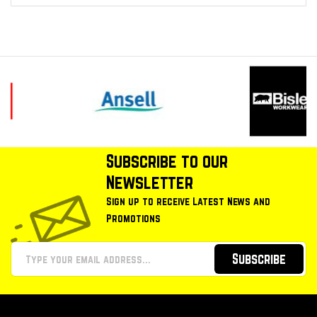
Subscribe to our
Newsletter
Sign up to receive Latest News and
Promotions
Subscribe