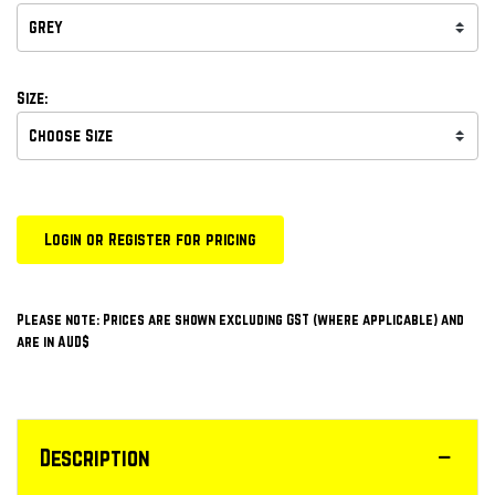
Size:
Login or Register for pricing
Please note: Prices are shown excluding GST (where applicable) and
are in AUD$
Description