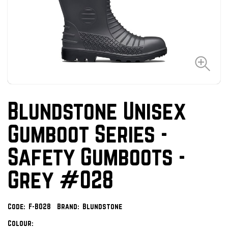
Blundstone Unisex
Gumboot Series -
Safety Gumboots -
Grey #028
Code:
F-B028
Brand:
Blundstone
Colour: