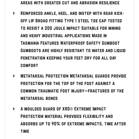
areas with greater cut and abrasion resilience
Reinforced ankle, heel, and instep with rear kick-
off lip Broad fitting Type 1 steel toe cap tested
to resist a 200 joule impact Suitable for mining
and heavy industrial applications Made in
Tasmania Features Waterproof Safety Gumboot
Gumboots are highly resistant to water and liquid
penetration keeping your feet dry for all day
comfort
Metatarsal Protection Metatarsal guards provide
protection for the top of the foot against a
common traumatic foot injury—fractures of the
metatarsal bones
A moulded guard of XRD® Extreme Impact
Protection material provides flexibility and
absorbs up to 90% of extreme impacts, time after
time