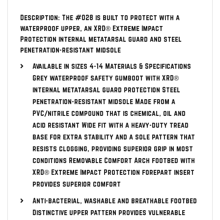
Description: The #028 is built to protect with a
waterproof upper, an XRD® Extreme Impact
Protection internal metatarsal guard and steel
penetration-resistant midsole
Available in sizes 4-14 Materials & Specifications
Grey waterproof safety gumboot with XRD®
internal metatarsal guard protection Steel
penetration-resistant midsole Made from a
PVC/nitrile compound that is chemical, oil and
acid resistant Wide fit with a heavy-duty tread
base for extra stability and a sole pattern that
resists clogging, providing superior grip in most
conditions Removable Comfort Arch footbed with
XRD® Extreme Impact Protection forepart insert
provides superior comfort
Anti-bacterial, washable and breathable footbed
Distinctive upper pattern provides vulnerable