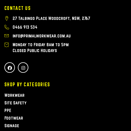
CONTACT US
27 Talbingo Place Woodcroft, NSW, 2767
0466 913 534
info@primalworkwear.com.au
Monday to Friday 8am to 5pm
Closed Public Holidays
SHOP BY CATEGORIES
Workwear
Site Safety
PPE
Footwear
Signage