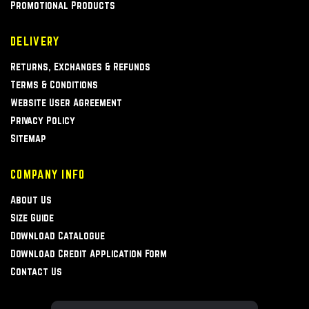
Promotional Products
DELIVERY
Returns, Exchanges & Refunds
Terms & Conditions
Website User Agreement
Privacy Policy
Sitemap
COMPANY INFO
About Us
Size Guide
Download Catalogue
Download Credit Application Form
Contact Us