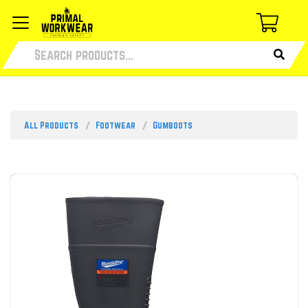
All Products
Footwear
Gumboots