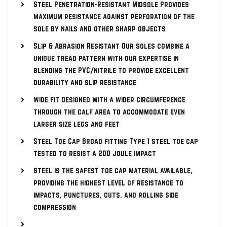
Steel Penetration-Resistant Midsole Provides
maximum resistance against perforation of the
sole by nails and other sharp objects
Slip & Abrasion Resistant Our soles combine a
unique tread pattern with our expertise in
blending the PVC/nitrile to provide excellent
durability and slip resistance
Wide Fit Designed with a wider circumference
through the calf area to accommodate even
larger size legs and feet
Steel Toe Cap Broad fitting Type 1 steel toe cap
tested to resist a 200 joule impact
Steel is the safest toe cap material available,
providing the highest level of resistance to
impacts, punctures, cuts, and rolling side
compression