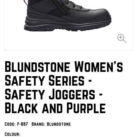
Blundstone Women's
Safety Series -
Safety Joggers -
Black and Purple
Code:
F-887
Brand:
Blundstone
Colour: