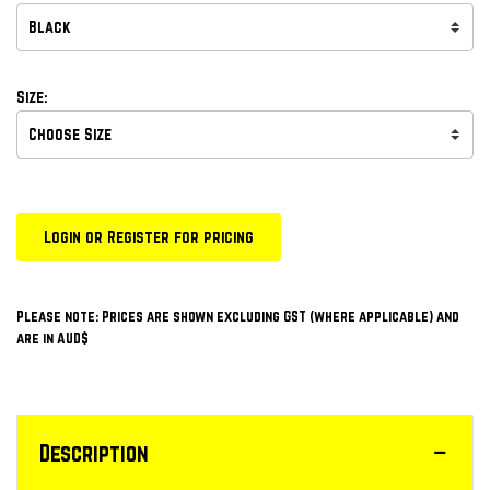
Size:
Login or Register for pricing
Please note: Prices are shown excluding GST (where applicable) and
are in AUD$
Description