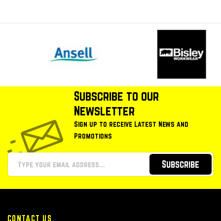
Subscribe to our
Newsletter
Sign up to receive Latest News and
Promotions
Subscribe
CONTACT US