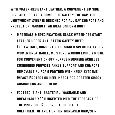
With water-resistant leather, a convenient zip side
for easy use and a composite safety toe cap, the
lightweight #887 is designed for all day comfort and
protection, making it an ideal uniform boot
Materials & Specifications Black water-resistant
leather upper anti-static safety hiker
Lightweight, comfort fit designed specifically for
women Breathable, moisture-wicking lining Zip side
for convenient on-off Purple Neoprene Achilles
cushioning provides ankle support and comfort
Removable PU foam footbed with XRD® Extreme
Impact Protection heel insert for greater shock
absorption and comfort
Footbed is anti-bacterial, washable and
breathable XRD® inserted into the forepart of
the innersole Rubber outsole has a high
coefficient of friction for increased grip/slip