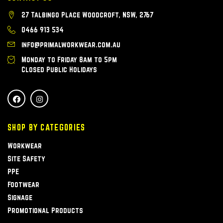
27 Talbingo Place Woodcroft, NSW, 2767
0466 913 534
info@primalworkwear.com.au
Monday to Friday 8am to 5pm
Closed Public Holidays
SHOP BY CATEGORIES
Workwear
Site Safety
PPE
Footwear
Signage
Promotional Products