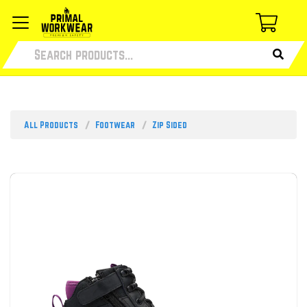
All Products
Footwear
Zip Sided