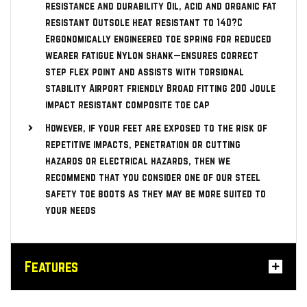
resistance and durability Oil, acid and organic fat
resistant Outsole heat resistant to 140?C
Ergonomically engineered toe spring for reduced
wearer fatigue Nylon shank—ensures correct
step flex point and assists with torsional
stability Airport friendly Broad fitting 200 Joule
impact resistant composite toe cap
However, if your feet are exposed to the risk of
repetitive impacts, penetration or cutting
hazards or electrical hazards, then we
recommend that you consider one of our steel
safety toe boots as they may be more suited to
your needs
Features