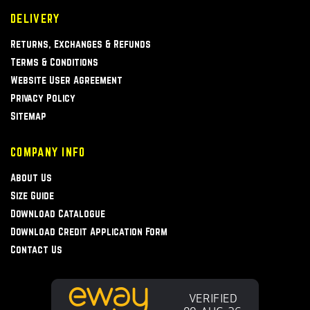
DELIVERY
Returns, Exchanges & Refunds
Terms & Conditions
Website User Agreement
Privacy Policy
Sitemap
COMPANY INFO
About Us
Size Guide
Download Catalogue
Download Credit Application Form
Contact Us