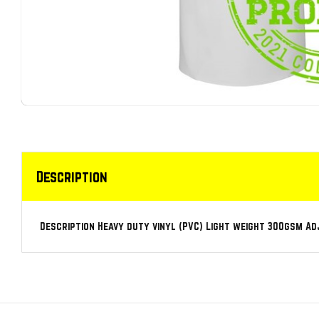
Description
Description Heavy duty vinyl (PVC) Light weight 300gsm A