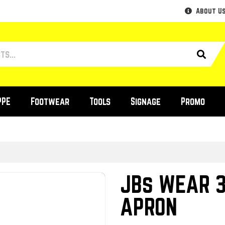
About U
PPE
Footwear
Tools
Signage
Promo
JBs WEAR 3
APRON