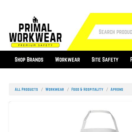
Shop Brands
Workwear
Site Safety
All Products
Workwear
Food & Hospitality
Aprons