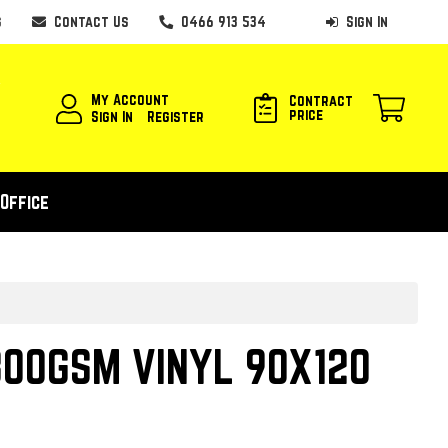
s
Contact Us
0466 913 534
Sign In
My Account
Contract
price
Sign In
Register
Office
00GSM VINYL 90X120