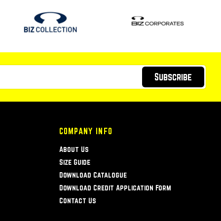
Subscribe
COMPANY INFO
About Us
Size Guide
Download Catalogue
Download Credit Application Form
Contact Us