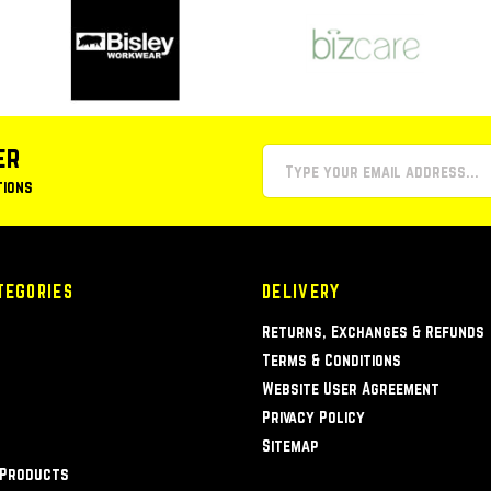
er
tions
TEGORIES
DELIVERY
Returns, Exchanges & Refunds
Terms & Conditions
Website User Agreement
Privacy Policy
Sitemap
 Products