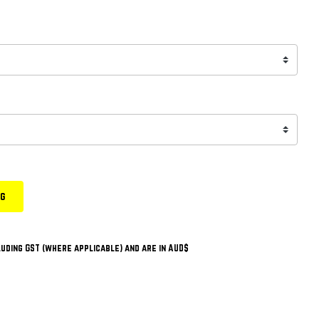
ng
uding GST (where applicable) and are in AUD$