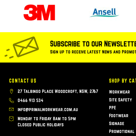
Subscribe to our Newslett
Sign up to receive Latest News and Promo
CONTACT US
SHOP BY CA
27 Talbingo Place Woodcroft, NSW, 2767
Workwear
Site Safety
0466 913 534
PPE
info@primalworkwear.com.au
Footwear
Monday to Friday 8am to 5pm
Signage
Closed Public Holidays
Promotional