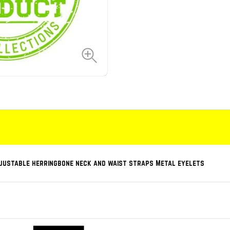
djustable herringbone neck and waist straps Metal eyelets