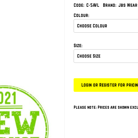
Code:
C-5AVL
Brand:
Jbs Wear
Colour:
Size:
Login or Register for prici
Please note: Prices are shown excl