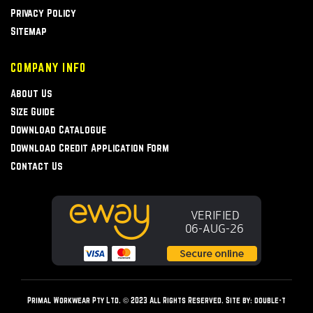
Privacy Policy
Sitemap
COMPANY INFO
About Us
Size Guide
Download Catalogue
Download Credit Application Form
Contact Us
Primal Workwear Pty Ltd. © 2023 All Rights Reserved. Site by:
double-t