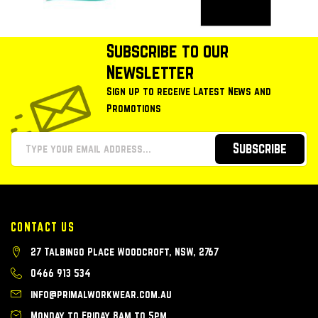
Subscribe to our
Newsletter
Sign up to receive Latest News and
Promotions
Subscribe
CONTACT US
27 Talbingo Place Woodcroft, NSW, 2767
0466 913 534
info@primalworkwear.com.au
Monday to Friday 8am to 5pm