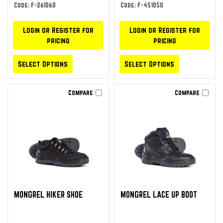
Code: F-261060
Code: F-451050
Login or Register for
Login or Register for
pricing
pricing
Select Options
Select Options
Compare
Compare
MONGREL HIKER SHOE
MONGREL LACE UP BOOT