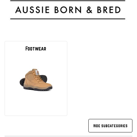
Footwear