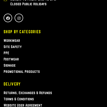
Closed Public Holidays
SHOP BY CATEGORIES
Workwear
Site Safety
PPE
Footwear
Signage
Promotional Products
DELIVERY
Returns, Exchanges & Refunds
Terms & Conditions
Website User Agreement