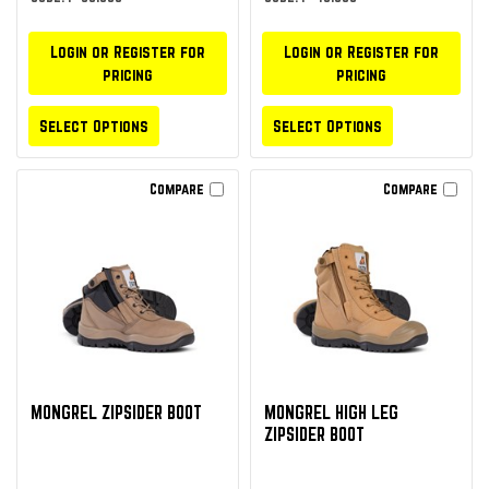
Login or Register for
Login or Register for
pricing
pricing
Select Options
Select Options
Compare
Compare
MONGREL ZIPSIDER BOOT
MONGREL HIGH LEG
ZIPSIDER BOOT