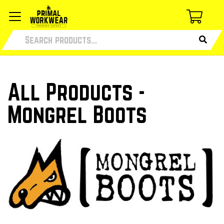
All Products -
Mongrel Boots