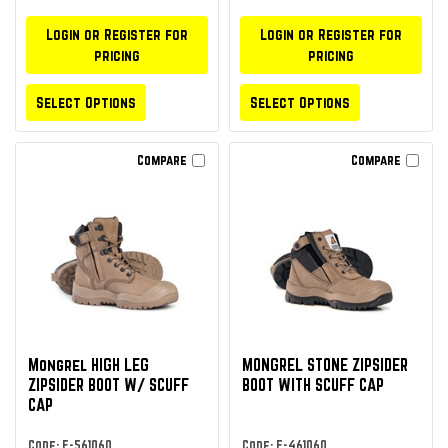
Login or Register for
Login or Register for
pricing
pricing
Select Options
Select Options
Compare
Compare
Mongrel HIGH LEG
MONGREL STONE ZIPSIDER
ZIPSIDER BOOT W/ SCUFF
BOOT WITH SCUFF CAP
CAP
Code: F-561060
Code: F-461060