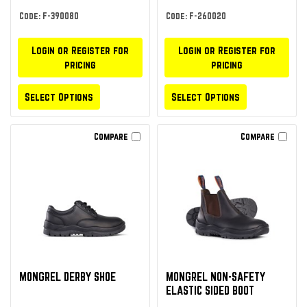
Code: F-390080
Code: F-260020
Login or Register for
Login or Register for
pricing
pricing
Select Options
Select Options
Compare
Compare
MONGREL DERBY SHOE
MONGREL NON-SAFETY
ELASTIC SIDED BOOT