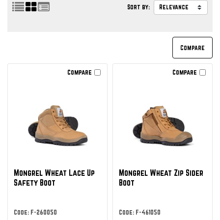
Sort by:
Compare
Compare
Mongrel Wheat Lace Up
Mongrel Wheat Zip Sider
Safety Boot
Boot
Code: F-260050
Code: F-461050