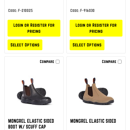
Code: F-210025
Code: F-916030
Login or Register for
Login or Register for
pricing
pricing
Select Options
Select Options
Compare
Compare
MONGREL ELASTIC SIDED
MONGREL ELASTIC SIDED
BOOT W/ SCUFF CAP