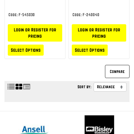
Code: F-545030
Code: F-240040
Login or Register for
Login or Register for
pricing
pricing
Select Options
Select Options
Sort by: