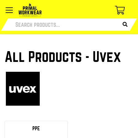
All Products - Uvex
PPE