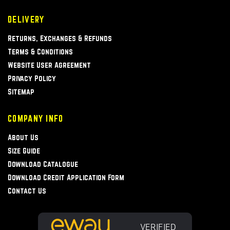
DELIVERY
Returns, Exchanges & Refunds
Terms & Conditions
Website User Agreement
Privacy Policy
Sitemap
COMPANY INFO
About Us
Size Guide
Download Catalogue
Download Credit Application Form
Contact Us