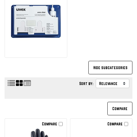
Sort by:
Compare
Compare