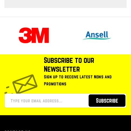
Subscribe to our
Newsletter
Sign up to receive Latest News and
Promotions
Subscribe