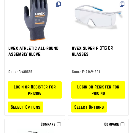
uvex athletic all-round
uvex super f OTG CR
assembly glove
glasses
Code: G-60028
Code: E-9169-501
Login or Register for
Login or Register for
pricing
pricing
Select Options
Select Options
Compare
Compare