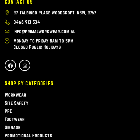
CONTACT US
27 Talbingo Place Woodcroft, NSW, 2767
0466 913 534
info@primalworkwear.com.au
Monday to Friday 8am to 5pm
Closed Public Holidays
SHOP BY CATEGORIES
Workwear
Site Safety
PPE
Footwear
Signage
Promotional Products