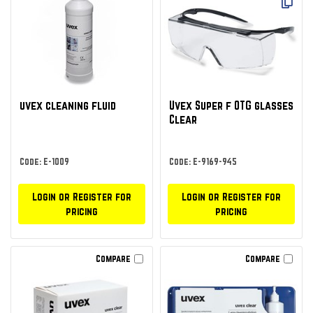
uvex cleaning fluid
Uvex Super f OTG glasses
Clear
Code: E-1009
Code: E-9169-945
Login or Register for
Login or Register for
pricing
pricing
Compare
Compare