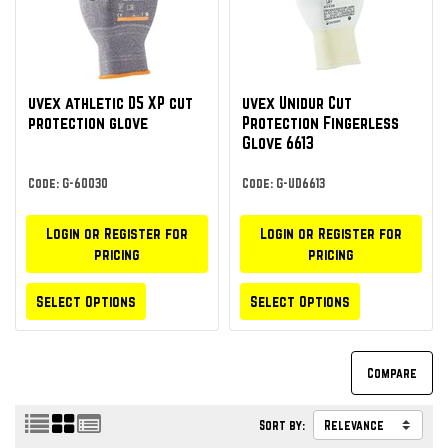
uvex athletic D5 XP cut
uvex Unidur Cut
protection glove
Protection Fingerless
Glove 6613
Code: G-60030
Code: G-UD6613
Login or Register for
Login or Register for
pricing
pricing
Select Options
Select Options
Sort by: