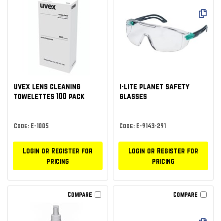
uvex lens cleaning
i-lite planet safety
towelettes 100 pack
glasses
Code: E-1005
Code: E-9143-291
Login or Register for
Login or Register for
pricing
pricing
Compare
Compare