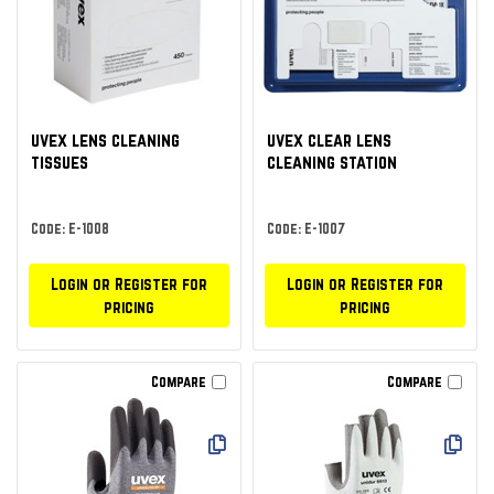
uvex lens cleaning
uvex clear lens
tissues
cleaning station
Code: E-1008
Code: E-1007
Login or Register for
Login or Register for
pricing
pricing
Compare
Compare