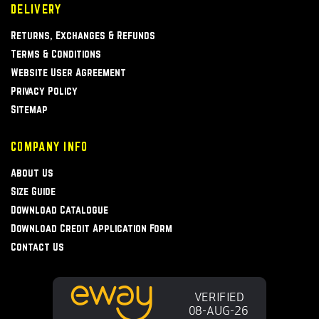
DELIVERY
Returns, Exchanges & Refunds
Terms & Conditions
Website User Agreement
Privacy Policy
Sitemap
COMPANY INFO
About Us
Size Guide
Download Catalogue
Download Credit Application Form
Contact Us