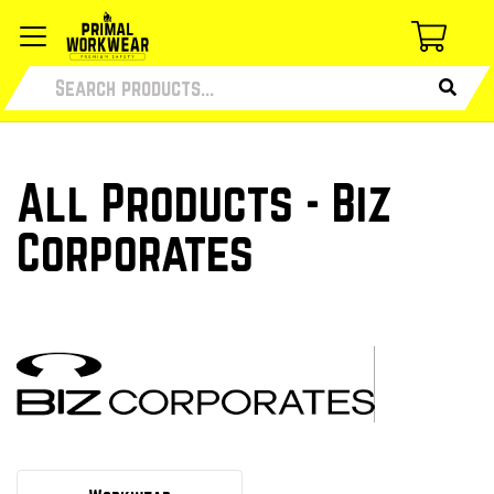
All Products - Biz
Corporates