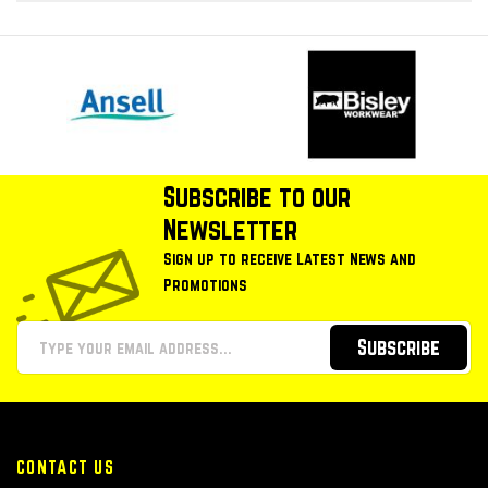
Subscribe to our
Newsletter
Sign up to receive Latest News and
Promotions
Subscribe
CONTACT US