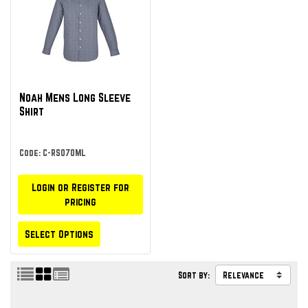
Noah Mens Long Sleeve
Shirt
Code: C-RS070ML
Login or Register for
pricing
Select Options
Sort by: