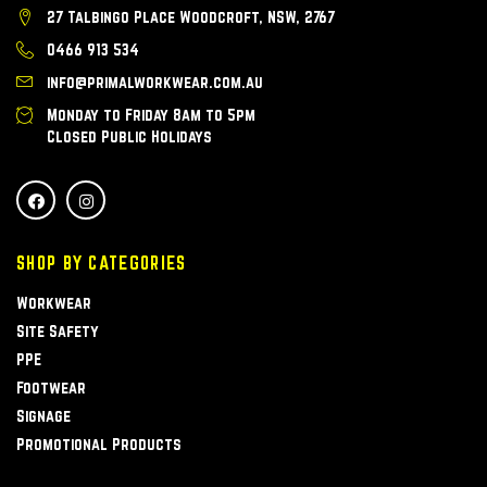
27 Talbingo Place Woodcroft, NSW, 2767
0466 913 534
info@primalworkwear.com.au
Monday to Friday 8am to 5pm
Closed Public Holidays
SHOP BY CATEGORIES
Workwear
Site Safety
PPE
Footwear
Signage
Promotional Products