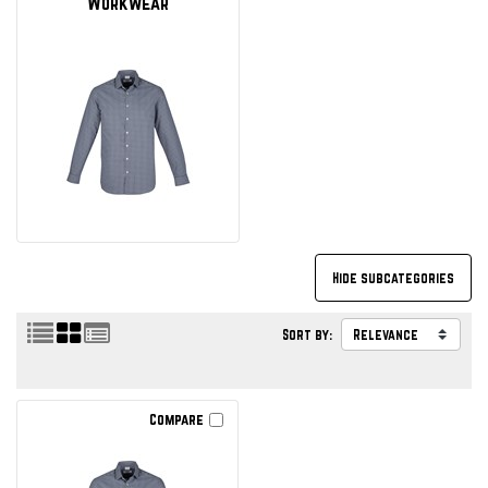
Workwear
Sort by:
Compare