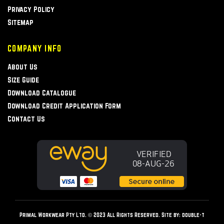
Privacy Policy
Sitemap
COMPANY INFO
About Us
Size Guide
Download Catalogue
Download Credit Application Form
Contact Us
Primal Workwear Pty Ltd. © 2023 All Rights Reserved. Site by:
double-t