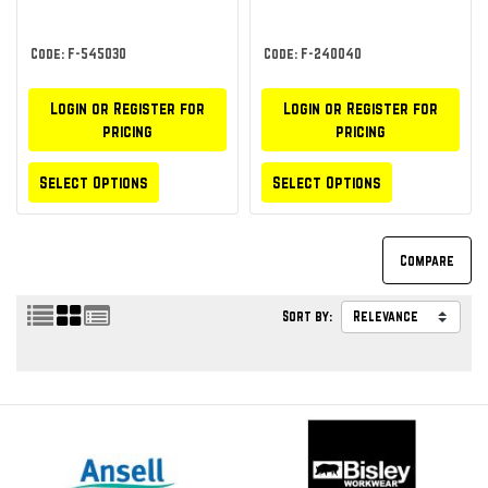
Code: F-545030
Code: F-240040
Login or Register for
Login or Register for
pricing
pricing
Select Options
Select Options
Sort by: