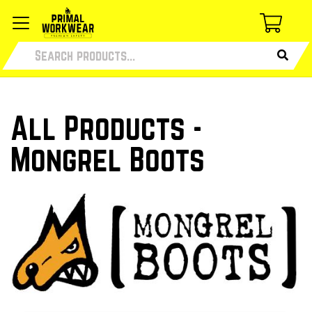
All Products -
Mongrel Boots