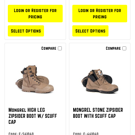
Login or Register for
Login or Register for
pricing
pricing
Select Options
Select Options
Compare
Compare
Mongrel HIGH LEG
MONGREL STONE ZIPSIDER
ZIPSIDER BOOT W/ SCUFF
BOOT WITH SCUFF CAP
CAP
Code: F-561060
Code: F-461060