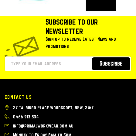
Subscribe to our
Newsletter
Sign up to receive Latest News and
Promotions
Subscribe
CONTACT US
27 Talbingo Place Woodcroft, NSW, 2767
0466 913 534
info@primalworkwear.com.au
Monday to Friday 8am to 5pm