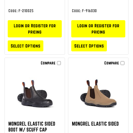
Code: F-210025
Code: F-916030
Login or Register for
Login or Register for
pricing
pricing
Select Options
Select Options
Compare
Compare
MONGREL ELASTIC SIDED
MONGREL ELASTIC SIDED
BOOT W/ SCUFF CAP