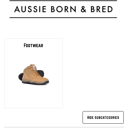
Footwear