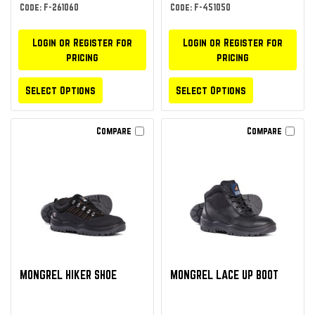
Code: F-261060
Code: F-451050
Login or Register for
Login or Register for
pricing
pricing
Select Options
Select Options
Compare
Compare
MONGREL HIKER SHOE
MONGREL LACE UP BOOT