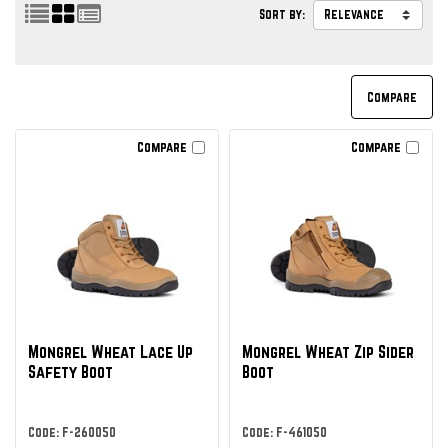
Sort by:
Compare
Compare
Mongrel Wheat Lace Up
Mongrel Wheat Zip Sider
Safety Boot
Boot
Code: F-260050
Code: F-461050