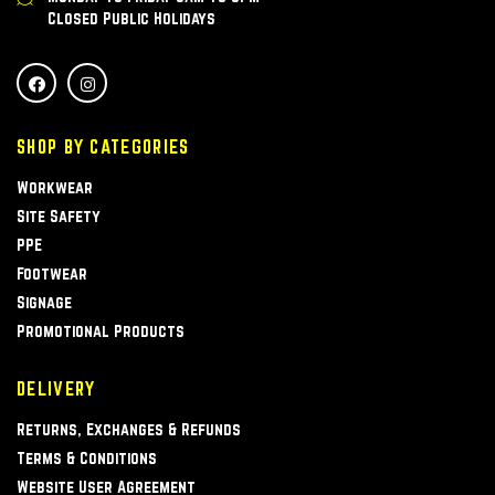
Closed Public Holidays
SHOP BY CATEGORIES
Workwear
Site Safety
PPE
Footwear
Signage
Promotional Products
DELIVERY
Returns, Exchanges & Refunds
Terms & Conditions
Website User Agreement