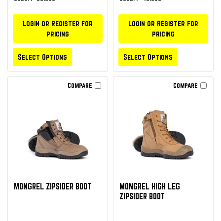
Login or Register for
Login or Register for
pricing
pricing
Select Options
Select Options
Compare
Compare
MONGREL ZIPSIDER BOOT
MONGREL HIGH LEG
ZIPSIDER BOOT