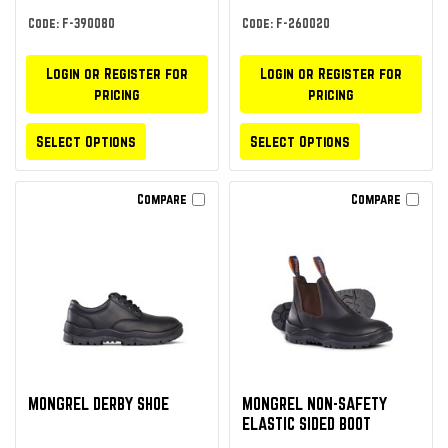
Code: F-390080
Code: F-260020
Login or Register for
Login or Register for
pricing
pricing
Select Options
Select Options
Compare
Compare
MONGREL DERBY SHOE
MONGREL NON-SAFETY
ELASTIC SIDED BOOT