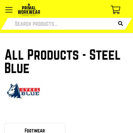
All Products - Steel
Blue
Footwear