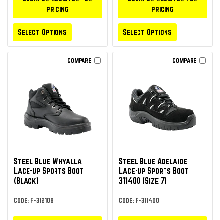
pricing
pricing
Select Options
Select Options
Compare
Compare
Steel Blue Whyalla
Steel Blue Adelaide
Lace-up Sports Boot
Lace-up Sports Boot
(Black)
311400 (Size 7)
Code: F-312108
Code: F-311400