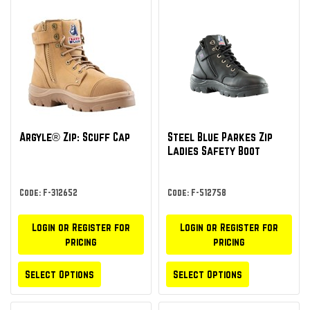
Argyle® Zip: Scuff Cap
Steel Blue Parkes Zip
Ladies Safety Boot
Code: F-312652
Code: F-512758
Login or Register for
Login or Register for
pricing
pricing
Select Options
Select Options