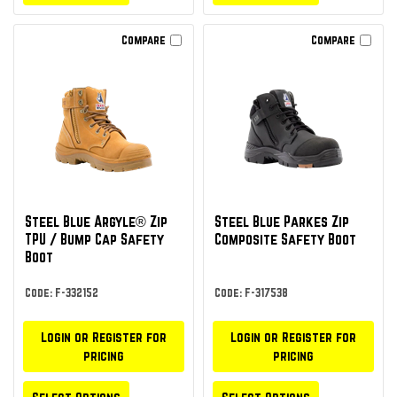
Compare
Compare
Steel Blue Argyle® Zip
Steel Blue Parkes Zip
TPU / Bump Cap Safety
Composite Safety Boot
Boot
Code: F-332152
Code: F-317538
Login or Register for
Login or Register for
pricing
pricing