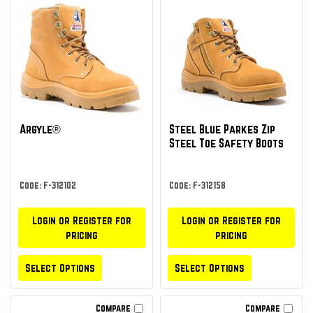
Argyle®
Steel Blue Parkes Zip
Steel Toe Safety Boots
Code: F-312102
Code: F-312158
Login or Register for
Login or Register for
pricing
pricing
Select Options
Select Options
Compare
Compare