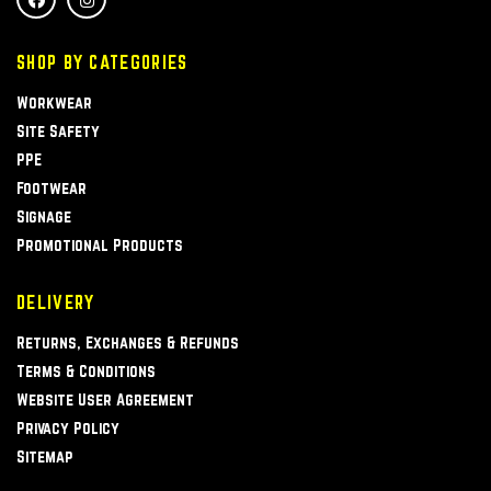
SHOP BY CATEGORIES
Workwear
Site Safety
PPE
Footwear
Signage
Promotional Products
DELIVERY
Returns, Exchanges & Refunds
Terms & Conditions
Website User Agreement
Privacy Policy
Sitemap