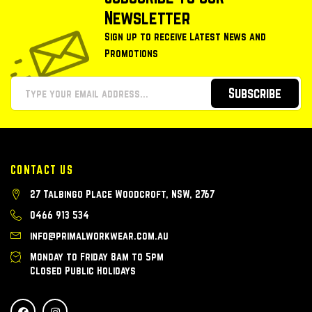
Newsletter
Sign up to receive Latest News and
Promotions
Subscribe
CONTACT US
27 Talbingo Place Woodcroft, NSW, 2767
0466 913 534
info@primalworkwear.com.au
Monday to Friday 8am to 5pm
Closed Public Holidays