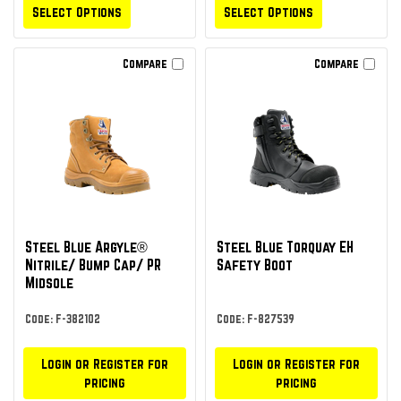
Select Options
Select Options
Compare
Compare
Steel Blue Argyle®
Steel Blue Torquay EH
Nitrile/ Bump Cap/ PR
Safety Boot
Midsole
Code: F-382102
Code: F-827539
Login or Register for
Login or Register for
pricing
pricing