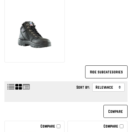
Sort by:
Compare
Compare