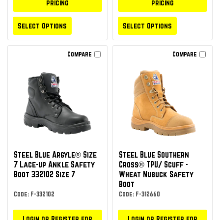
pricing
pricing
Select Options
Select Options
Compare
Compare
Steel Blue Argyle® Size
Steel Blue Southern
7 Lace-up Ankle Safety
Cross® TPU/ Scuff -
Boot 332102 Size 7
Wheat Nubuck Safety
Boot
Code: F-332102
Code: F-312660
Login or Register for
Login or Register for