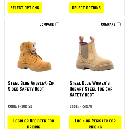
Select Options
Select Options
Compare
Compare
Steel Blue Argyle® Zip
Steel Blue Women's
Sided Safety Boot
Hobart Steel Toe Cap
Safety Boot
Code: F-382152
Code: F-512701
Login or Register for
Login or Register for
pricing
pricing