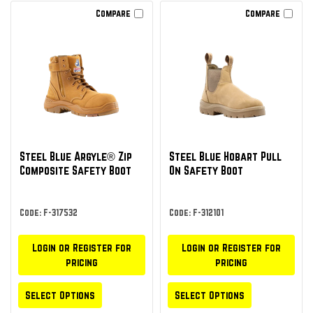
Compare
Compare
Steel Blue Argyle® Zip
Steel Blue Hobart Pull
Composite Safety Boot
On Safety Boot
Code: F-317532
Code: F-312101
Login or Register for
Login or Register for
pricing
pricing
Select Options
Select Options