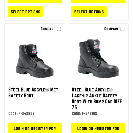
Select Options
Select Options
Compare
Compare
Steel Blue Argyle® Met
Steel Blue Argyle®
Safety Boot
Lace-up Ankle Safety
Boot With Bump Cap SIZE
7.5
Code: F-342802
Code: F-342102
Login or Register for
Login or Register for