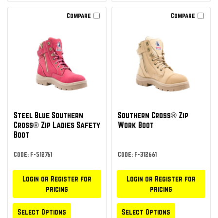
Compare
Compare
Steel Blue Southern
Southern Cross® Zip
Cross® Zip Ladies Safety
Work Boot
Boot
Code: F-512761
Code: F-312661
Login or Register for
Login or Register for
pricing
pricing
Select Options
Select Options