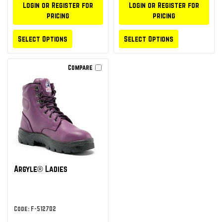
Login or Register for
Login or Register for
pricing
pricing
Select Options
Select Options
Compare
Argyle® Ladies
Code: F-512702