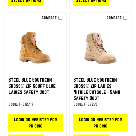
Select Options
Select Options
Compare
Compare
Steel Blue Southern
Steel Blue Southern
Cross® Zip Scuff Blue
Cross® Zip Ladies:
Ladies Safety Boot
Nitrile Outsole - Sand
Safety Boot
Code: F-512719
Code: F-522761
Login or Register for
Login or Register for
pricing
pricing