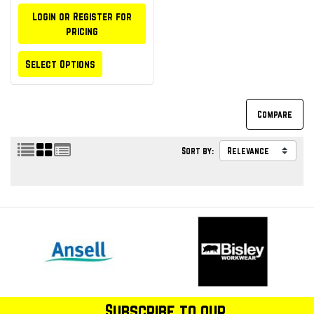
Login or Register for
pricing
Select Options
Sort by:
Subscribe to our