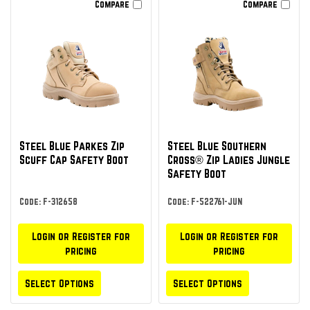
Compare
Compare
Steel Blue Parkes Zip
Steel Blue Southern
Scuff Cap Safety Boot
Cross® Zip Ladies Jungle
Safety Boot
Code: F-312658
Code: F-522761-JUN
Login or Register for
Login or Register for
pricing
pricing
Select Options
Select Options