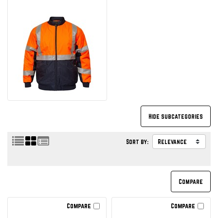
Sort by:
Compare
Compare