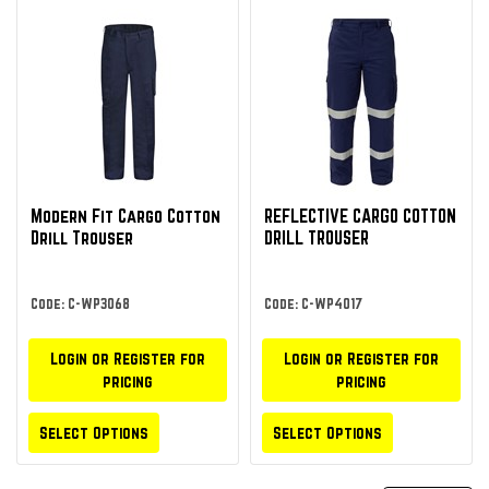
Modern Fit Cargo Cotton
REFLECTIVE CARGO COTTON
Drill Trouser
DRILL TROUSER
Code: C-WP3068
Code: C-WP4017
Login or Register for
Login or Register for
pricing
pricing
Select Options
Select Options