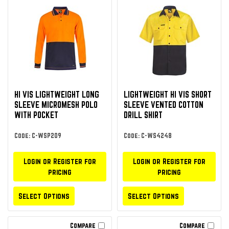
HI VIS LIGHTWEIGHT LONG
LIGHTWEIGHT HI VIS SHORT
SLEEVE MICROMESH POLO
SLEEVE VENTED COTTON
WITH POCKET
DRILL SHIRT
Code: C-WSP209
Code: C-WS4248
Login or Register for
Login or Register for
pricing
pricing
Select Options
Select Options
Compare
Compare