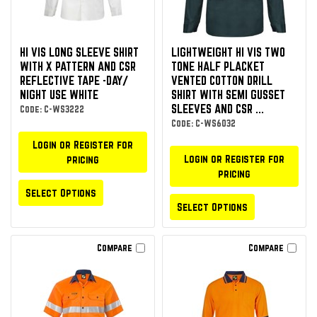
HI VIS LONG SLEEVE SHIRT
LIGHTWEIGHT HI VIS TWO
WITH X PATTERN AND CSR
TONE HALF PLACKET
REFLECTIVE TAPE -DAY/
VENTED COTTON DRILL
NIGHT USE WHITE
SHIRT WITH SEMI GUSSET
SLEEVES AND CSR ...
Code: C-WS3222
Code: C-WS6032
Login or Register for
Login or Register for
pricing
pricing
Select Options
Select Options
Compare
Compare