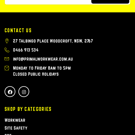
CONTACT US
27 Talbingo Place Woodcroft, NSW, 2767
0466 913 534
info@primalworkwear.com.au
Monday to Friday 8am to 5pm
Closed Public Holidays
SHOP BY CATEGORIES
Workwear
Site Safety