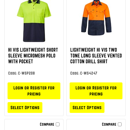
HI VIS LIGHTWEIGHT SHORT
LIGHTWEIGHT HI VIS TWO
SLEEVE MICROMESH POLO
TONE LONG SLEEVE VENTED
WITH POCKET
COTTON DRILL SHIRT
Code: C-WSP208
Code: C-WS4247
Login or Register for
Login or Register for
pricing
pricing
Select Options
Select Options
Compare
Compare