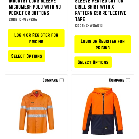
INDUSTRY LONG SLEEVE
SLEEVE VENTED COTTON
MICROMESH POLO WITH NO
DRILL SHIRT WITH X
POCKET OR BUTTONS
PATTERN CSR REFLECTIVE
TAPE
Code: C-WSP206
Code: C-WS6010
Login or Register for
Login or Register for
pricing
pricing
Select Options
Select Options
Compare
Compare