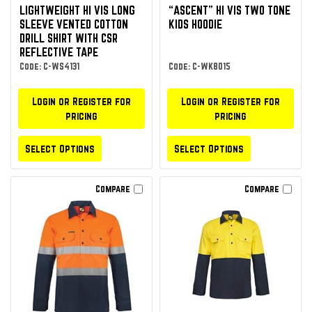
LIGHTWEIGHT HI VIS LONG
“ASCENT” HI VIS TWO TONE
SLEEVE VENTED COTTON
KIDS HOODIE
DRILL SHIRT WITH CSR
REFLECTIVE TAPE
Code: C-WS4131
Code: C-WK8015
Login or Register for
Login or Register for
pricing
pricing
Select Options
Select Options
Compare
Compare