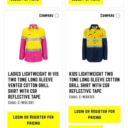
Compare
Compare
LADIES LIGHTWEIGHT HI VIS
KIDS LIGHTWEIGHT TWO
TWO TONE LONG SLEEVE
TONE LONG SLEEVE COTTON
VENTED COTTON DRILL
DRILL SHIRT WITH CSR
SHIRT WITH CSR
REFLECTIVE TAPE
REFLECTIVE TAPE
Code: C-WSK125
Code: C-WSL501
Login or Register for
Login or Register for
pricing
pricing