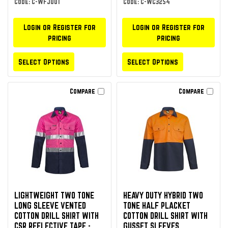
Code: C-WFJ001
Code: C-WC3254
Login or Register for
Login or Register for
pricing
pricing
Select Options
Select Options
Compare
Compare
LIGHTWEIGHT TWO TONE
HEAVY DUTY HYBRID TWO
LONG SLEEVE VENTED
TONE HALF PLACKET
COTTON DRILL SHIRT WITH
COTTON DRILL SHIRT WITH
CSR REFLECTIVE TAPE -
GUSSET SLEEVES