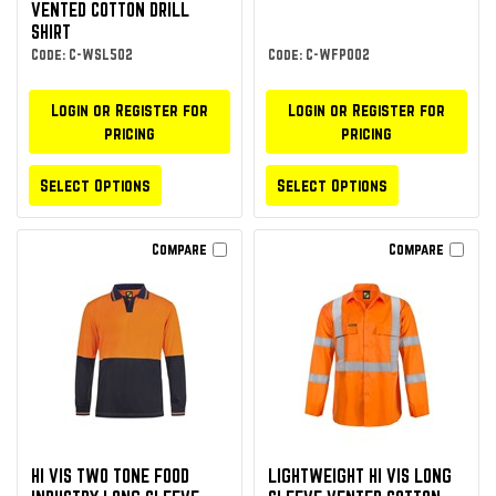
VENTED COTTON DRILL
SHIRT
Code: C-WSL502
Code: C-WFP002
Login or Register for
Login or Register for
pricing
pricing
Select Options
Select Options
Compare
Compare
HI VIS TWO TONE FOOD
LIGHTWEIGHT HI VIS LONG