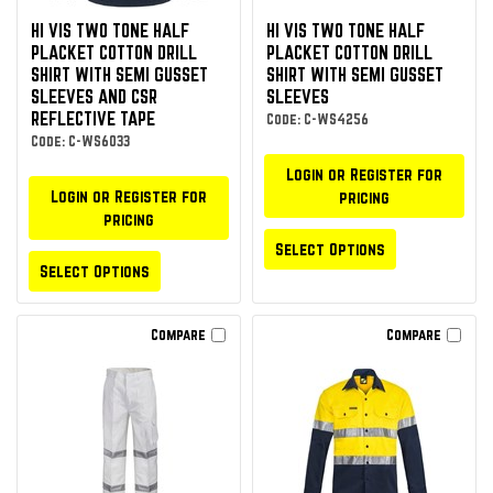
HI VIS TWO TONE HALF
HI VIS TWO TONE HALF
PLACKET COTTON DRILL
PLACKET COTTON DRILL
SHIRT WITH SEMI GUSSET
SHIRT WITH SEMI GUSSET
SLEEVES AND CSR
SLEEVES
REFLECTIVE TAPE
Code: C-WS4256
Code: C-WS6033
Login or Register for
Login or Register for
pricing
pricing
Select Options
Select Options
Compare
Compare