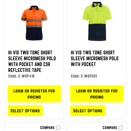
HI VIS TWO TONE SHORT
HI VIS TWO TONE SHORT
SLEEVE MICROMESH POLO
SLEEVE MICROMESH POLO
WITH POCKET AND CSR
WITH POCKET
REFLECTIVE TAPE
Code: C-WSP410
Code: C-WSP201
Login or Register for
Login or Register for
pricing
pricing
Select Options
Select Options
Compare
Compare