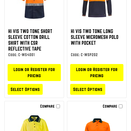
HI VIS TWO TONE SHORT
HI VIS TWO TONE LONG
SLEEVE COTTON DRILL
SLEEVE MICROMESH POLO
SHIRT WITH CSR
WITH POCKET
REFLECTIVE TAPE
Code: C-WS4001
Code: C-WSP202
Login or Register for
Login or Register for
pricing
pricing
Select Options
Select Options
Compare
Compare