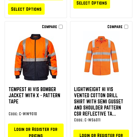
Select Options
Select Options
Compare
Compare
TEMPEST HI VIS BOMBER
LIGHTWEIGHT HI VIS
JACKET WITH X - PATTERN
VENTED COTTON DRILL
TAPE
SHIRT WITH SEMI GUSSET
AND SHOULDER PATTERN
CSR REFLECTIVE TA...
Code: C-WW9010
Code: C-WS6011
Login or Register for
Login or Register for
pricing