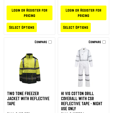
Login or Register for
Login or Register for
pricing
pricing
Select Options
Select Options
Compare
Compare
TWO TONE FREEZER
HI VIS COTTON DRILL
JACKET WITH REFLECTIVE
COVERALL WITH CSR
TAPE
REFLECTIVE TAPE - NIGHT
USE ONLY