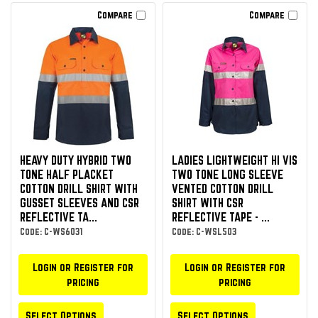
Compare
Compare
HEAVY DUTY HYBRID TWO
LADIES LIGHTWEIGHT HI VIS
TONE HALF PLACKET
TWO TONE LONG SLEEVE
COTTON DRILL SHIRT WITH
VENTED COTTON DRILL
GUSSET SLEEVES AND CSR
SHIRT WITH CSR
REFLECTIVE TA...
REFLECTIVE TAPE - ...
Code: C-WS6031
Code: C-WSL503
Login or Register for
Login or Register for
pricing
pricing
Select Options
Select Options