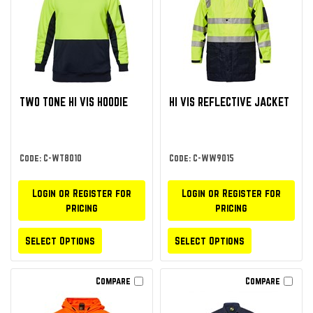
TWO TONE HI VIS HOODIE
HI VIS REFLECTIVE JACKET
Code: C-WT8010
Code: C-WW9015
Login or Register for
Login or Register for
pricing
pricing
Select Options
Select Options
Compare
Compare