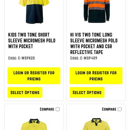
KIDS TWO TONE SHORT
HI VIS TWO TONE LONG
SLEEVE MICROMESH POLO
SLEEVE MICROMESH POLO
WITH POCKET
WITH POCKET AND CSR
REFLECTIVE TAPE
Code: C-WSPK20
Code: C-WSP409
Login or Register for
Login or Register for
pricing
pricing
Select Options
Select Options
Compare
Compare