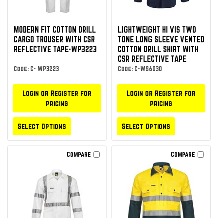
MODERN FIT COTTON DRILL
LIGHTWEIGHT HI VIS TWO
CARGO TROUSER WITH CSR
TONE LONG SLEEVE VENTED
REFLECTIVE TAPE-WP3223
COTTON DRILL SHIRT WITH
CSR REFLECTIVE TAPE
Code: C- WP3223
Code: C-WS6030
Login or Register for
Login or Register for
pricing
pricing
Select Options
Select Options
Compare
Compare