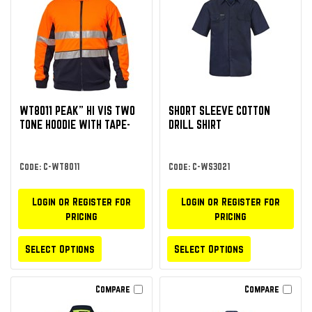
WT8011 PEAK” HI VIS TWO
SHORT SLEEVE COTTON
TONE HOODIE WITH TAPE-
DRILL SHIRT
Code: C-WT8011
Code: C-WS3021
Login or Register for
Login or Register for
pricing
pricing
Select Options
Select Options
Compare
Compare