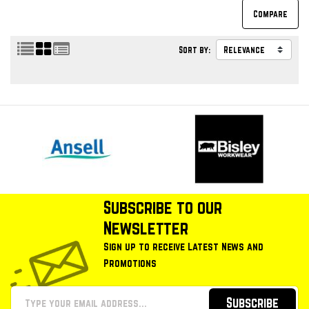
Sort by:
Subscribe to our
Newsletter
Sign up to receive Latest News and
Promotions
Subscribe