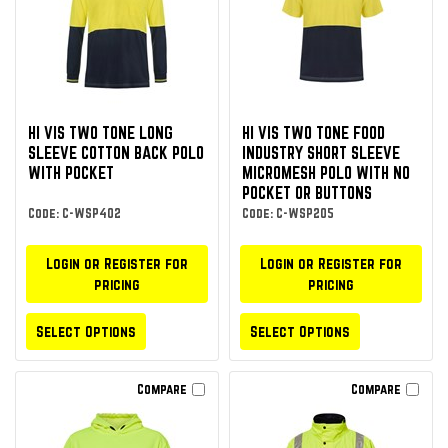
HI VIS TWO TONE LONG
HI VIS TWO TONE FOOD
SLEEVE COTTON BACK POLO
INDUSTRY SHORT SLEEVE
WITH POCKET
MICROMESH POLO WITH NO
POCKET OR BUTTONS
Code: C-WSP402
Code: C-WSP205
Login or Register for
Login or Register for
pricing
pricing
Select Options
Select Options
Compare
Compare