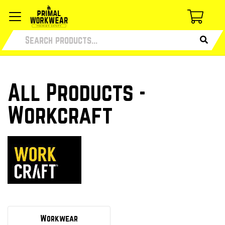
All Products -
Workcraft
Workwear