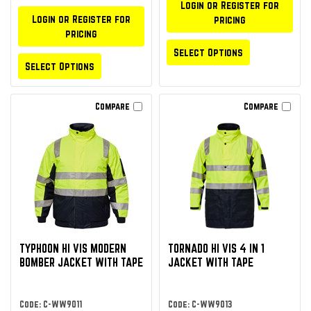
Login or Register for
Login or Register for
pricing
pricing
Select Options
Select Options
Compare
Compare
TYPHOON HI VIS MODERN
TORNADO HI VIS 4 IN 1
BOMBER JACKET WITH TAPE
JACKET WITH TAPE
Code: C-WW9011
Code: C-WW9013