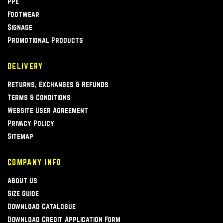
PPE
Footwear
Signage
Promotional Products
DELIVERY
Returns, Exchanges & Refunds
Terms & Conditions
Website User Agreement
Privacy Policy
Sitemap
COMPANY INFO
About Us
Size Guide
Download Catalogue
Download Credit Application Form