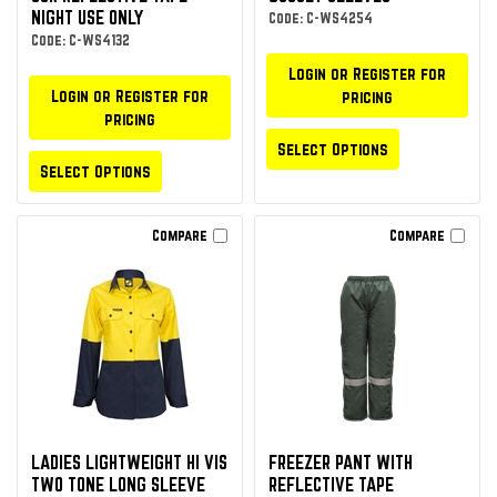
NIGHT USE ONLY
Code: C-WS4254
Code: C-WS4132
Login or Register for
Login or Register for
pricing
pricing
Select Options
Select Options
Compare
Compare
LADIES LIGHTWEIGHT HI VIS
FREEZER PANT WITH
TWO TONE LONG SLEEVE
REFLECTIVE TAPE