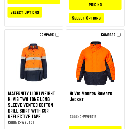
pricing
Select Options
Select Options
Compare
Compare
MATERNITY LIGHTWEIGHT
Hi Vis Modern Bomber
HI VIS TWO TONE LONG
Jacket
SLEEVE VENTED COTTON
DRILL SHIRT WITH CSR
REFLECTIVE TAPE
Code: C-WW9012
Code: C-WSL601