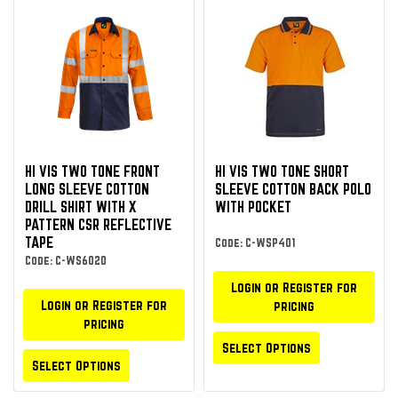
HI VIS TWO TONE FRONT
HI VIS TWO TONE SHORT
LONG SLEEVE COTTON
SLEEVE COTTON BACK POLO
DRILL SHIRT WITH X
WITH POCKET
PATTERN CSR REFLECTIVE
TAPE
Code: C-WSP401
Code: C-WS6020
Login or Register for
Login or Register for
pricing
pricing
Select Options
Select Options