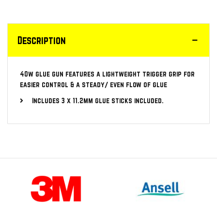
Description
40w glue gun features a lightweight trigger grip for
easier control & a steady/ even flow of glue
Includes 3 x 11.2mm glue sticks included.