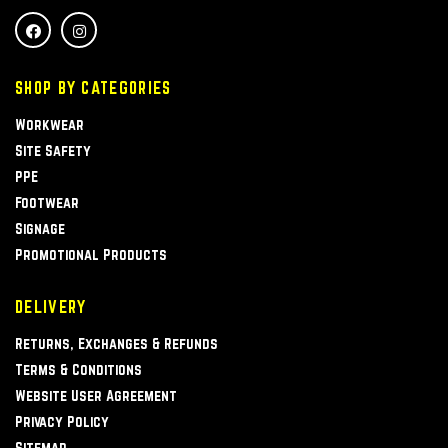
SHOP BY CATEGORIES
Workwear
Site Safety
PPE
Footwear
Signage
Promotional Products
DELIVERY
Returns, Exchanges & Refunds
Terms & Conditions
Website User Agreement
Privacy Policy
Sitemap