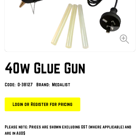
40w Glue Gun
Code:
O-38127
Brand:
Medalist
Login or Register for pricing
Please note: Prices are shown excluding GST (where applicable) and
are in AUD$