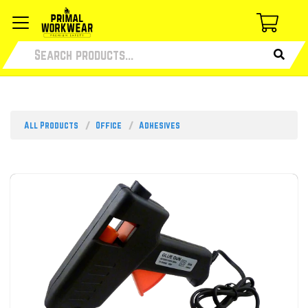
All Products
Office
Adhesives