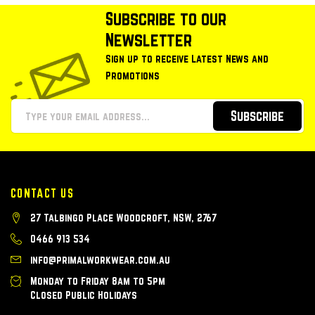
Subscribe to our
Newsletter
Sign up to receive Latest News and
Promotions
Subscribe
CONTACT US
27 Talbingo Place Woodcroft, NSW, 2767
0466 913 534
info@primalworkwear.com.au
Monday to Friday 8am to 5pm
Closed Public Holidays