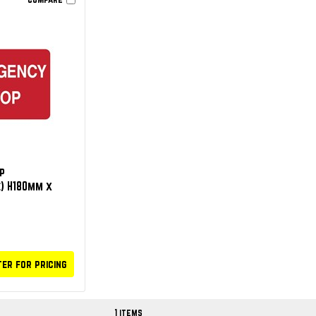
p
) H180mm x
ter for pricing
1 items