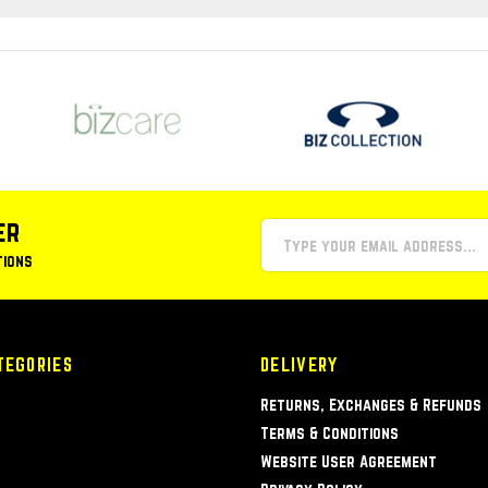
er
tions
TEGORIES
DELIVERY
Returns, Exchanges & Refunds
Terms & Conditions
Website User Agreement