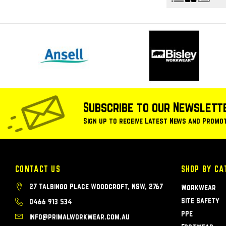
Subscribe to our Newslett
Sign up to receive Latest News and Promo
CONTACT US
SHOP BY CA
27 Talbingo Place Woodcroft, NSW, 2767
Workwear
Site Safety
0466 913 534
PPE
info@primalworkwear.com.au