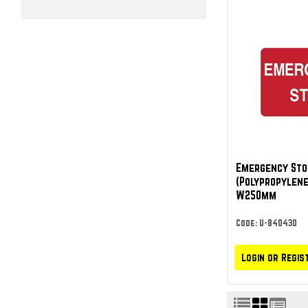
Emergency Sto
(Polypropylene
W250mm
Code: U-840430
Login or Regis