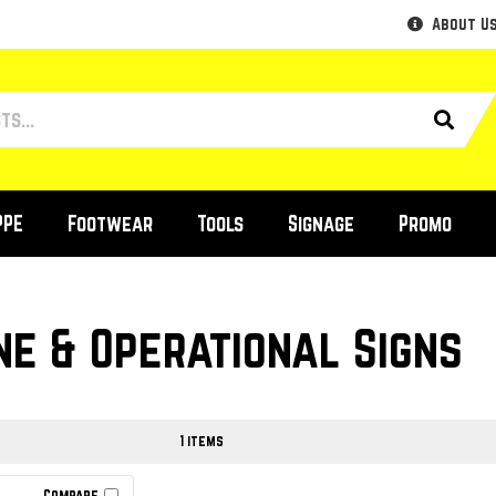
About U
PPE
Footwear
Tools
Signage
Promo
ne & Operational Signs
1 items
Compare