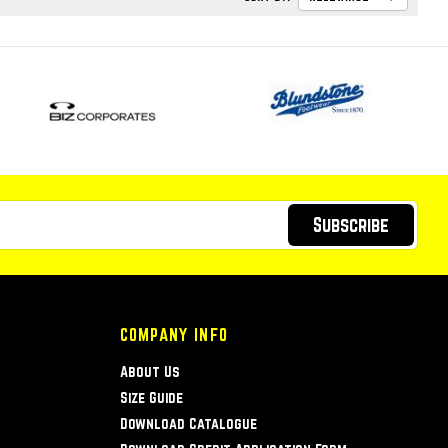
Subscribe
COMPANY INFO
About Us
Size Guide
Download Catalogue