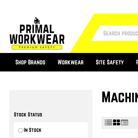
Shop Brands
Workwear
Site Safety
Machi
Stock Status
In Stock