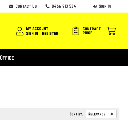
s
Contact Us
0466 913 534
Sign In
My Account
Contract
price
Sign In
Register
Office
Sort by: