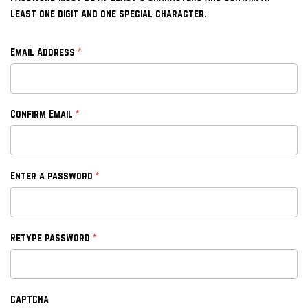
least one digit and one special character.
*
Email Address
*
Confirm Email
*
Enter a password
*
Retype password
CAPTCHA