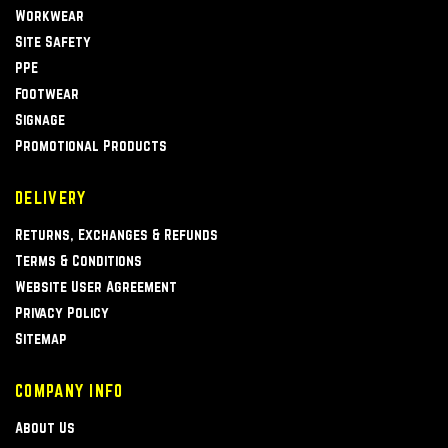
Workwear
Site Safety
PPE
Footwear
Signage
Promotional Products
DELIVERY
Returns, Exchanges & Refunds
Terms & Conditions
Website User Agreement
Privacy Policy
Sitemap
COMPANY INFO
About Us