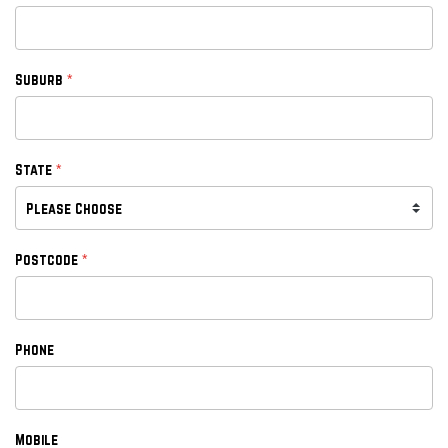
*
Suburb
*
State
*
Postcode
Phone
Mobile