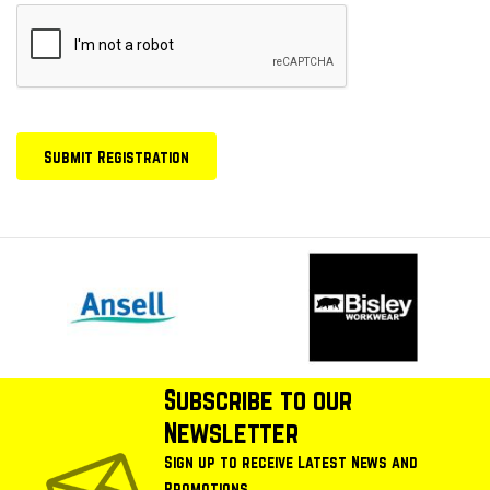
Subscribe to our
Newsletter
Sign up to receive Latest News and
Promotions