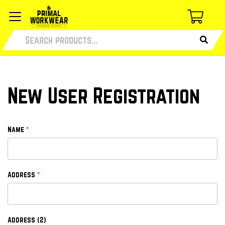
New User Registration
*
Name
*
Address
Address (2)