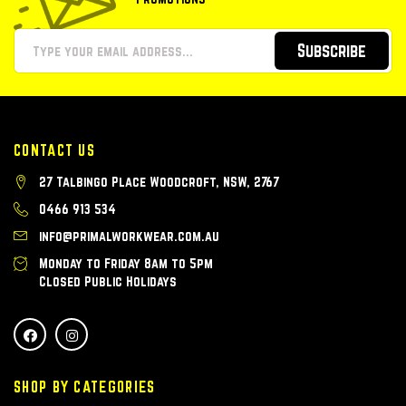
Subscribe
CONTACT US
27 Talbingo Place Woodcroft, NSW, 2767
0466 913 534
info@primalworkwear.com.au
Monday to Friday 8am to 5pm
Closed Public Holidays
SHOP BY CATEGORIES