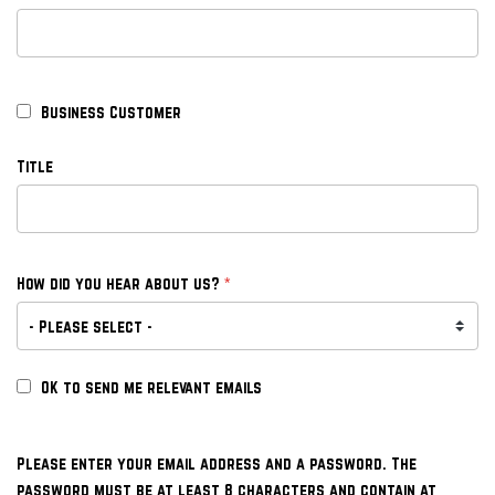
Business Customer
Title
*
How did you hear about us?
OK to send me relevant emails
Please enter your email address and a password. The
password must be at least 8 characters and contain at