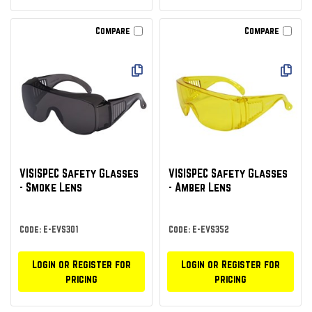
Compare
Compare
VISISPEC Safety Glasses
VISISPEC Safety Glasses
- Smoke Lens
- Amber Lens
Code: E-EVS301
Code: E-EVS352
Login or Register for
Login or Register for
pricing
pricing