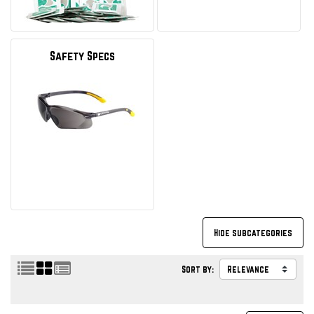
Safety Specs
Sort by: