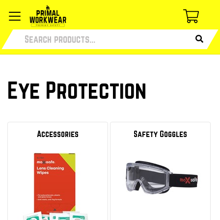
Eye Protection
Accessories
Safety Goggles