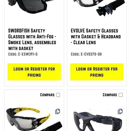
SWORDFISH Safety
EVOLVE Safety Glasses
Glasses with Anti-Fog -
with Gasket & Headband
Smoke Lens, assembled
- Clear Lens
with gasket
Code: E-ESW391-G
Code: E-EVO370-GH
Login or Register for
Login or Register for
pricing
pricing
Compare
Compare