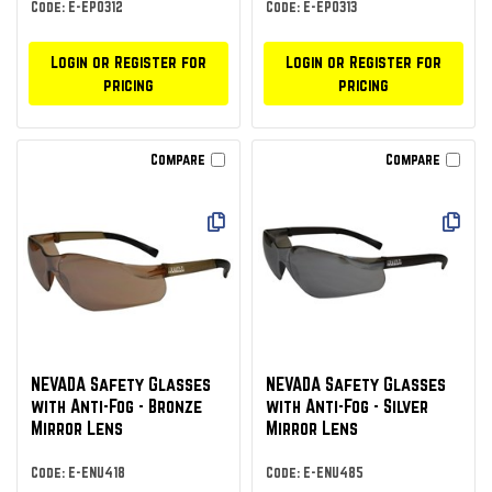
Code: E-EPO312
Code: E-EPO313
Login or Register for
Login or Register for
pricing
pricing
Compare
Compare
NEVADA Safety Glasses
NEVADA Safety Glasses
with Anti-Fog - Bronze
with Anti-Fog - Silver
Mirror Lens
Mirror Lens
Code: E-ENU418
Code: E-ENU485