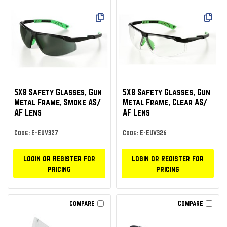
5X8 Safety Glasses, Gun
5X8 Safety Glasses, Gun
Metal Frame, Smoke AS/
Metal Frame, Clear AS/
AF Lens
AF Lens
Code: E-EUV327
Code: E-EUV326
Login or Register for
Login or Register for
pricing
pricing
Compare
Compare