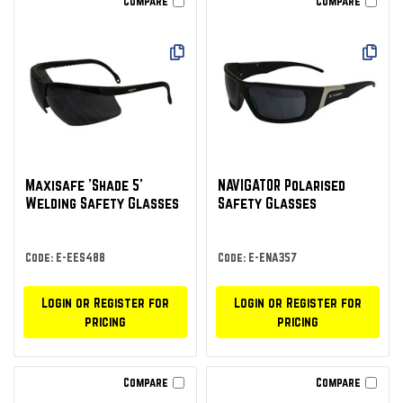
Compare
Compare
Maxisafe 'Shade 5'
NAVIGATOR Polarised
Welding Safety Glasses
Safety Glasses
Code: E-EES488
Code: E-ENA357
Login or Register for
Login or Register for
pricing
pricing
Compare
Compare