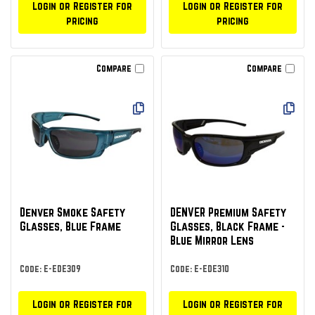
Login or Register for
Login or Register for
pricing
pricing
Compare
Compare
Denver Smoke Safety
DENVER Premium Safety
Glasses, Blue Frame
Glasses, Black Frame -
Blue Mirror Lens
Code: E-EDE309
Code: E-EDE310
Login or Register for
Login or Register for