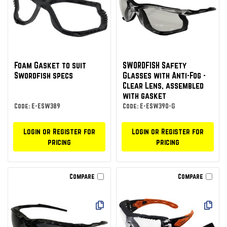
Foam Gasket to suit
SWORDFISH Safety
Swordfish specs
Glasses with Anti-Fog -
Clear Lens, assembled
with gasket
Code: E-ESW389
Code: E-ESW390-G
Login or Register for
Login or Register for
pricing
pricing
Compare
Compare