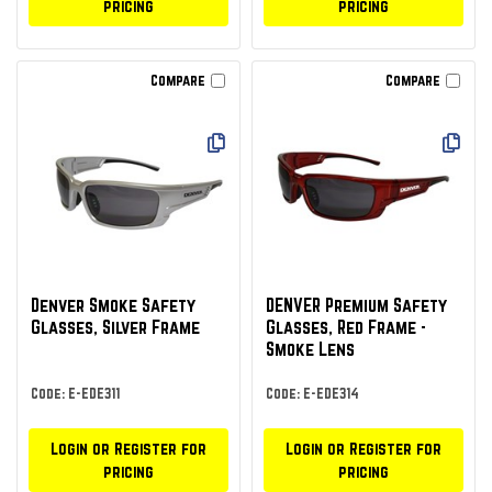
pricing
pricing
Compare
Compare
Denver Smoke Safety
DENVER Premium Safety
Glasses, Silver Frame
Glasses, Red Frame -
Smoke Lens
Code: E-EDE311
Code: E-EDE314
Login or Register for
Login or Register for
pricing
pricing