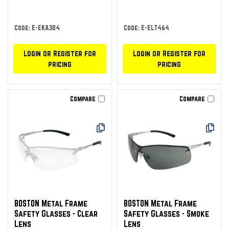
Code: E-EKA304
Code: E-ELT464
Login or Register for
Login or Register for
pricing
pricing
Compare
Compare
BOSTON Metal Frame
BOSTON Metal Frame
Safety Glasses - Clear
Safety Glasses - Smoke
Lens
Lens