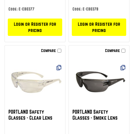
Code: E-EBO377
Code: E-EBO378
Login or Register for
Login or Register for
pricing
pricing
Compare
Compare
PORTLAND Safety
PORTLAND Safety
Glasses - Clear Lens
Glasses - Smoke Lens