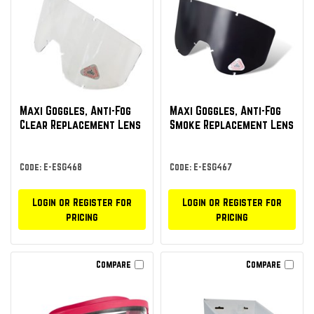
Maxi Goggles, Anti-Fog
Maxi Goggles, Anti-Fog
Clear Replacement Lens
Smoke Replacement Lens
Code: E-ESG468
Code: E-ESG467
Login or Register for
Login or Register for
pricing
pricing
Compare
Compare