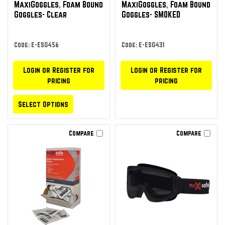
MaxiGoggles‚ Foam Bound
MaxiGoggles‚ Foam Bound
Goggles- Clear
Goggles- SMOKED
Code: E-ESG456
Code: E-ESG431
Login or Register for
Login or Register for
pricing
pricing
Select Options
Compare
Compare