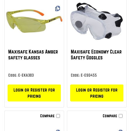
Maxisafe Kansas Amber
Maxisafe Economy Clear
safety glasses
Safety Goggles
Code: E-EKA303
Code: E-ESG455
Login or Register for
Login or Register for
pricing
pricing
Compare
Compare