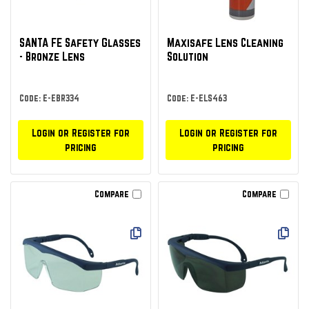
SANTA FE Safety Glasses
Maxisafe Lens Cleaning
- Bronze Lens
Solution
Code: E-EBR334
Code: E-ELS463
Login or Register for
Login or Register for
pricing
pricing
Compare
Compare