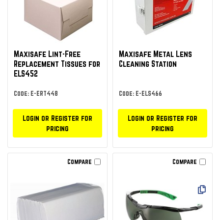
Maxisafe Lint-Free
Maxisafe Metal Lens
Replacement Tissues for
Cleaning Station
ELS452
Code: E-ERT448
Code: E-ELS466
Login or Register for
Login or Register for
pricing
pricing
Compare
Compare