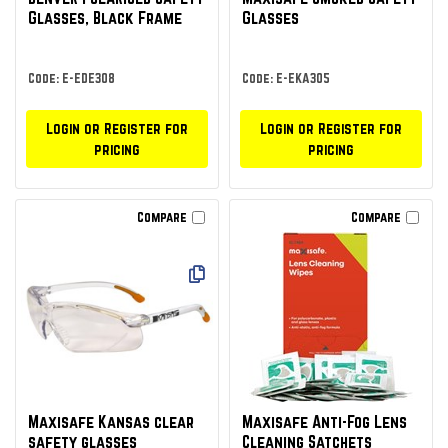
Glasses, Black Frame
Glasses
Code: E-EDE308
Code: E-EKA305
Login or Register for
Login or Register for
pricing
pricing
Compare
Compare
Maxisafe Kansas clear
Maxisafe Anti-Fog Lens
safety glasses
Cleaning Satchets