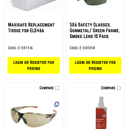
Maxisafe Replacement
5X6 Safety Glasses,
Tissue for ELS466
Gunmetal/ Green Frame,
Smoke Lens 10 Pack
Code: E-ERT416
Code: E-EUV348
Login or Register for
Login or Register for
pricing
pricing
Compare
Compare