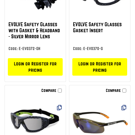
EVOLVE Safety Glasses
EVOLVE Safety Glasses
with Gasket & Headband
Gasket Insert
- Silver Mirror Lens
Code: E-EVO372-GH
Code: E-EVO370-G
Login or Register for
Login or Register for
pricing
pricing
Compare
Compare