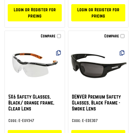
Login or Register for
Login or Register for
pricing
pricing
Compare
Compare
5X6 Safety Glasses,
DENVER Premium Safety
Black/ orange frame,
Glasses, Black Frame -
Clear Lens
Smoke Lens
Code: E-EUV347
Code: E-EDE307