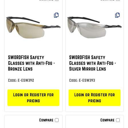
SWORDFISH Safety
SWORDFISH Safety
Glasses with Anti-Fog -
Glasses with Anti-Fog -
Bronze Lens
Silver Mirror Lens
Code: E-ESW392
Code: E-ESW393
Login or Register for
Login or Register for
pricing
pricing
Compare
Compare