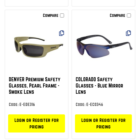
Compare
Compare
DENVER Premium Safety
COLORADO Safety
Glasses, Pearl Frame -
Glasses - Blue Mirror
Smoke Lens
Lens
Code: E-EDE316
Code: E-ECO346
Login or Register for
Login or Register for
pricing
pricing