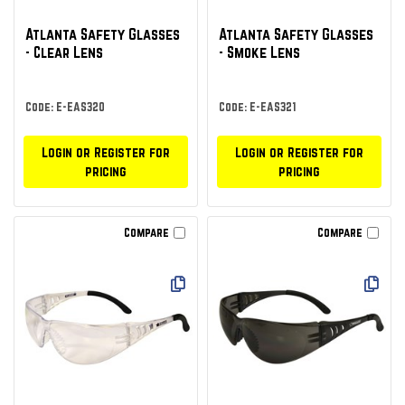
Atlanta Safety Glasses
Atlanta Safety Glasses
- Clear Lens
- Smoke Lens
Code: E-EAS320
Code: E-EAS321
Login or Register for
Login or Register for
pricing
pricing
Compare
Compare