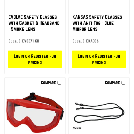
EVOLVE Safety Glasses
KANSAS Safety Glasses
with Gasket & Headband
with Anti-Fog - Blue
- Smoke Lens
Mirror Lens
Code: E-EVO371-GH
Code: E-EKA306
Login or Register for
Login or Register for
pricing
pricing
Compare
Compare