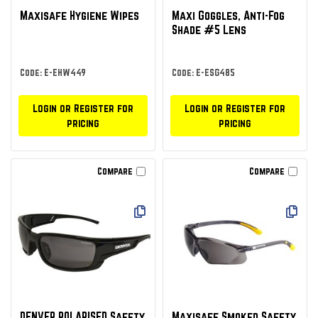
Maxisafe Hygiene Wipes
Maxi Goggles, Anti-Fog
Shade #5 Lens
Code: E-EHW449
Code: E-ESG485
Login or Register for
Login or Register for
pricing
pricing
Compare
Compare
DENVER POLARISED Safety
Maxisafe Smoked Safety