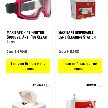
Maxisafe Fire Fighter
Maxisafe Disposable
Goggles, Anti-Fog Clear
Lens Cleaning Station
Lens
Code: E-EFG415
Code: E-ELS452
Login or Register for
Login or Register for
pricing
pricing
Compare
Compare