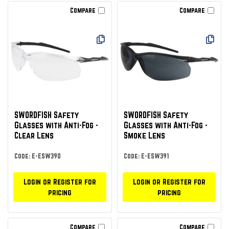
Compare
Compare
SWORDFISH Safety
SWORDFISH Safety
Glasses with Anti-Fog -
Glasses with Anti-Fog -
Clear Lens
Smoke Lens
Code: E-ESW390
Code: E-ESW391
Login or Register for
Login or Register for
pricing
pricing
Compare
Compare