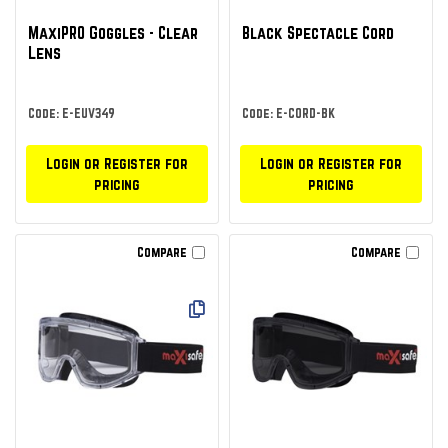
MaxiPRO Goggles - Clear
Black Spectacle Cord
Lens
Code: E-EUV349
Code: E-CORD-BK
Login or Register for
Login or Register for
pricing
pricing
Compare
Compare