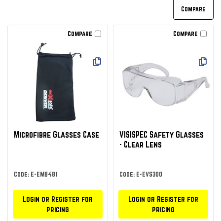
Compare
Compare
Microfibre Glasses Case
VISISPEC Safety Glasses
- Clear Lens
Code: E-EMB481
Code: E-EVS300
Login or Register for
Login or Register for
pricing
pricing