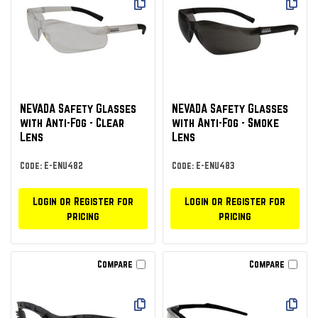
NEVADA Safety Glasses
NEVADA Safety Glasses
with Anti-Fog - Clear
with Anti-Fog - Smoke
Lens
Lens
Code: E-ENU482
Code: E-ENU483
Login or Register for
Login or Register for
pricing
pricing
Compare
Compare