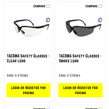
Compare
Compare
TACOMA Safety Glasses -
TACOMA Safety Glasses -
Clear Lens
Smoke Lens
Code: E-ETA363
Code: E-ETA364
Login or Register for
Login or Register for
pricing
pricing