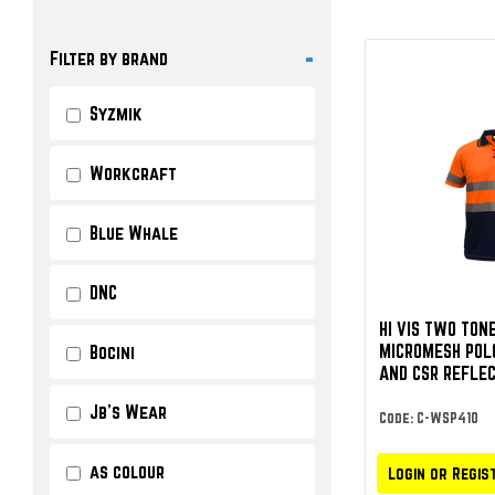
-
Filter by brand
Syzmik
Workcraft
Blue Whale
DNC
HI VIS TWO TON
MICROMESH POL
Bocini
AND CSR REFLEC
Jb's Wear
Code: C-WSP410
as colour
Login or Regis