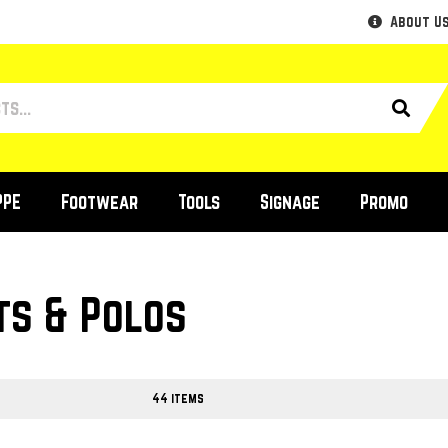
About U
PPE
Footwear
Tools
Signage
Promo
ts & Polos
44 items