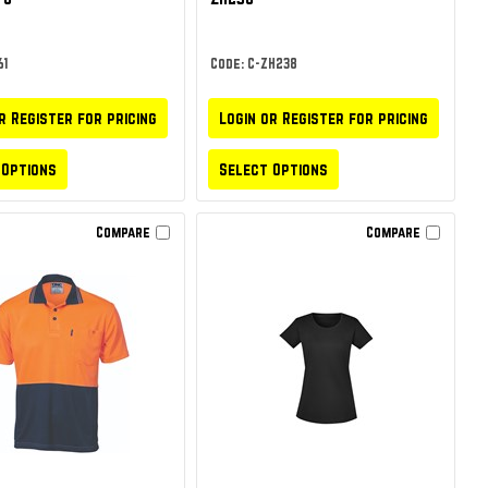
61
Code: C-ZH238
r Register for pricing
Login or Register for pricing
 Options
Select Options
Compare
Compare