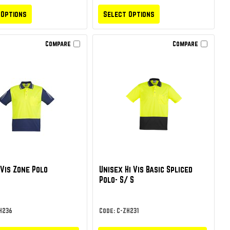
 Options
Select Options
Compare
Compare
 Vis Zone Polo
Unisex Hi Vis Basic Spliced
Polo- S/ S
H236
Code: C-ZH231