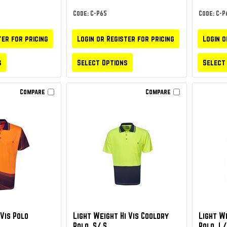
Code: C-P65
Code: C-P
ter for pricing
Login or Register for pricing
Login o
s
Select Options
Select
Compare
Compare
Vis Polo
Light Weight Hi Vis Cooldry
Light We
Polo, S/ S
Polo, L/