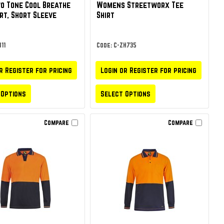
wo Tone Cool Breathe
Womens Streetworx Tee
irt, Short Sleeve
Shirt
11
Code: C-ZH735
r Register for pricing
Login or Register for pricing
 Options
Select Options
Compare
Compare