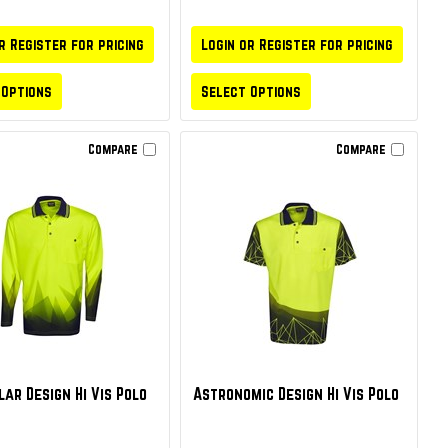
r Register for pricing
Login or Register for pricing
 Options
Select Options
Compare
Compare
ar Design Hi Vis Polo
Astronomic Design Hi Vis Polo