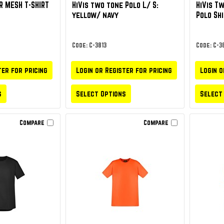
R MESH T-SHIRT
HiVis two tone Polo L/ S:
HiVis T
yellow/ navy
Polo Sh
Code: C-3813
Code: C-38
ter for pricing
Login or Register for pricing
Login o
s
Select Options
Select
Compare
Compare