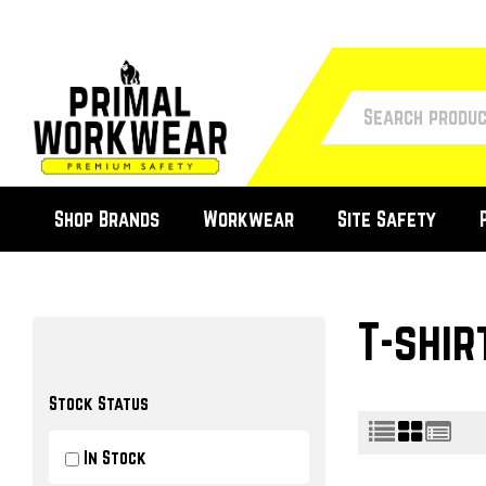
Shop Brands
Workwear
Site Safety
T-shir
Stock Status
In Stock