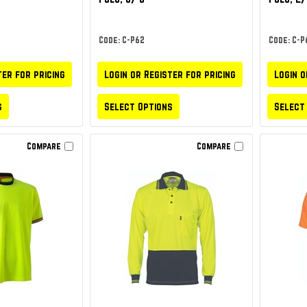
Code: C-P62
Code: C-P
ter for pricing
Login or Register for pricing
Login o
s
Select Options
Select
Compare
Compare