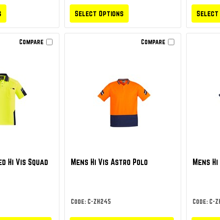
s
Select Options
Select
Compare
Compare
d Hi Vis Squad
Mens Hi Vis Astro Polo
Mens Hi
Code: C-ZH245
Code: C-Z