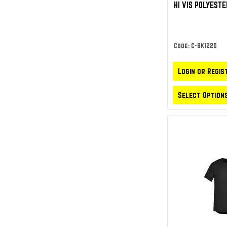
HI VIS POLYESTE
Code: C-BK1220
Login or Regis
Select Option