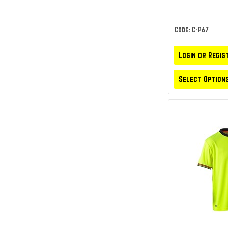
Code: C-P67
Login or Regis
Select Option