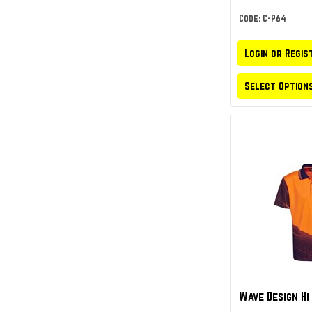
Code: C-P64
Login or Regis
Select Option
Wave Design Hi 