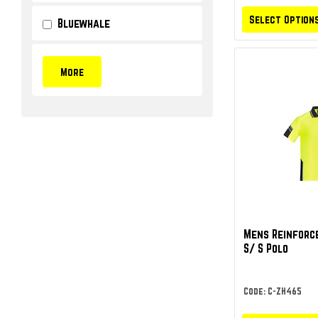
Select Option
Bluewhale
Mens Reinforce
S/ S Polo
Code: C-ZH465