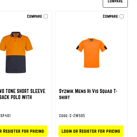
Compare
Compare
TWO TONE SHORT SLEEVE
Syzmik Mens Hi Vis Squad T-
BACK POLO WITH
shirt
WSP401
Code: C-ZW505
r Register for pricing
Login or Register for pricing