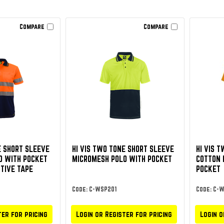
Compare
Compare
E SHORT SLEEVE
HI VIS TWO TONE SHORT SLEEVE
HI VIS 
O WITH POCKET
MICROMESH POLO WITH POCKET
COTTON 
TIVE TAPE
POCKET
Code: C-WSP201
Code: C-
ter for pricing
Login or Register for pricing
Login o