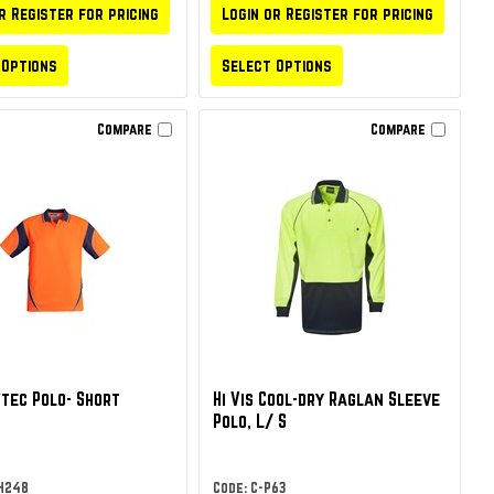
r Register for pricing
Login or Register for pricing
 Options
Select Options
Compare
Compare
tec Polo- Short
Hi Vis Cool-dry Raglan Sleeve
Polo, L/ S
ZH248
Code: C-P63