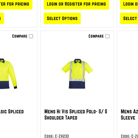
ter for pricing
Login or Register for pricing
Login o
s
Select Options
Select
Compare
Compare
asic Spliced
Mens Hi Vis Spliced Polo- S/ S
Mens Az
Shoulder Taped
Sleeve
Code: C-ZH233
Code: C-