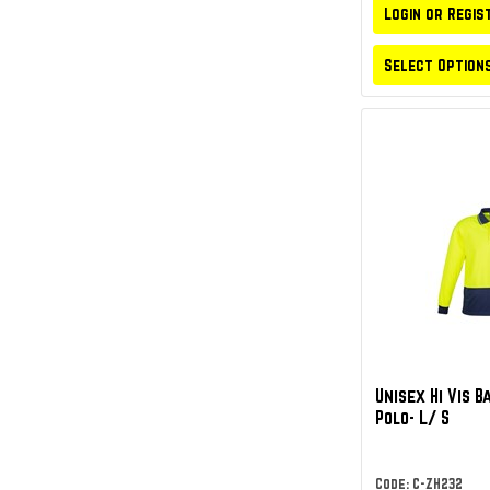
Login or Regis
Select Option
Unisex Hi Vis B
Polo- L/ S
Code: C-ZH232