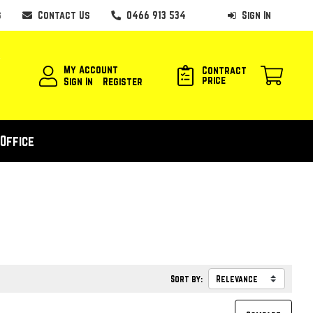
s
Contact Us
0466 913 534
Sign In
My Account
Contract
price
Sign In
Register
Office
Sort by: