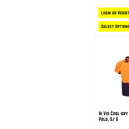
Login or Regis
Select Option
Hi Vis Cool-dr
Polo, S/ S