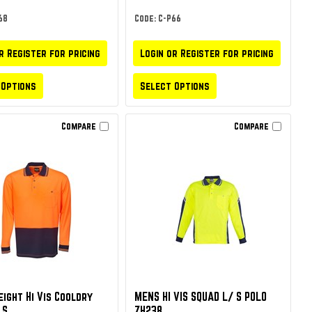
68
Code: C-P66
r Register for pricing
Login or Register for pricing
 Options
Select Options
Compare
Compare
ight Hi Vis Cooldry
MENS HI VIS SQUAD L/ S POLO
 S
ZH238