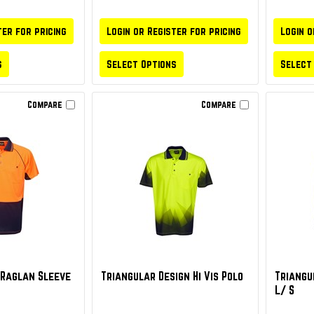
ter for pricing
Login or Register for pricing
Login o
s
Select Options
Select
Compare
Compare
y Raglan Sleeve
Triangular Design Hi Vis Polo
Triangul
L/ S