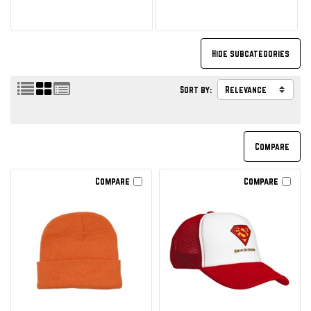
Sort by:
Compare
Compare