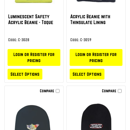
Luminescent Safety
Acrylic Beanie with
Acrylic Beanie - Toque
Thinsulate Lining
Code: C-3028
Code: C-3059
Login or Register for
Login or Register for
pricing
pricing
Select Options
Select Options
Compare
Compare