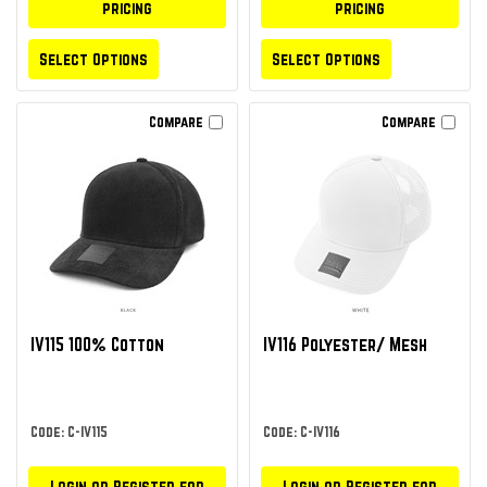
pricing
pricing
Select Options
Select Options
Compare
Compare
IV115 100% Cotton
IV116 Polyester/ Mesh
Code: C-IV115
Code: C-IV116
Login or Register for
Login or Register for