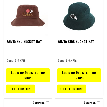
AH715 HBC Bucket Hat
AH716 Kids Bucket Hat
Code: C-AH715
Code: C-AH716
Login or Register for
Login or Register for
pricing
pricing
Select Options
Select Options
Compare
Compare