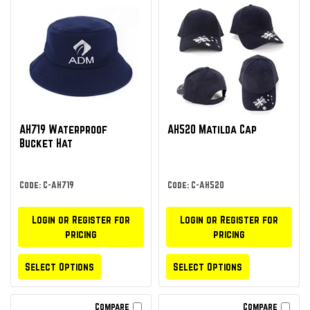
AH719 Waterproof
AH520 Matilda Cap
Bucket Hat
Code: C-AH719
Code: C-AH520
Login or Register for
Login or Register for
pricing
pricing
Select Options
Select Options
Compare
Compare