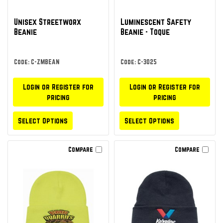
Unisex Streetworx
Luminescent Safety
Beanie
Beanie - Toque
Code: C-ZMBEAN
Code: C-3025
Login or Register for
Login or Register for
pricing
pricing
Select Options
Select Options
Compare
Compare