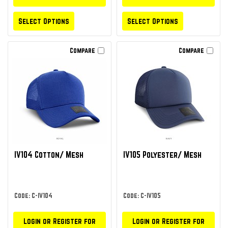
Select Options
Select Options
Compare
Compare
IV104 Cotton/ Mesh
IV105 Polyester/ Mesh
Code: C-IV104
Code: C-IV105
Login or Register for
Login or Register for