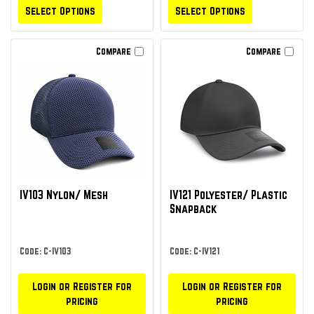
Select Options
Select Options
Compare
Compare
IV103 Nylon/ Mesh
IV121 Polyester/ Plastic
Snapback
Code: C-IV103
Code: C-IV121
Login or Register for
Login or Register for
pricing
pricing