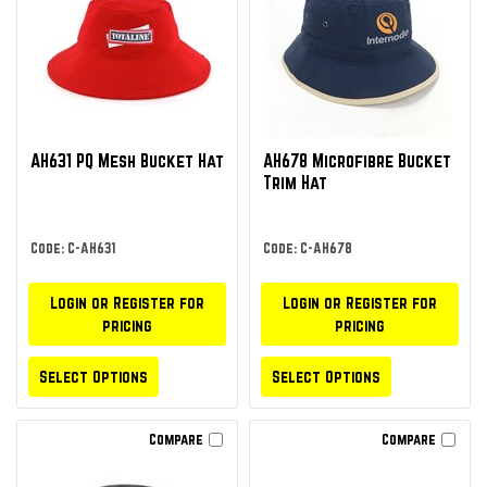
AH631 PQ Mesh Bucket Hat
AH678 Microfibre Bucket
Trim Hat
Code: C-AH631
Code: C-AH678
Login or Register for
Login or Register for
pricing
pricing
Select Options
Select Options
Compare
Compare