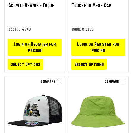
Acrylic Beanie - Toque
Truckers Mesh Cap
Code: C-4243
Code: C-3803
Login or Register for
Login or Register for
pricing
pricing
Select Options
Select Options
Compare
Compare