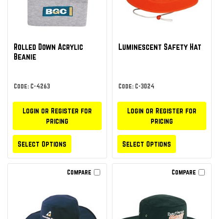
Rolled Down Acrylic
Luminescent Safety Hat
Beanie
Code: C-4263
Code: C-3024
Login or Register for
Login or Register for
pricing
pricing
Select Options
Select Options
Compare
Compare