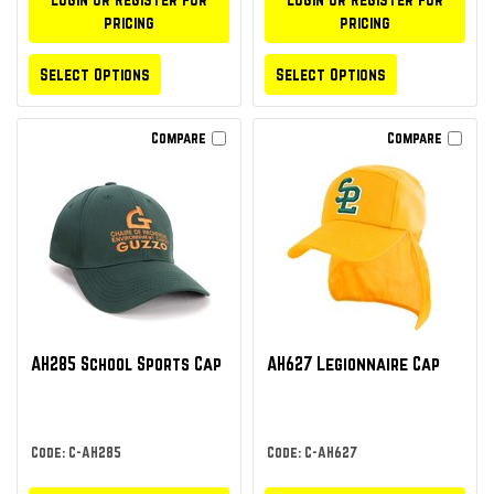
pricing
pricing
Select Options
Select Options
Compare
Compare
AH285 School Sports Cap
AH627 Legionnaire Cap
Code: C-AH285
Code: C-AH627