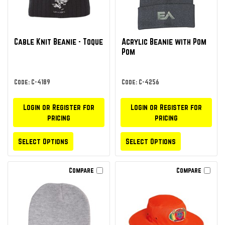
Cable Knit Beanie - Toque
Acrylic Beanie with Pom
Pom
Code: C-4189
Code: C-4256
Login or Register for
Login or Register for
pricing
pricing
Select Options
Select Options
Compare
Compare