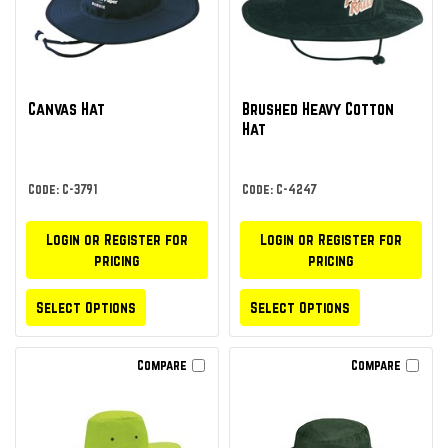
Canvas Hat
Brushed Heavy Cotton
Hat
Code: C-3791
Code: C-4247
Login or Register for
Login or Register for
pricing
pricing
Select Options
Select Options
Compare
Compare