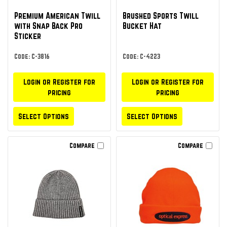
Premium American Twill
Brushed Sports Twill
with Snap Back Pro
Bucket Hat
Sticker
Code: C-3816
Code: C-4223
Login or Register for
Login or Register for
pricing
pricing
Select Options
Select Options
Compare
Compare