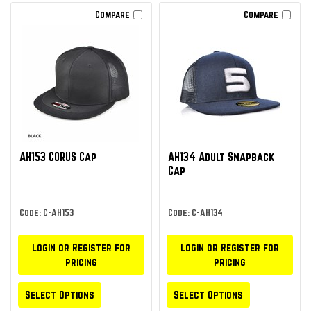
Compare
Compare
AH153 CORUS Cap
AH134 Adult Snapback
Cap
Code: C-AH153
Code: C-AH134
Login or Register for
Login or Register for
pricing
pricing
Select Options
Select Options