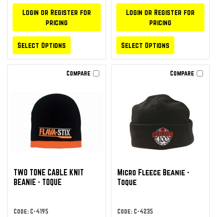
Login or Register for
Login or Register for
pricing
pricing
Select Options
Select Options
Compare
Compare
TWO TONE CABLE KNIT
Micro Fleece Beanie -
BEANIE - TOQUE
Toque
Code: C-4195
Code: C-4235