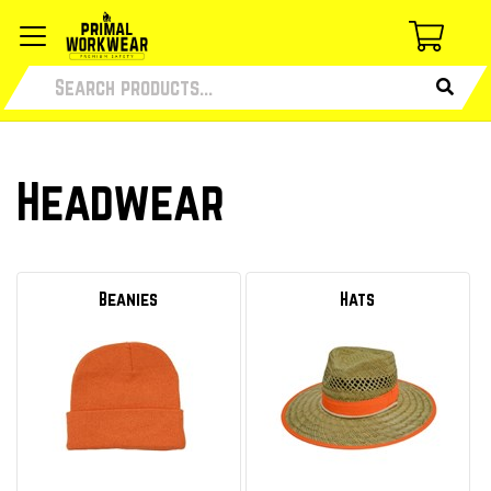
Headwear
Beanies
Hats