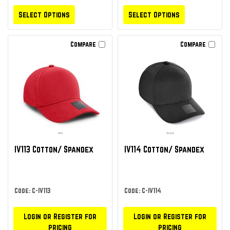
Select Options
Select Options
Compare
Compare
IV113 Cotton/ Spandex
IV114 Cotton/ Spandex
Code: C-IV113
Code: C-IV114
Login or Register for
Login or Register for
pricing
pricing