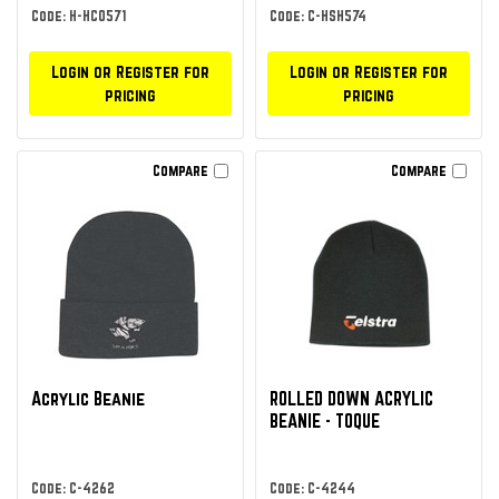
Code: H-HCO571
Code: C-HSH574
Login or Register for
Login or Register for
pricing
pricing
Compare
Compare
Acrylic Beanie
ROLLED DOWN ACRYLIC
BEANIE - TOQUE
Code: C-4262
Code: C-4244