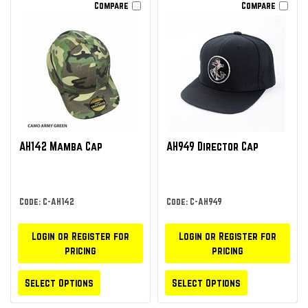
Compare
Compare
AH142 Mamba Cap
AH949 Director Cap
Code: C-AH142
Code: C-AH949
Login or Register for
Login or Register for
pricing
pricing
Select Options
Select Options