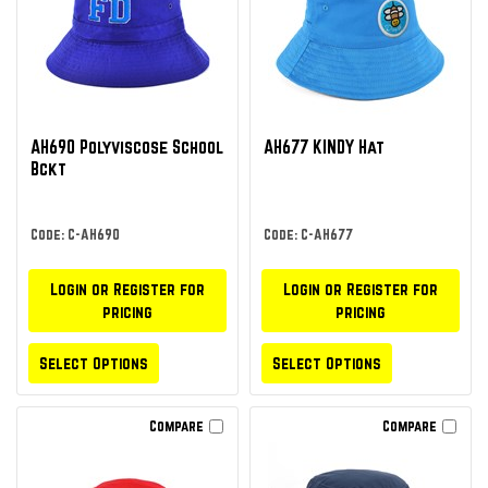
AH690 Polyviscose School
AH677 KINDY Hat
Bckt
Code: C-AH690
Code: C-AH677
Login or Register for
Login or Register for
pricing
pricing
Select Options
Select Options
Compare
Compare