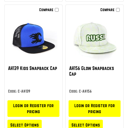
Compare
Compare
AH139 Kids Snapback Cap
AH156 Glow Snapbacks
Cap
Code: C-AH139
Code: C-AH156
Login or Register for
Login or Register for
pricing
pricing
Select Options
Select Options