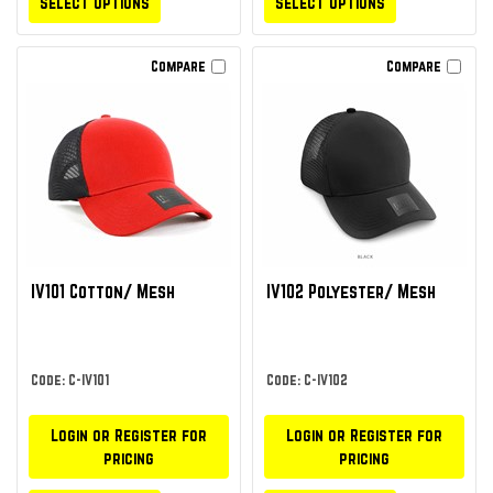
Select Options
Select Options
Compare
Compare
IV101 Cotton/ Mesh
IV102 Polyester/ Mesh
Code: C-IV101
Code: C-IV102
Login or Register for
Login or Register for
pricing
pricing