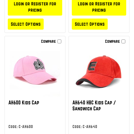
Login or Register for
Login or Register for
pricing
pricing
Select Options
Select Options
Compare
Compare
AH600 Kids Cap
AH640 HBC Kids Cap /
Sandwich Cap
Code: C-AH600
Code: C-AH640