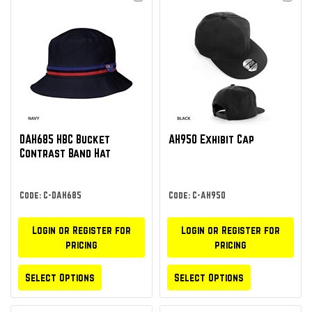
DAH685 HBC Bucket
AH950 Exhibit Cap
Contrast Band Hat
Code: C-DAH685
Code: C-AH950
Login or Register for
Login or Register for
pricing
pricing
Select Options
Select Options