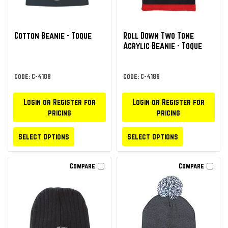
Cotton Beanie - Toque
Roll Down Two Tone
Acrylic Beanie - Toque
Code: C-4108
Code: C-4188
Login or Register for
Login or Register for
pricing
pricing
Select Options
Select Options
Compare
Compare