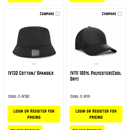
Compare
Compare
IV132 Cotton/ Spandex
IV111 100% Polyester(Cool
Dry)
Code: C-IV132
Code: C-IV111
Login or Register for
Login or Register for
pricing
pricing