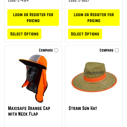
Code: C-4104
Code: C-3027
Login or Register for
Login or Register for
pricing
pricing
Select Options
Select Options
Compare
Compare
Maxisafe Orange Cap
Straw Sun Hat
with Neck Flap