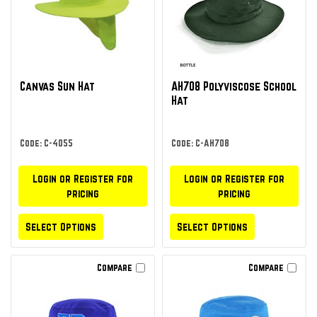
Canvas Sun Hat
AH708 Polyviscose School
Hat
Code: C-4055
Code: C-AH708
Login or Register for
Login or Register for
pricing
pricing
Select Options
Select Options
Compare
Compare