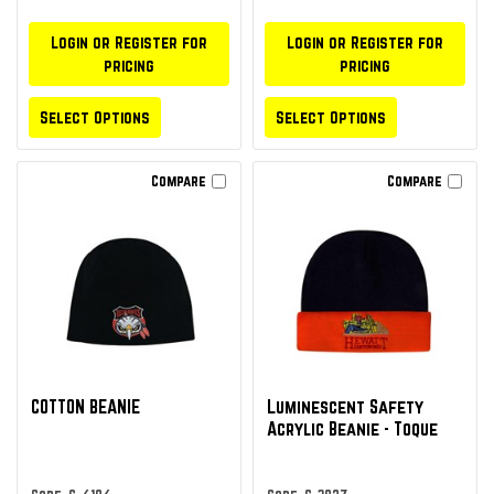
Login or Register for
Login or Register for
pricing
pricing
Select Options
Select Options
Compare
Compare
COTTON BEANIE
Luminescent Safety
Acrylic Beanie - Toque