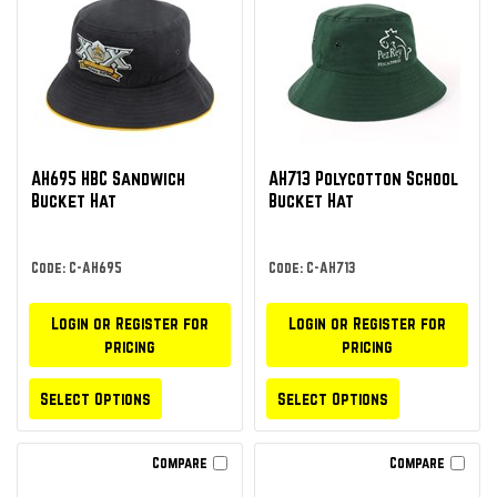
AH695 HBC Sandwich
AH713 Polycotton School
Bucket Hat
Bucket Hat
Code: C-AH695
Code: C-AH713
Login or Register for
Login or Register for
pricing
pricing
Select Options
Select Options
Compare
Compare