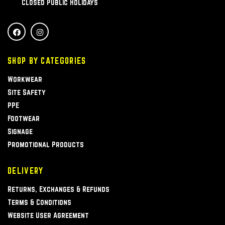
Closed Public Holidays
SHOP BY CATEGORIES
Workwear
Site Safety
PPE
Footwear
Signage
Promotional Products
DELIVERY
Returns, Exchanges & Refunds
Terms & Conditions
Website User Agreement