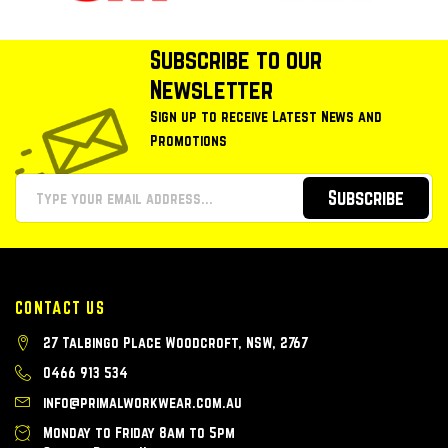
Subscribe to our
Newsletter
Sign up to receive Latest News and
Promotions
Subscribe
CONTACT US
27 Talbingo Place Woodcroft, NSW, 2767
0466 913 534
info@primalworkwear.com.au
Monday to Friday 8am to 5pm