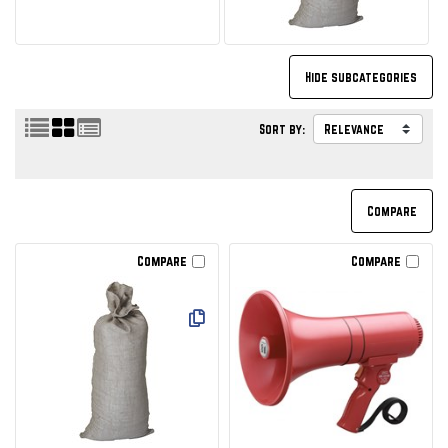
Sort by:
Compare
Compare