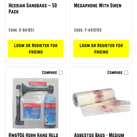
Hessian Sandbags – 50
Megaphone With Siren
Pack
Code: S-DA1051
Code: Y-AD1215S
Login or Register for
Login or Register for
pricing
pricing
Compare
Compare
Rw6906 Horn Hand Held
Asbestos Bags - Medium