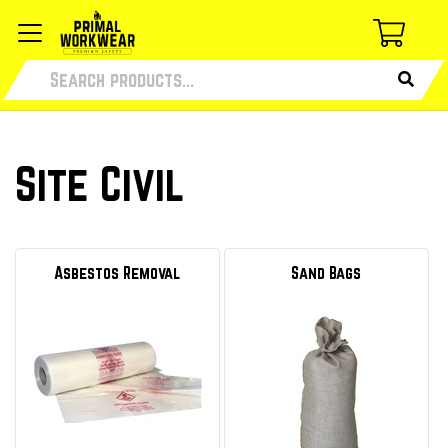
Site Civil
Asbestos Removal
Sand Bags