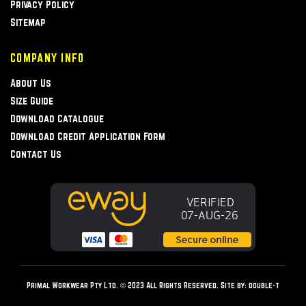
Privacy Policy
Sitemap
COMPANY INFO
About Us
Size Guide
Download Catalogue
Download Credit Application Form
Contact Us
Primal Workwear Pty Ltd. © 2023 All Rights Reserved. Site by:
double-t