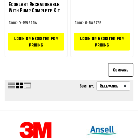
Ecoblast Rechargeable
With Pump Complete Kit
Code: Y-RW6906
Code: O-BAB736
Login or Register for
Login or Register for
pricing
pricing
Sort by: