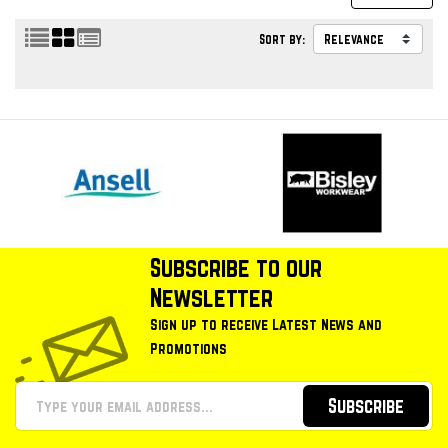
Sort by:
Subscribe to our
Newsletter
Sign up to receive Latest News and
Promotions
Subscribe