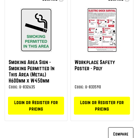
Smoking Area Sign -
Workplace Safety
Smoking Permitted In
Poster - Poly
This Area (Metal)
H600mm x W450mm
Code: U-832635
Code: U-833590
Login or Register for
Login or Register for
pricing
pricing