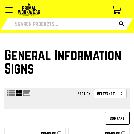
General Information
Signs
Sort by:
Compare
Compare