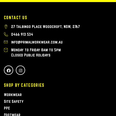
CONTACT US
27 Talbingo Place Woodcroft, NSW, 2767
0466 913 534
info@primalworkwear.com.au
Monday to Friday 8am to 5pm
Closed Public Holidays
SHOP BY CATEGORIES
Workwear
Site Safety
PPE
Footwear