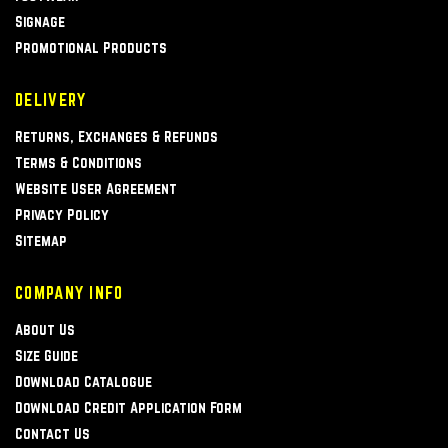
Signage
Promotional Products
DELIVERY
Returns, Exchanges & Refunds
Terms & Conditions
Website User Agreement
Privacy Policy
Sitemap
COMPANY INFO
About Us
Size Guide
Download Catalogue
Download Credit Application Form
Contact Us