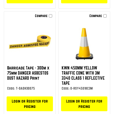
Compare
Compare
Barricade Tape - 300m x
KWN 450MM YELLOW
75mm DANGER ASBESTOS
TRAFFIC CONE WITH 3M
DUST HAZARD Print
3340 CLASS 1 REFLECTIVE
TAPE
Code: T-DADH30075
Code: O-RSY45018C3M
Login or Register for
Login or Register for
pricing
pricing