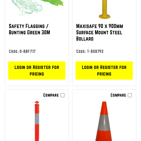
Safety Flagging /
Maxisafe 90 x 900mm
Bunting Green 30M
Surface Mount Steel
Bollard
Code: O-BBF717
Code: T-BSB792
Login or Register for
Login or Register for
pricing
pricing
Compare
Compare