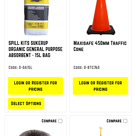
SPILL KITS SUKERUP
Maxisafe 450mm Traffic
ORGANIC GENERAL PURPOSE
Cone
ABSORBENT - 15L BAG
Code: S-OA15L
Code: O-BTC760
Login or Register for
Login or Register for
pricing
pricing
Select Options
Compare
Compare