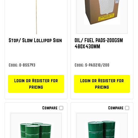
Stop/ Slow Lollipop Sign
OIL/ FUEL PADS-200GSM
480X430MM
Code: O-BSS793
Code: S-PAD210/200
Login or Register for
Login or Register for
pricing
pricing
Compare
Compare