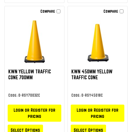
Compare
Compare
KWN YELLOW TRAFFIC
KWN 450MM YELLOW
CONE 700MM
TRAFFIC CONE
Code: O-RSY70032C
Code: O-RSY45018C
Login or Register for
Login or Register for
pricing
pricing
Select Options
Select Options