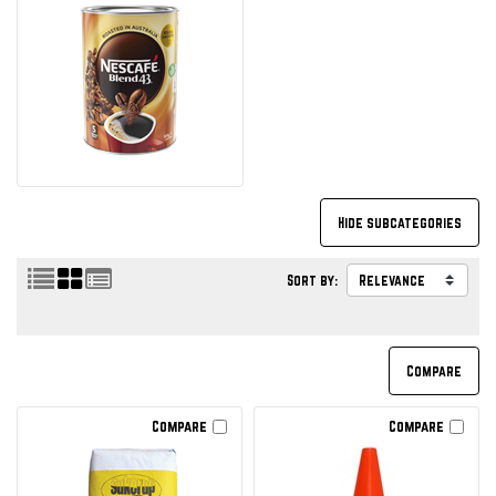
Sort by:
Compare
Compare