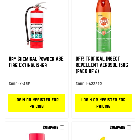
Dry Chemical Powder ABE
OFF! TROPICAL INSECT
Fire Extinguisher
REPELLENT AEROSOL 150G
(PACK OF 6)
Code: K-ABE
Code: I-622292
Login or Register for
Login or Register for
pricing
pricing
Compare
Compare