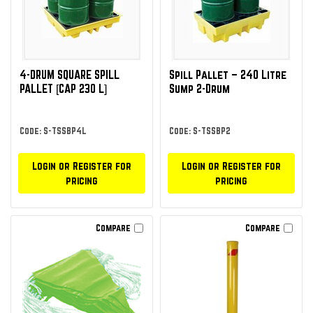
4-DRUM SQUARE SPILL
Spill Pallet – 240 Litre
PALLET [CAP 230 L]
Sump 2-Drum
Code: S-TSSBP4L
Code: S-TSSBP2
Login or Register for
Login or Register for
pricing
pricing
Compare
Compare