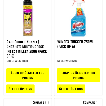
Raid Double Nozzle(
WINDEX TRIGGER 750ML
Oneshot) Multipurpose
(PACK OF 6)
Insect Killer 320G (PACK
OF 6)
Code: W-322830
Code: W-318217
Login or Register for
Login or Register for
pricing
pricing
Select Options
Select Options
Compare
Compare