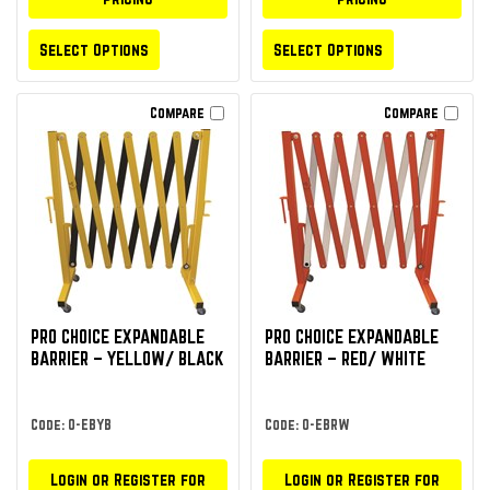
Select Options
Select Options
Compare
Compare
PRO CHOICE EXPANDABLE
PRO CHOICE EXPANDABLE
BARRIER – YELLOW/ BLACK
BARRIER – RED/ WHITE
Code: O-EBYB
Code: O-EBRW
Login or Register for
Login or Register for