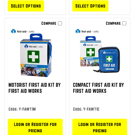
Select Options
Select Options
Compare
Compare
MOTORIST FIRST AID KIT BY
COMPACT FIRST AID KIT BY
FIRST AID WORKS
FIRST AID WORKS
Code: Y-FAWT1M
Code: Y-FAWT1C
Login or Register for
Login or Register for
pricing
pricing