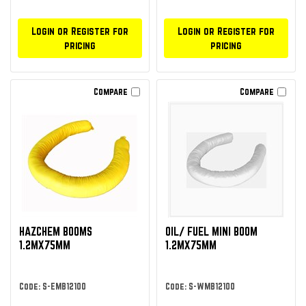
Login or Register for
Login or Register for
pricing
pricing
Compare
Compare
HAZCHEM BOOMS
OIL/ FUEL MINI BOOM
1.2MX75MM
1.2MX75MM
Code: S-EMB12100
Code: S-WMB12100