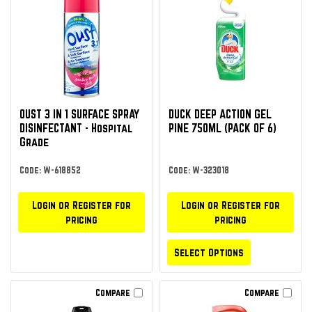
OUST 3 IN 1 SURFACE SPRAY
DUCK DEEP ACTION GEL
DISINFECTANT - Hospital
PINE 750ML (PACK OF 6)
Grade
Code: W-618852
Code: W-323018
Login or Register for
Login or Register for
pricing
pricing
Select Options
Compare
Compare