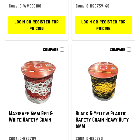
Code: S-WMB30100
Code: O-BSC759-40
Login or Register for
Login or Register for
pricing
pricing
Compare
Compare
Maxisafe 6mm Red &
Black & Yellow Plastic
White Safety Chain
Safety Chain Heavy Duty
6mm
Code: O-BSC789
Code: O-BSC790