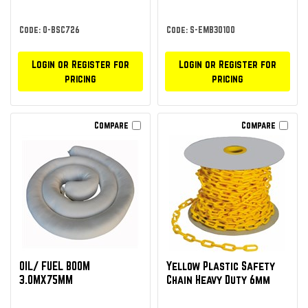
Code: O-BSC726
Code: S-EMB30100
Login or Register for
Login or Register for
pricing
pricing
Compare
Compare
OIL/ FUEL BOOM
Yellow Plastic Safety
3.0MX75MM
Chain Heavy Duty 6mm