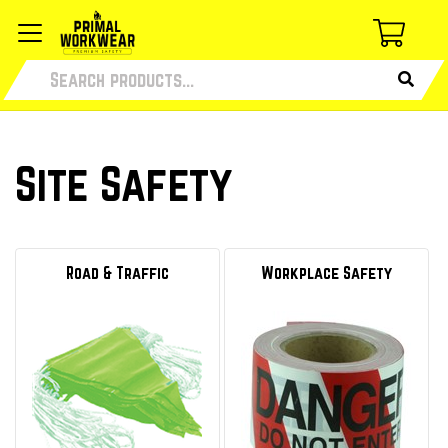
Site Safety
Road & Traffic
Workplace Safety