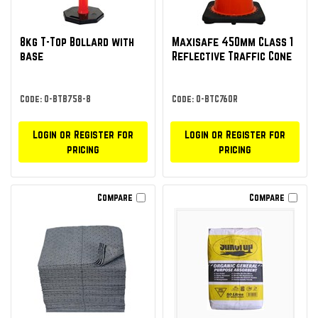
8kg T-Top Bollard with
Maxisafe 450mm Class 1
base
Reflective Traffic Cone
Code: O-BTB758-8
Code: O-BTC760R
Login or Register for
Login or Register for
pricing
pricing
Compare
Compare