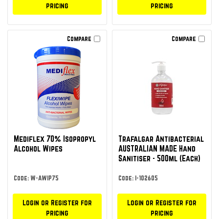
pricing
pricing
Compare
Compare
Mediflex 70% Isopropyl
Trafalgar Antibacterial
Alcohol Wipes
AUSTRALIAN MADE Hand
Sanitiser - 500ml (Each)
Code: W-AWIP75
Code: I-102605
Login or Register for
Login or Register for
pricing
pricing