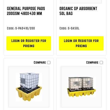
GENERAL PURPOSE PADS
ORGANIC GP ABSORBENT
200GSM 480X430 MM
50L BAG
Code: S-PAD410/200
Code: S-OA50L
Login or Register for
Login or Register for
pricing
pricing
Compare
Compare