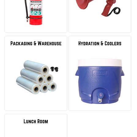
Packaging & Warehouse
Hydration & Coolers
Lunch Room