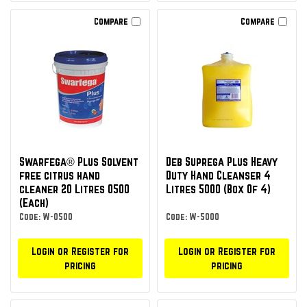
Compare
Compare
Swarfega® Plus Solvent
Deb Suprega Plus Heavy
free citrus hand
Duty Hand Cleanser 4
cleaner 20 Litres 0500
Litres 5000 (Box Of 4)
(Each)
Code: W-0500
Code: W-5000
Login or Register for
Login or Register for
pricing
pricing