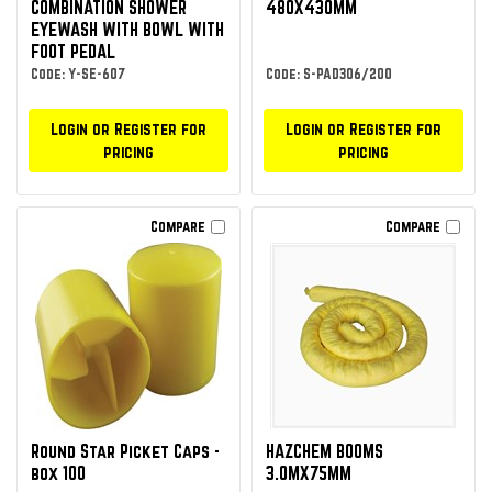
COMBINATION SHOWER
480X430MM
EYEWASH WITH BOWL WITH
FOOT PEDAL
Code: Y-SE-607
Code: S-PAD306/200
Login or Register for
Login or Register for
pricing
pricing
Compare
Compare
Round Star Picket Caps -
HAZCHEM BOOMS
box 100
3.0MX75MM