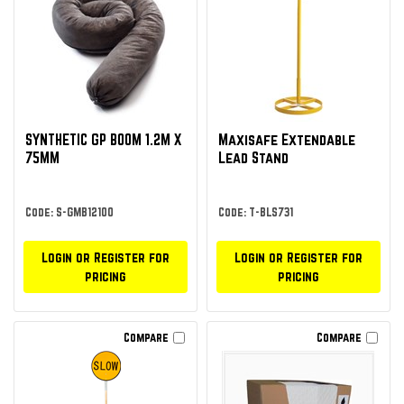
SYNTHETIC GP BOOM 1.2M X
Maxisafe Extendable
75MM
Lead Stand
Code: S-GMB12100
Code: T-BLS731
Login or Register for
Login or Register for
pricing
pricing
Compare
Compare