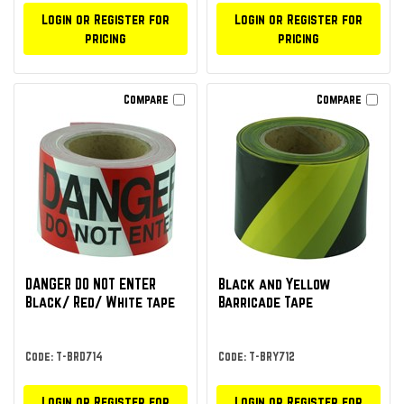
Login or Register for
Login or Register for
pricing
pricing
Compare
Compare
DANGER DO NOT ENTER
Black and Yellow
Black/ Red/ White tape
Barricade Tape
Code: T-BRD714
Code: T-BRY712
Login or Register for
Login or Register for