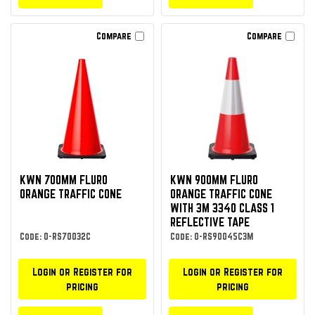
Compare
Compare
KWN 700MM FLURO
KWN 900MM FLURO
ORANGE TRAFFIC CONE
ORANGE TRAFFIC CONE
WITH 3M 3340 CLASS 1
REFLECTIVE TAPE
Code: O-RS70032C
Code: O-RS90045C3M
Login or Register for
Login or Register for
pricing
pricing