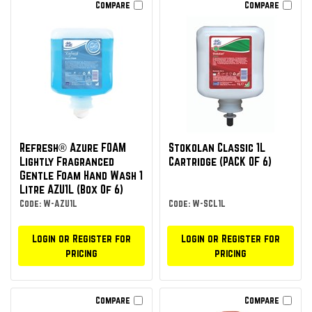
Compare
Compare
Refresh® Azure FOAM
Stokolan Classic 1L
Lightly Fragranced
Cartridge (PACK OF 6)
Gentle Foam Hand Wash 1
Litre AZU1L (Box Of 6)
Code: W-AZU1L
Code: W-SCL1L
Login or Register for
Login or Register for
pricing
pricing
Compare
Compare