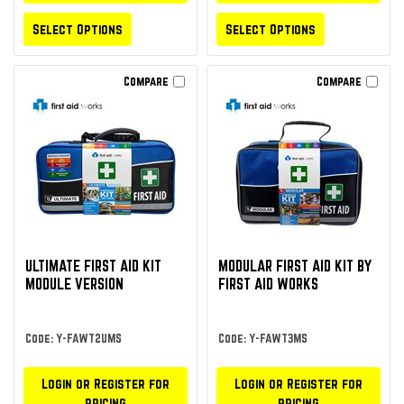
Select Options
Select Options
Compare
Compare
ULTIMATE FIRST AID KIT
MODULAR FIRST AID KIT BY
MODULE VERSION
FIRST AID WORKS
Code: Y-FAWT2UMS
Code: Y-FAWT3MS
Login or Register for
Login or Register for
pricing
pricing