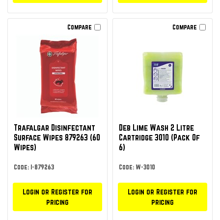
Compare
Compare
Trafalgar Disinfectant
Deb Lime Wash 2 Litre
Surface Wipes 879263 (60
Cartridge 3010 (Pack Of
Wipes)
6)
Code: I-879263
Code: W-3010
Login or Register for
Login or Register for
pricing
pricing