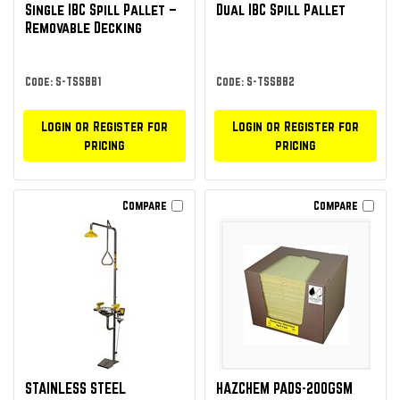
Single IBC Spill Pallet –
Dual IBC Spill Pallet
Removable Decking
Code: S-TSSBB1
Code: S-TSSBB2
Login or Register for
Login or Register for
pricing
pricing
Compare
Compare
STAINLESS STEEL
HAZCHEM PADS-200GSM