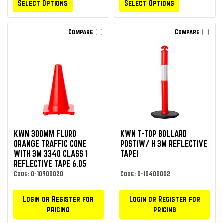
Select Options
Select Options
Compare
Compare
KWN 300MM FLURO
KWN T-TOP BOLLARD
ORANGE TRAFFIC CONE
POST(W/ H 3M REFLECTIVE
WITH 3M 3340 CLASS 1
TAPE)
REFLECTIVE TAPE 6.05
Code: O-10900020
Code: O-10400002
Login or Register for
Login or Register for
pricing
pricing