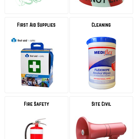
First Aid Supplies
Cleaning
Fire Safety
Site Civil