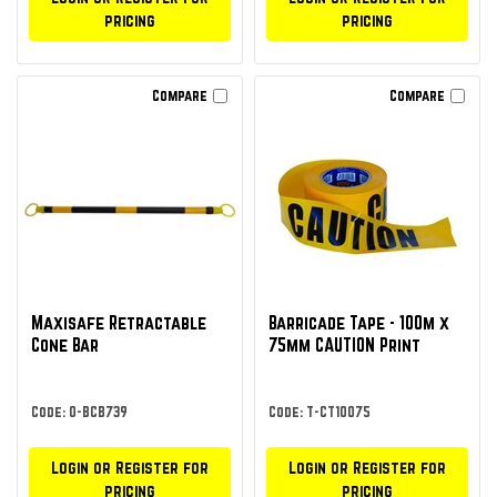
pricing
pricing
Compare
Compare
Maxisafe Retractable
Barricade Tape - 100m x
Cone Bar
75mm CAUTION Print
Code: O-BCB739
Code: T-CT10075
Login or Register for
Login or Register for
pricing
pricing