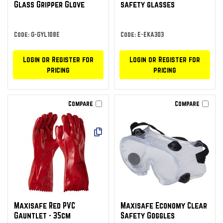
Glass Gripper Glove
safety glasses
Code: G-GYL108E
Code: E-EKA303
Login or Register for
Login or Register for
pricing
pricing
Compare
Compare
Maxisafe Red PVC
Maxisafe Economy Clear
Gauntlet - 35cm
Safety Goggles