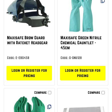
Maxisafe Brow Guard
Maxisafe Green Nitrile
with Ratchet Headgear
Chemical Gauntlet -
45cm
Code: E-EBG458
Code: G-GNU128
Login or Register for
Login or Register for
pricing
pricing
Compare
Compare