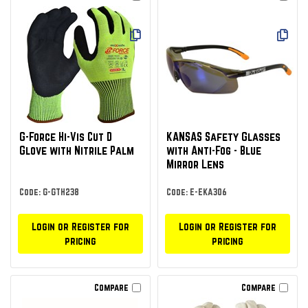
G-Force Hi-Vis Cut D
KANSAS Safety Glasses
Glove with Nitrile Palm
with Anti-Fog - Blue
Mirror Lens
Code: G-GTH238
Code: E-EKA306
Login or Register for
Login or Register for
pricing
pricing
Compare
Compare