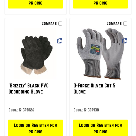
pricing
pricing
Compare
Compare
'Grizzly' Black PVC
G-Force Silver Cut 5
Debudding Glove
Glove
Code: G-GPB126
Code: G-GDP138
Login or Register for
Login or Register for
pricing
pricing