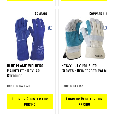
Compare
Compare
Blue Flame Welders
Heavy Duty Polisher
Gauntlet - Kevlar
Gloves - Reinforced Palm
Stitched
Code: G-GWB163
Code: G-GLR146
Login or Register for
Login or Register for
pricing
pricing