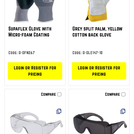
Supaflex Glove with
Grey split palm, yellow
Micro-foam Coating
cotton back glove
Code: G-GFN267
Code: G-GLE147-10
Login or Register for
Login or Register for
pricing
pricing
Compare
Compare