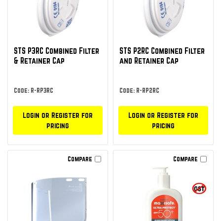
STS P3RC Combined Filter
STS P2RC Combined Filter
& Retainer Cap
and Retainer Cap
Code: R-RP3RC
Code: R-RP2RC
Login or Register for
Login or Register for
pricing
pricing
Compare
Compare