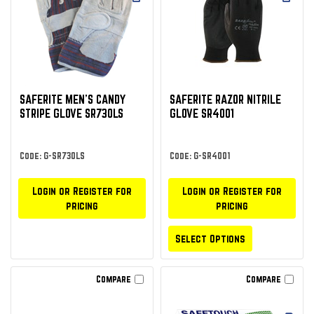
SAFERITE MEN’S CANDY
SAFERITE RAZOR NITRILE
STRIPE GLOVE SR730LS
GLOVE SR4001
Code: G-SR730LS
Code: G-SR4001
Login or Register for
Login or Register for
pricing
pricing
Select Options
Compare
Compare