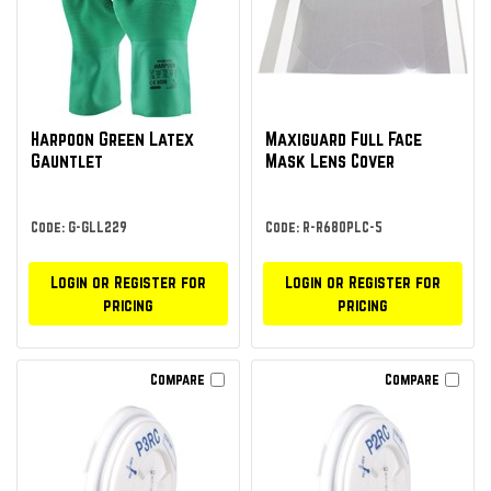
Harpoon Green Latex
Maxiguard Full Face
Gauntlet
Mask Lens Cover
Code: G-GLL229
Code: R-R680PLC-5
Login or Register for
Login or Register for
pricing
pricing
Compare
Compare