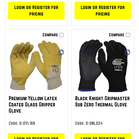
Login or Register for
Login or Register for
pricing
pricing
Compare
Compare
Premium Yellow Latex
Black Knight Gripmaster
Coated Glass Gripper
Sub Zero Thermal Glove
Glove
Code: G-GYL108
Code: G-GNL224
Login or Register for
Login or Register for