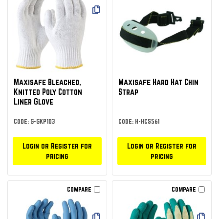
Maxisafe Bleached,
Maxisafe Hard Hat Chin
Knitted Poly Cotton
Strap
Liner Glove
Code: G-GKP103
Code: H-HCS561
Login or Register for
Login or Register for
pricing
pricing
Compare
Compare