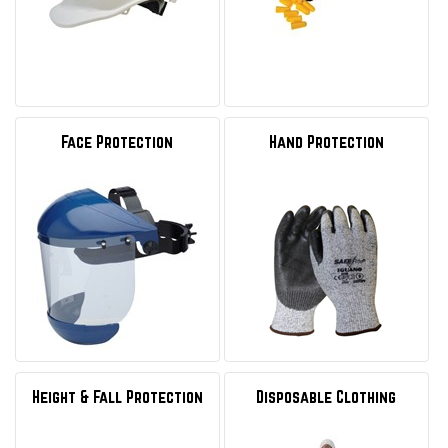
Face Protection
Hand Protection
Height & Fall Protection
Disposable Clothing