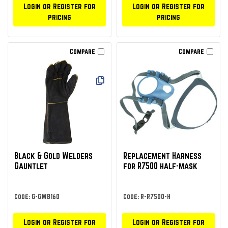
Login or Register for
Login or Register for
pricing
pricing
Compare
Compare
Black & Gold Welders
Replacement Harness
Gauntlet
for R7500 half-mask
Code: G-GWB160
Code: R-R7500-H
Login or Register for
Login or Register for