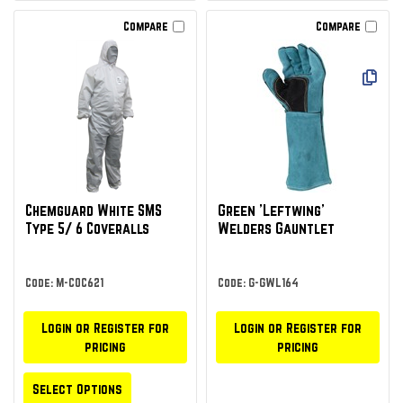
Compare
Compare
Chemguard White SMS
Green 'Leftwing'
Type 5/ 6 Coveralls
Welders Gauntlet
Code: M-COC621
Code: G-GWL164
Login or Register for
Login or Register for
pricing
pricing
Select Options