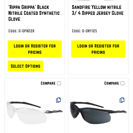
'Rippa Grippa' Black
Sandfire Yellow nitrile
Nitrile Coated Synthetic
3/ 4 Dipped Jersey Glove
Glove
Code: G-GPN228
Code: G-GNY125
Login or Register for
Login or Register for
pricing
pricing
Select Options
Compare
Compare