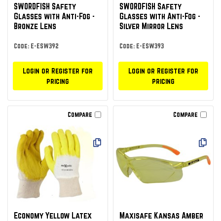
SWORDFISH Safety
SWORDFISH Safety
Glasses with Anti-Fog -
Glasses with Anti-Fog -
Bronze Lens
Silver Mirror Lens
Code: E-ESW392
Code: E-ESW393
Login or Register for
Login or Register for
pricing
pricing
Compare
Compare
Economy Yellow Latex
Maxisafe Kansas Amber