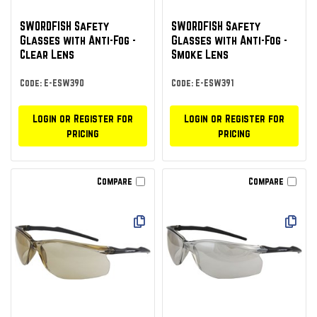
SWORDFISH Safety
SWORDFISH Safety
Glasses with Anti-Fog -
Glasses with Anti-Fog -
Clear Lens
Smoke Lens
Code: E-ESW390
Code: E-ESW391
Login or Register for
Login or Register for
pricing
pricing
Compare
Compare