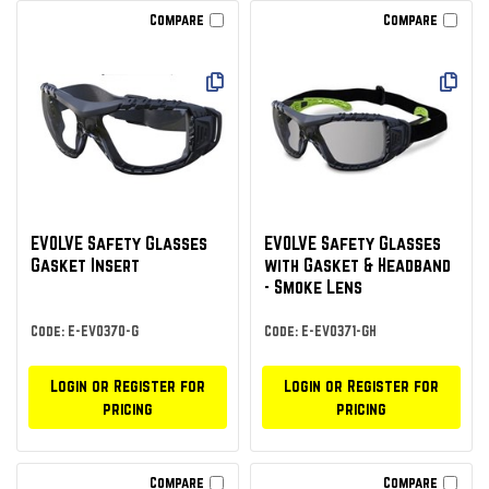
Compare
Compare
EVOLVE Safety Glasses
EVOLVE Safety Glasses
Gasket Insert
with Gasket & Headband
- Smoke Lens
Code: E-EVO370-G
Code: E-EVO371-GH
Login or Register for
Login or Register for
pricing
pricing
Compare
Compare