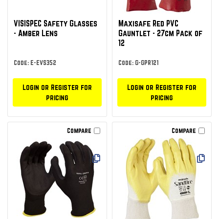
VISISPEC Safety Glasses
Maxisafe Red PVC
- Amber Lens
Gauntlet - 27cm Pack of
12
Code: E-EVS352
Code: G-GPR121
Login or Register for
Login or Register for
pricing
pricing
Compare
Compare