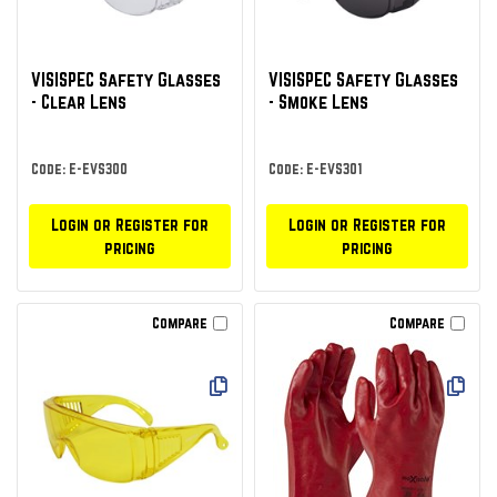
VISISPEC Safety Glasses
VISISPEC Safety Glasses
- Clear Lens
- Smoke Lens
Code: E-EVS300
Code: E-EVS301
Login or Register for
Login or Register for
pricing
pricing
Compare
Compare