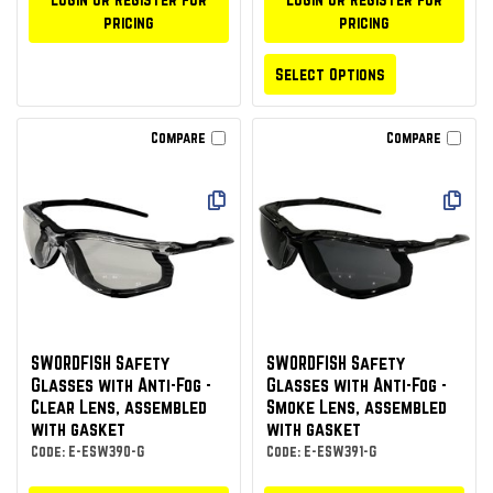
pricing
pricing
Select Options
Compare
Compare
SWORDFISH Safety
SWORDFISH Safety
Glasses with Anti-Fog -
Glasses with Anti-Fog -
Clear Lens, assembled
Smoke Lens, assembled
with gasket
with gasket
Code: E-ESW390-G
Code: E-ESW391-G