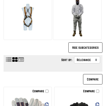
Sort by:
Compare
Compare