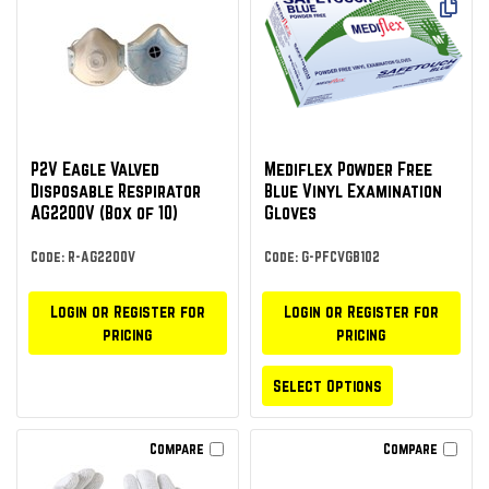
P2V Eagle Valved
Mediflex Powder Free
Disposable Respirator
Blue Vinyl Examination
AG2200V (Box of 10)
Gloves
Code: R-AG2200V
Code: G-PFCVGB102
Login or Register for
Login or Register for
pricing
pricing
Select Options
Compare
Compare