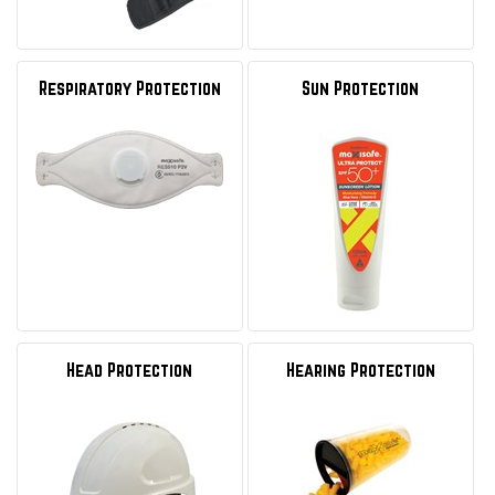
Respiratory Protection
Sun Protection
Head Protection
Hearing Protection