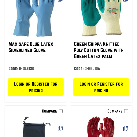
Maxisafe Blue Latex
Green Grippa Knitted
Silverlined Glove
Poly Cotton Glove with
Green Latex palm
Code: G-GLS120
Code: G-GGL106
Login or Register for
Login or Register for
pricing
pricing
Compare
Compare