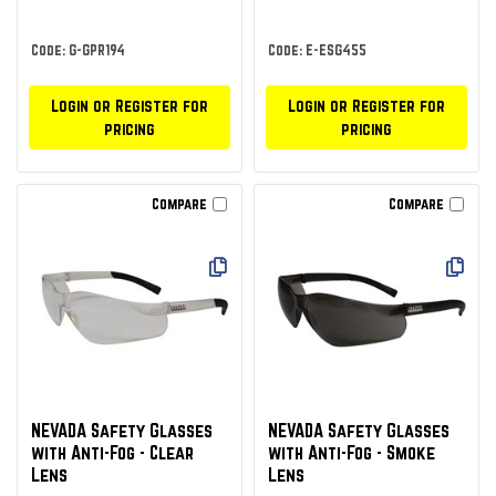
Code: G-GPR194
Code: E-ESG455
Login or Register for
Login or Register for
pricing
pricing
Compare
Compare
NEVADA Safety Glasses
NEVADA Safety Glasses
with Anti-Fog - Clear
with Anti-Fog - Smoke
Lens
Lens