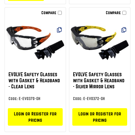
Compare
Compare
EVOLVE Safety Glasses
EVOLVE Safety Glasses
with Gasket & Headband
with Gasket & Headband
- Clear Lens
- Silver Mirror Lens
Code: E-EVO370-GH
Code: E-EVO372-GH
Login or Register for
Login or Register for
pricing
pricing