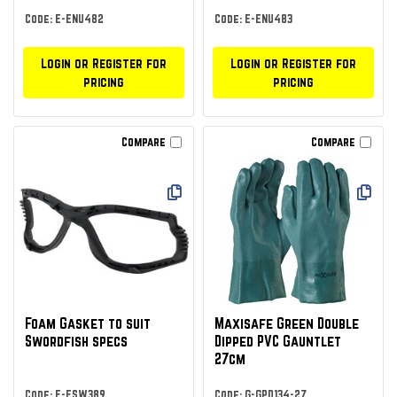
Code: E-ENU482
Code: E-ENU483
Login or Register for
Login or Register for
pricing
pricing
Compare
Compare
Foam Gasket to suit
Maxisafe Green Double
Swordfish specs
Dipped PVC Gauntlet
27cm
Code: E-ESW389
Code: G-GPD134-27