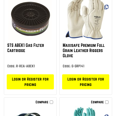
STS ABEK1 Gas Filter
Maxisafe Premium Full
Cartridge
Grain Leather Riggers
Glove
Code: R-RCA-ABEK1
Code: G-GRP141
Login or Register for
Login or Register for
pricing
pricing
Compare
Compare