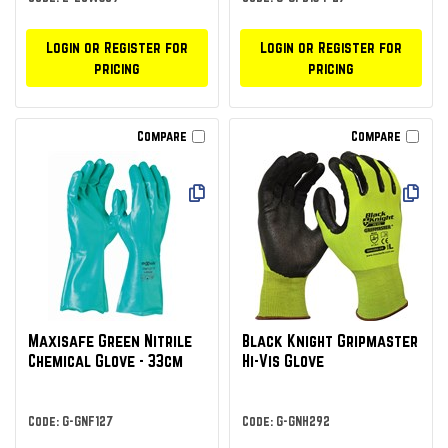
Login or Register for
Login or Register for
pricing
pricing
Compare
Compare
Maxisafe Green Nitrile
Black Knight Gripmaster
Chemical Glove - 33cm
Hi-Vis Glove
Code: G-GNF127
Code: G-GNH292