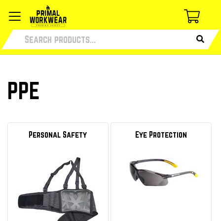
PPE
Personal Safety
Eye Protection