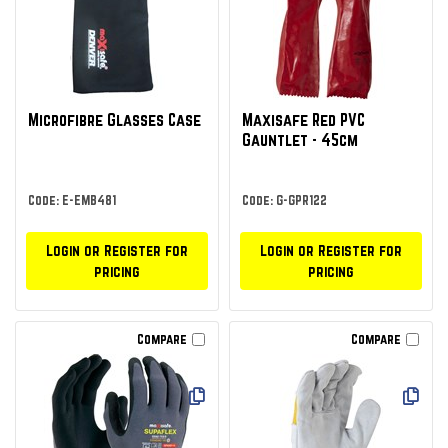
Microfibre Glasses Case
Maxisafe Red PVC
Gauntlet - 45cm
Code: E-EMB481
Code: G-GPR122
Login or Register for
Login or Register for
pricing
pricing
Compare
Compare