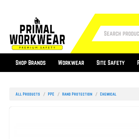
Shop Brands
Workwear
Site Safety
All Products
PPE
Hand Protection
Chemical