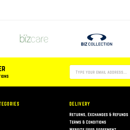
er
tions
TEGORIES
DELIVERY
Returns, Exchanges & Refunds
Terms & Conditions
Website User Agreement