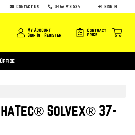
s
Contact Us
0466 913 534
Sign In
My Account
Contract
price
Sign In
Register
Office
phaTec® Solvex® 37-