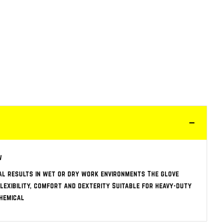
w
al results in wet or dry work environments The glove
lexibility, comfort and dexterity Suitable for heavy-duty
Chemical