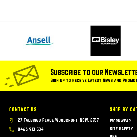
Subscribe to our Newslett
Sign up to receive Latest News and Promo
CONTACT US
SHOP BY CA
27 Talbingo Place Woodcroft, NSW, 2767
Workwear
Site Safety
0466 913 534
PPE