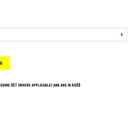
ng
uding GST (where applicable) and are in AUD$