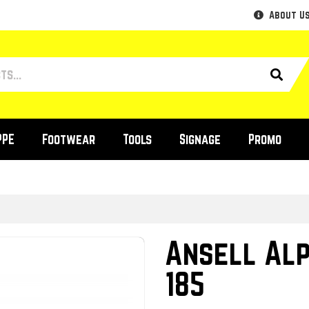
About U
PPE
Footwear
Tools
Signage
Promo
Ansell Al
185