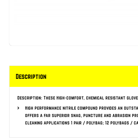
Description
Description: These High-comfort, chemical resistant glove
High performance nitrile compound provides an outsta
offers a far superior snag, puncture and abrasion pro
cleaning applications 1 pair / polybag; 12 polybags / 