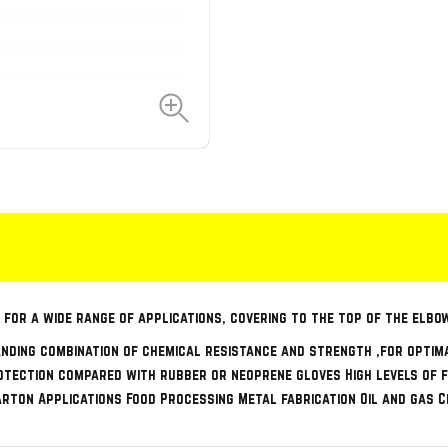
 for a wide range of applications, covering to the top of the elbo
nding combination of chemical resistance and strength ,for optim
tection compared with rubber or neoprene gloves High levels of f
carton Applications Food Processing Metal fabrication Oil and gas 