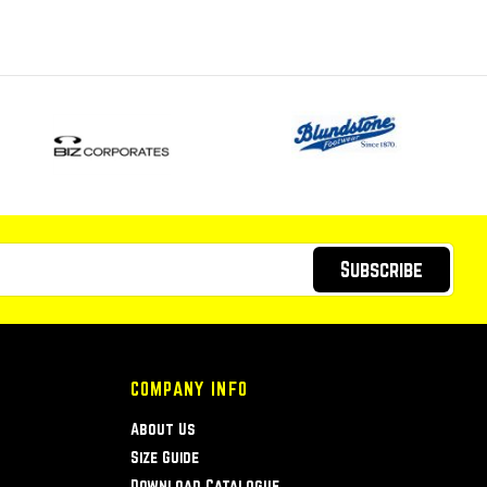
Subscribe
COMPANY INFO
About Us
Size Guide
Download Catalogue