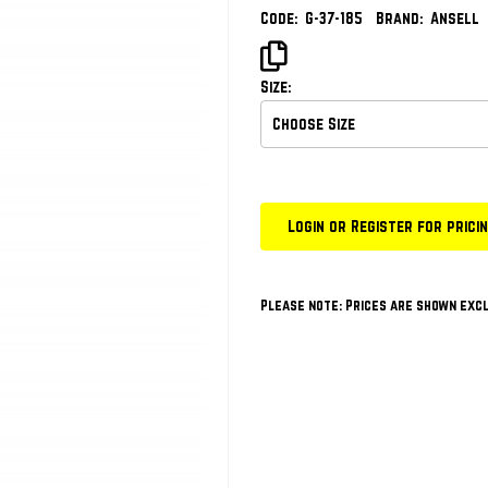
Code:
G-37-185
Brand:
Ansell
Size:
Login or Register for prici
Please note: Prices are shown excl