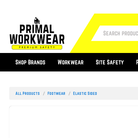
Shop Brands
Workwear
Site Safety
All Products
Footwear
Elastic Sided