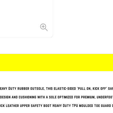
avy Duty rubber outsole, this elastic-sided ‘pull on, kick off’ sa
 design and cushioning with a sole optimized for premium, underfoo
uck leather upper safety boot Heavy Duty TPU moulded toe guard 