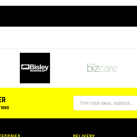
er
tions
TEGORIES
DELIVERY