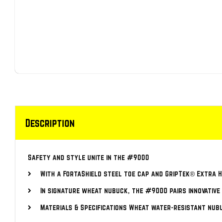
Description
Safety and style unite in the #9000
With a FortaShield steel toe cap and GripTek® Extra He
In signature wheat nubuck, the #9000 pairs innovative
Materials & Specifications Wheat water-resistant nub