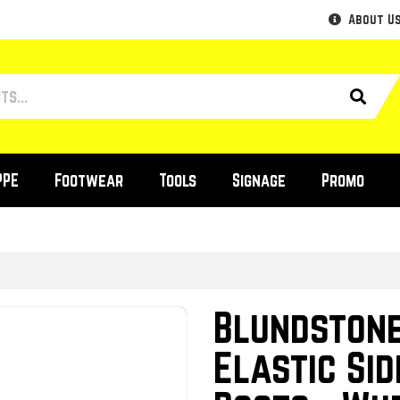
About U
PPE
Footwear
Tools
Signage
Promo
Blundstone
Elastic Sid