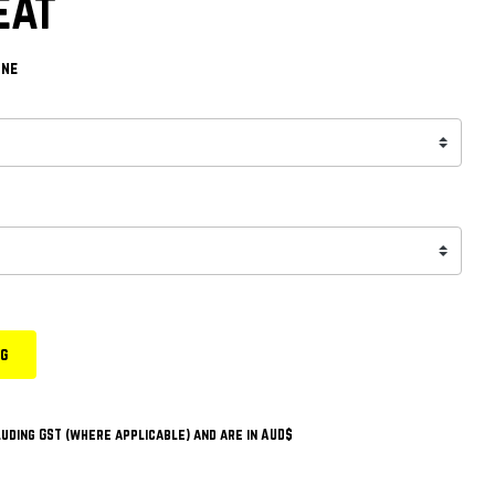
eat
one
ng
uding GST (where applicable) and are in AUD$