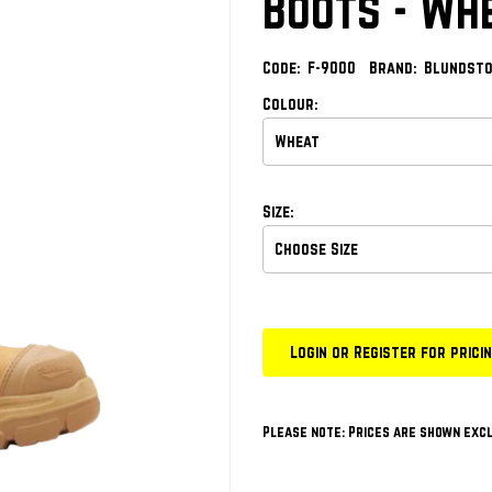
Boots - Wh
Code:
F-9000
Brand:
Blundst
Colour:
Size:
Login or Register for prici
Please note: Prices are shown excl