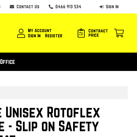
s
Contact Us
0466 913 534
Sign In
My Account
Contract
price
Sign In
Register
Office
 Unisex Rotoflex
e - Slip on Safety