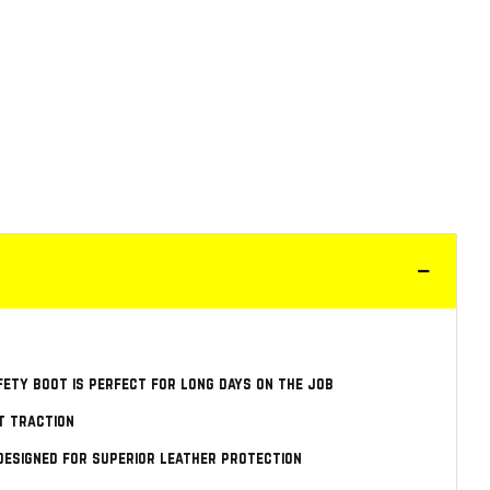
fety boot is perfect for long days on the job
t traction
designed for superior leather protection