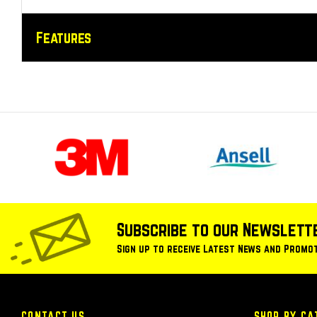
Features
Subscribe to our Newslett
Sign up to receive Latest News and Promo
CONTACT US
SHOP BY CA