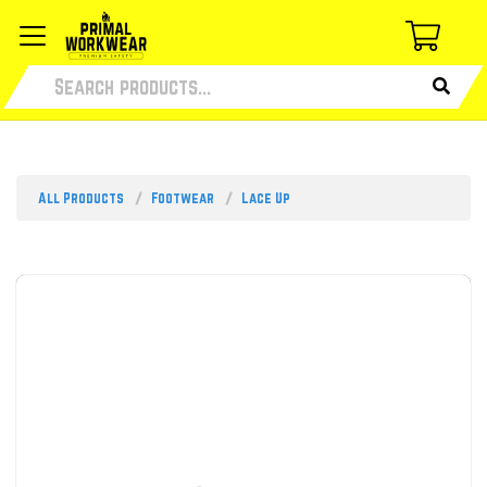
All Products
Footwear
Lace Up