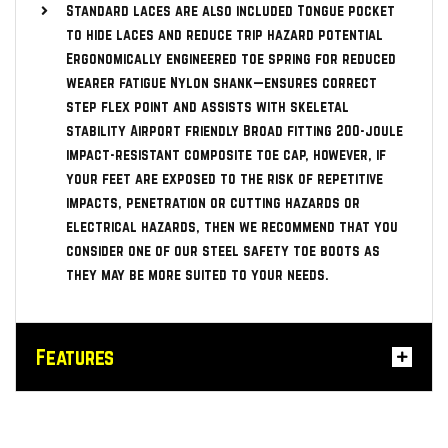
Standard laces are also included Tongue pocket
to hide laces and reduce trip hazard potential
Ergonomically engineered toe spring for reduced
wearer fatigue Nylon shank—ensures correct
step flex point and assists with skeletal
stability Airport friendly Broad fitting 200-joule
impact-resistant composite toe cap, however, if
your feet are exposed to the risk of repetitive
impacts, penetration or cutting hazards or
electrical hazards, then we recommend that you
consider one of our steel safety toe boots as
they may be more suited to your needs.
Features