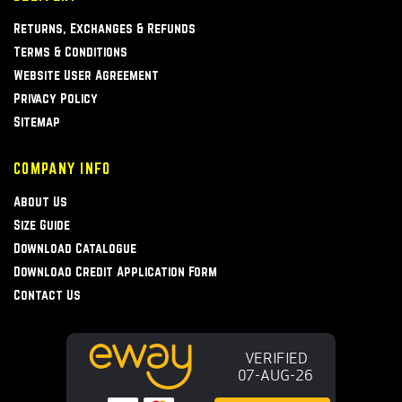
Returns, Exchanges & Refunds
Terms & Conditions
Website User Agreement
Privacy Policy
Sitemap
COMPANY INFO
About Us
Size Guide
Download Catalogue
Download Credit Application Form
Contact Us