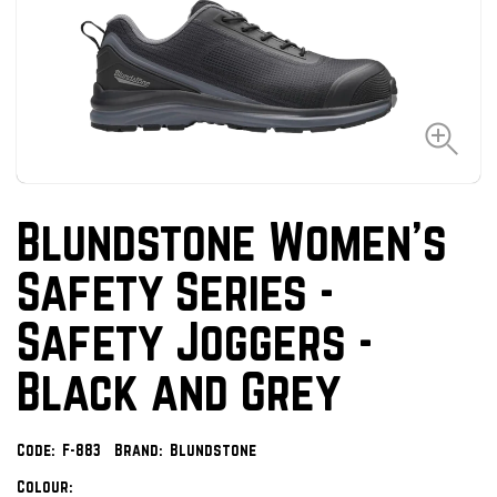
Blundstone Women's
Safety Series -
Safety Joggers -
Black and Grey
Code:
F-883
Brand:
Blundstone
Colour: