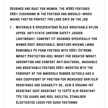
Designed and built for women, the #883 features
XRD® cushioning in the footbed and midsole—which
means they’re perfect for long days on the job
Materials & Specifications Black breathable nylon
upper, anti-static uniform safety jogger
Lightweight, comfort fit designed specifically for
women Grey, breathable, moisture-wicking lining
Removable PU foam footbed with XRD® Extreme
Impact Protection heel insert for greater impact
absorption and comfort Anti-bacterial, washable
and breathable footbed XRD® inserted into the
forepart of the innersole Rubber outsole has a
high coefficient of friction for increased grip/slip
resistance and durability oil, acid & organic fat
resistant heat resistant to 140?C slip-resistant
TPU toe guard and Heel skeletal Stabiliser
Elasticated laces for quick fastening