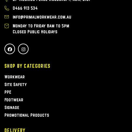
0466 913 534
info@primalworkwear.com.au
Monday to Friday 8am to 5pm
Closed Public Holidays
SHOP BY CATEGORIES
Workwear
Site Safety
PPE
Footwear
Signage
Promotional Products
DELIVERY