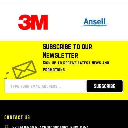
Subscribe to our
Newsletter
Sign up to receive Latest News and
Promotions
Subscribe
CONTACT US
27 Talbingo Place Woodcroft, NSW, 2767