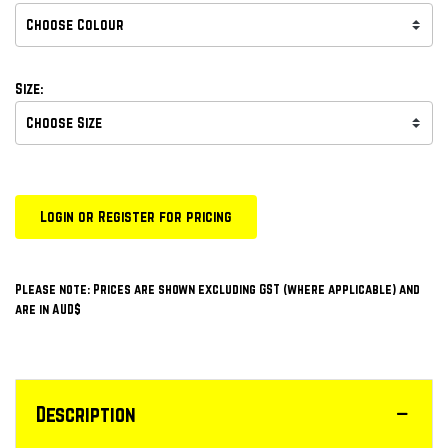
Size:
Login or Register for pricing
Please note: Prices are shown excluding GST (where applicable) and
are in AUD$
Description