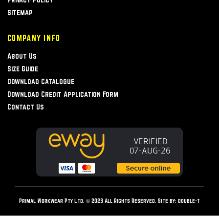
Sitemap
COMPANY INFO
About Us
Size Guide
Download Catalogue
Download Credit Application Form
Contact Us
Primal Workwear Pty Ltd. © 2023 All Rights Reserved. Site by:
double-t