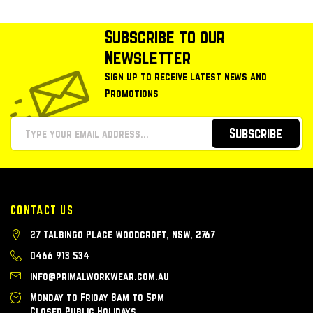
Subscribe to our
Newsletter
Sign up to receive Latest News and
Promotions
Subscribe
CONTACT US
27 Talbingo Place Woodcroft, NSW, 2767
0466 913 534
info@primalworkwear.com.au
Monday to Friday 8am to 5pm
Closed Public Holidays