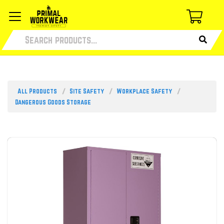
All Products
Site Safety
Workplace Safety
Dangerous Goods Storage