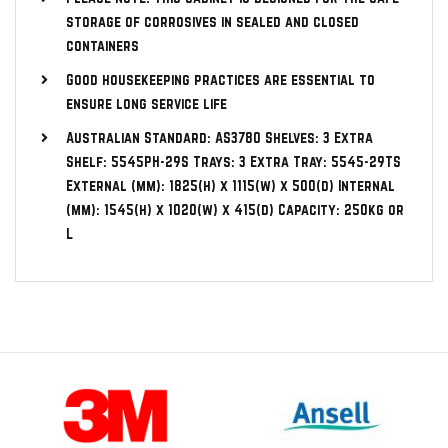
storage of corrosives in sealed and closed
containers
Good housekeeping practices are essential to
ensure long service life
Australian Standard: AS3780 Shelves: 3 Extra
Shelf: 5545PH-29S Trays: 3 Extra Tray: 5545-29TS
External (mm): 1825(h) x 1115(w) x 500(d) Internal
(mm): 1545(h) x 1020(w) x 415(d) Capacity: 250kg or
L