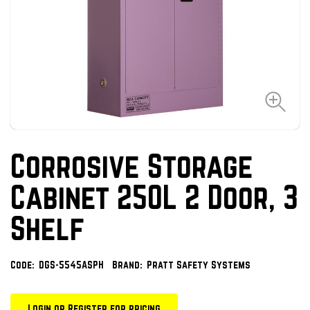
Corrosive Storage
Cabinet 250L 2 Door, 3
Shelf
Code:
DGS-5545ASPH
Brand:
Pratt Safety Systems
Login or Register for pricing