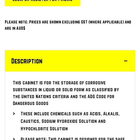
Please note: Prices are shown excluding GST (where applicable) and
are in AUD$
Description
This cabinet is for the storage of corrosive
substances in liquid or solid form as classified by
the United Nations criteria and the ADG Code for
Dangerous Goods
These include chemicals such as Acids, Alkalis,
Caustics, Sodium Hydroxide Solution and
Hypochlorite Solution
Please note: This cabinet is designed for the safe