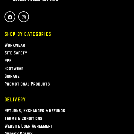
SHOP BY CATEGORIES
Workwear
Site Safety
PPE
Footwear
Signage
Promotional Products
DELIVERY
Returns, Exchanges & Refunds
Terms & Conditions
Website User Agreement
Privacy Policy