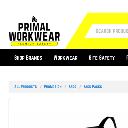
Shop Brands
Workwear
Site Safety
All Products
Promotion
Bags
Back Packs