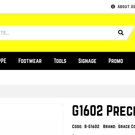
About U
PPE
Footwear
Tools
Signage
Promo
G1602 Prec
Code:
B-G1602
Brand:
Grace C