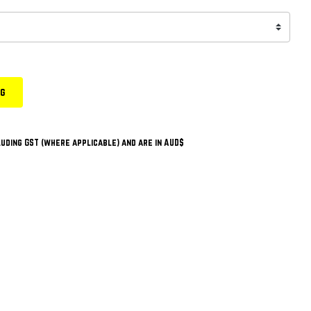
ng
uding GST (where applicable) and are in AUD$