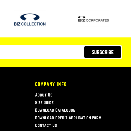
Subscribe
COMPANY INFO
About Us
Size Guide
Download Catalogue
Download Credit Application Form
Contact Us