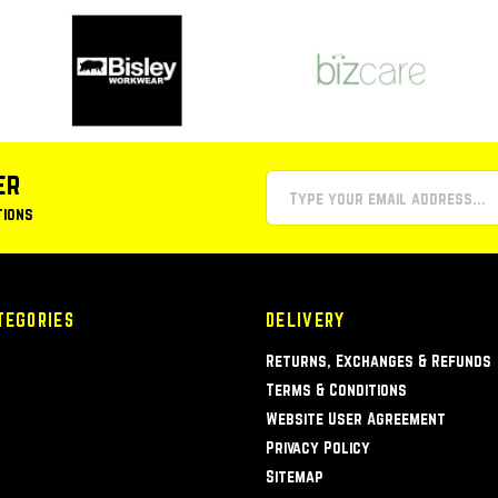
er
tions
TEGORIES
DELIVERY
Returns, Exchanges & Refunds
Terms & Conditions
Website User Agreement
Privacy Policy
Sitemap