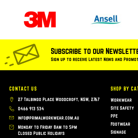
Subscribe to our Newslett
Sign up to receive Latest News and Promo
CONTACT US
SHOP BY CA
27 Talbingo Place Woodcroft, NSW, 2767
Workwear
Site Safety
0466 913 534
PPE
info@primalworkwear.com.au
Footwear
Monday to Friday 8am to 5pm
Signage
Closed Public Holidays