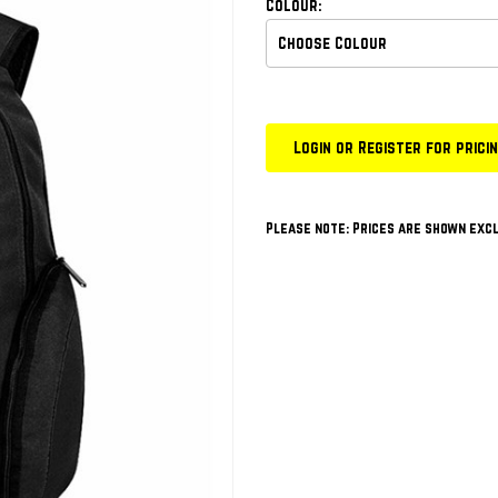
Colour:
Login or Register for prici
Please note: Prices are shown excl