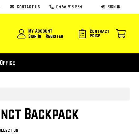
s
Contact Us
0466 913 534
Sign In
My Account
Contract
price
Sign In
Register
Office
inct Backpack
ollection