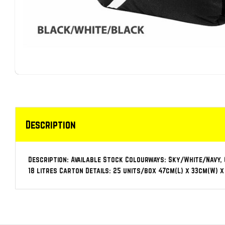
Description
Description: Available Stock Colourways: Sky/White/Navy,
18 litres Carton Details: 25 units/box 47cm(L) x 33cm(W) x 