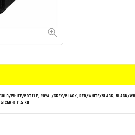
 Gold/White/Bottle, Royal/Grey/Black, Red/White/Black, Black/Whi
51cm(H) 11.5 kg