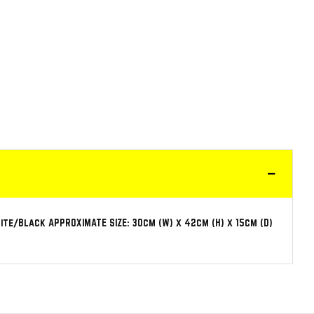
te/Black APPROXIMATE SIZE: 30cm (W) x 42cm (H) x 15cm (D)