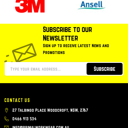
Subscribe to our
Newsletter
Sign up to receive Latest News and
Promotions
Subscribe
CONTACT US
27 Talbingo Place Woodcroft, NSW, 2767
0466 913 534
info@primalworkwear.com.au