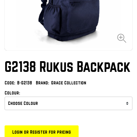
G2138 Rukus Backpack
Code:
B-G2138
Brand:
Grace Collection
Colour:
Login or Register for pricing