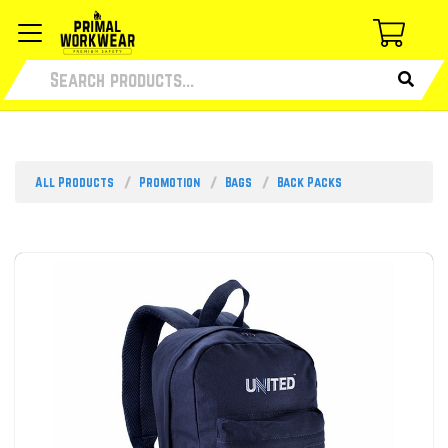
All Products
Promotion
Bags
Back Packs