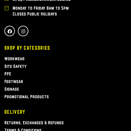
Monday to Friday 8am to 5pm
Closed Public Holidays
SHOP BY CATEGORIES
Workwear
Site Safety
PPE
Footwear
Signage
Promotional Products
DELIVERY
Returns, Exchanges & Refunds
Terms & Conditions