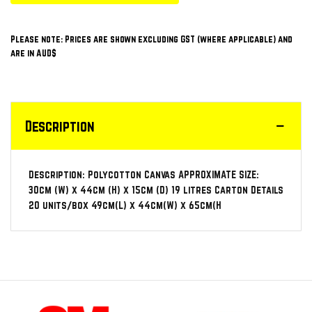
Please note: Prices are shown excluding GST (where applicable) and
are in AUD$
Description
Description: Polycotton Canvas APPROXIMATE SIZE:
30cm (W) x 44cm (H) x 15cm (D) 19 litres Carton Details
20 units/box 49cm(L) x 44cm(W) x 65cm(H