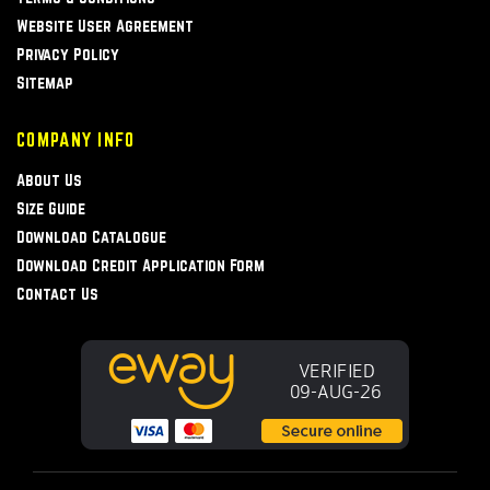
Website User Agreement
Privacy Policy
Sitemap
COMPANY INFO
About Us
Size Guide
Download Catalogue
Download Credit Application Form
Contact Us