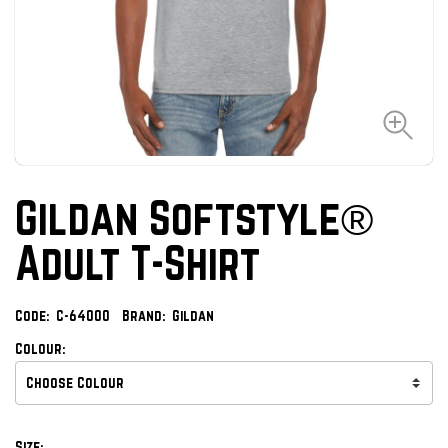
Gildan Softstyle®
Adult T-Shirt
Code:
C-64000
Brand:
Gildan
Colour:
Size: