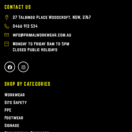
CONTACT US
27 Talbingo Place Woodcroft, NSW, 2767
0466 913 534
info@primalworkwear.com.au
Monday to Friday 8am to 5pm
Closed Public Holidays
SHOP BY CATEGORIES
Workwear
Site Safety
PPE
Footwear
Signage