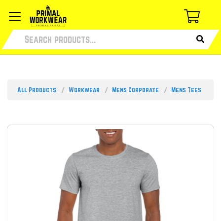
All Products
Workwear
Mens Corporate
Mens Tees