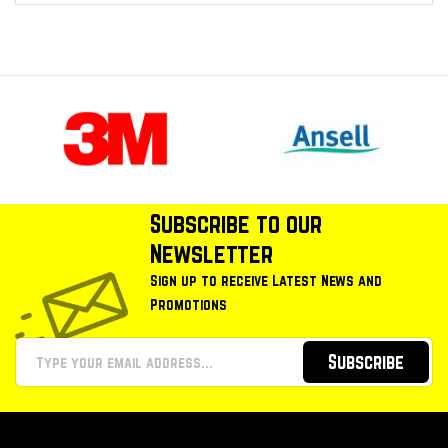
Subscribe to our
Newsletter
Sign up to receive Latest News and
Promotions
Subscribe