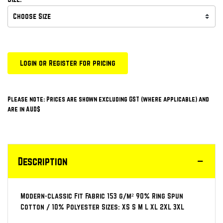
Login or Register for pricing
Please note: Prices are shown excluding GST (where applicable) and
are in AUD$
Description
Modern-classic Fit Fabric 153 g/m² 90% Ring Spun
Cotton / 10% Polyester Sizes: XS S M L XL 2XL 3XL