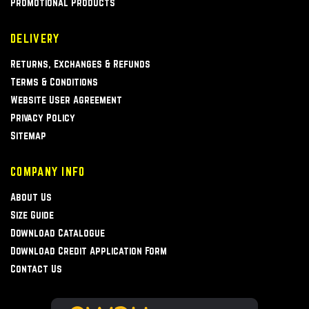
Promotional Products
DELIVERY
Returns, Exchanges & Refunds
Terms & Conditions
Website User Agreement
Privacy Policy
Sitemap
COMPANY INFO
About Us
Size Guide
Download Catalogue
Download Credit Application Form
Contact Us