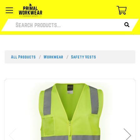
All Products
Workwear
Safety Vests