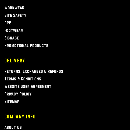
Workwear
Site Safety
PPE
Footwear
Signage
Promotional Products
DELIVERY
Returns, Exchanges & Refunds
Terms & Conditions
Website User Agreement
Privacy Policy
Sitemap
COMPANY INFO
About Us