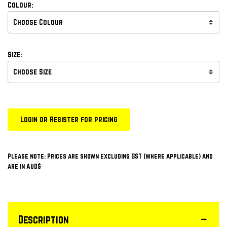
Colour:
Size:
Login or Register for pricing
Please note: Prices are shown excluding GST (where applicable) and
are in AUD$
Description