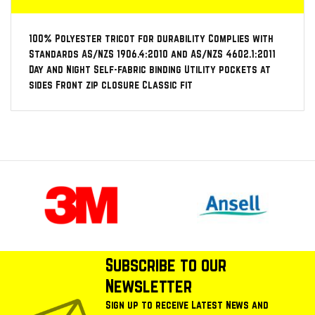
100% Polyester tricot for durability Complies with
Standards AS/NZS 1906.4:2010 and AS/NZS 4602.1:2011
Day and Night Self-fabric binding Utility pockets at
sides Front zip closure Classic fit
Subscribe to our
Newsletter
Sign up to receive Latest News and