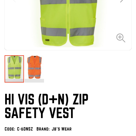
HI VIS (D+N) ZIP
SAFETY VEST
Code:
C-6DNSZ
Brand:
Jb's Wear