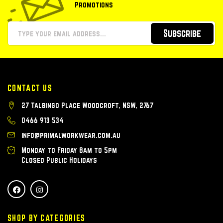
Promotions
Subscribe
CONTACT US
27 Talbingo Place Woodcroft, NSW, 2767
0466 913 534
info@primalworkwear.com.au
Monday to Friday 8am to 5pm
Closed Public Holidays
SHOP BY CATEGORIES