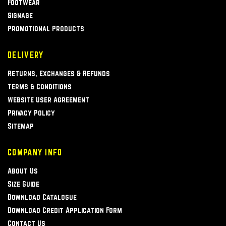
Footwear
Signage
Promotional Products
DELIVERY
Returns, Exchanges & Refunds
Terms & Conditions
Website User Agreement
Privacy Policy
Sitemap
COMPANY INFO
About Us
Size Guide
Download Catalogue
Download Credit Application Form
Contact Us