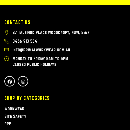
CONTACT US
27 Talbingo Place Woodcroft, NSW, 2767
0466 913 534
info@primalworkwear.com.au
Monday to Friday 8am to 5pm
Closed Public Holidays
SHOP BY CATEGORIES
Workwear
Site Safety
PPE