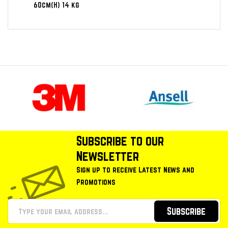
60cm(H) 14 kg
Subscribe to our
Newsletter
Sign up to receive Latest News and
Promotions
Subscribe