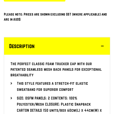
Please note: Prices are shown excluding GST (where applicable) and
are in AUD$
Description
The perfect classic foam trucker cap with our
patented seamless mesh back panels for exceptional
breathability
This style features a stretch-fit elastic
sweatband for superior comfort
SIZE: OSFM PANELS: 2 CONTENTS: 100%
Polyester/Mesh CLOSURE: Plastic Snapback
CARTON DETAILS 150 units/box 60cm(L) x 44cm(W) x