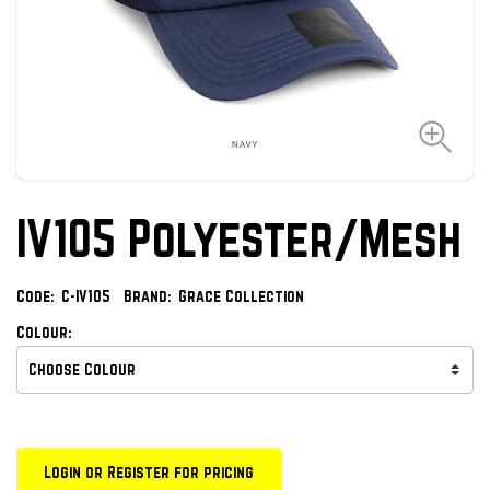
IV105 Polyester/Mesh
Code:
C-IV105
Brand:
Grace Collection
Colour:
Login or Register for pricing