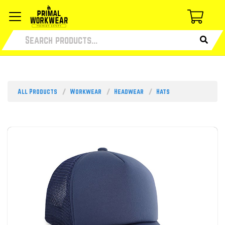
All Products
Workwear
Headwear
Hats