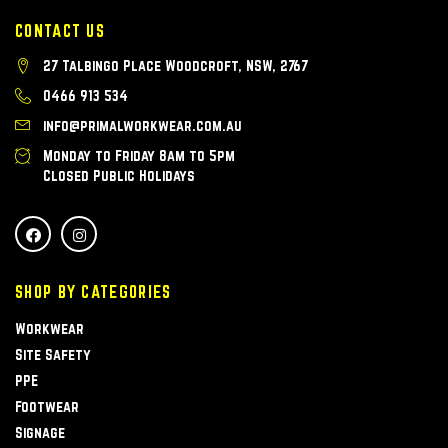
CONTACT US
27 Talbingo Place Woodcroft, NSW, 2767
0466 913 534
info@primalworkwear.com.au
Monday to Friday 8am to 5pm
Closed Public Holidays
SHOP BY CATEGORIES
Workwear
Site Safety
PPE
Footwear
Signage