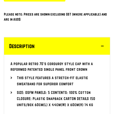
Please note: Prices are shown excluding GST (where applicable) and
are in AUD$
Description
A popular retro 70’s corduroy style cap with a
reformed patented single panel front crown
This style features a stretch-fit elastic
sweatband for superior comfort
SIZE: OSFM PANELS: 5 CONTENTS: 100% Cotton
CLOSURE: Plastic Snapback CARTON DETAILS 150
units/box 60cm(L) x 44cm(W) x 60cm(H) 14 kg