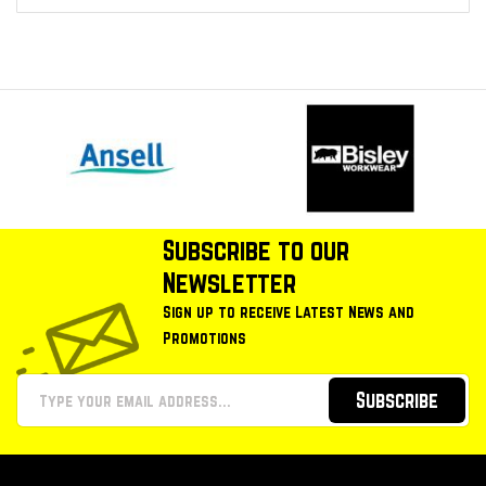
Subscribe to our
Newsletter
Sign up to receive Latest News and
Promotions
Subscribe