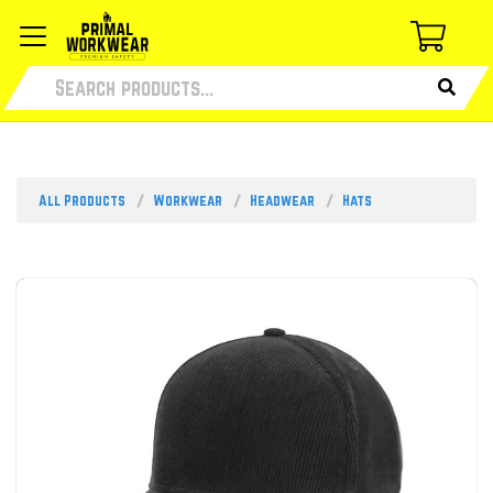
All Products
Workwear
Headwear
Hats