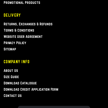
Promotional Products
DELIVERY
Returns, Exchanges & Refunds
Terms & Conditions
Website User Agreement
Privacy Policy
Sitemap
COMPANY INFO
About Us
Size Guide
Download Catalogue
Download Credit Application Form
Contact Us