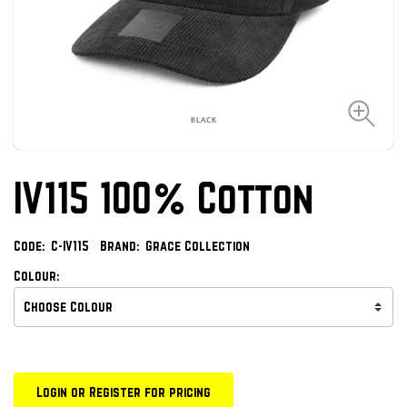
IV115 100% Cotton
Code:
C-IV115
Brand:
Grace Collection
Colour:
Login or Register for pricing