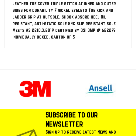
leather toe cover Triple stitch at inner and outer
sides for durability 7 nickel eyelets Toe kick and
ladder grip at outsole, shock absorb heel Oil
resistant, Anti-static sole SRC slip resistant sole
Meets AS 2210.3:2019 certified by BSI BMP # 622279
Individually boxed, carton of 5
Subscribe to our
Newsletter
Sign up to receive Latest News and