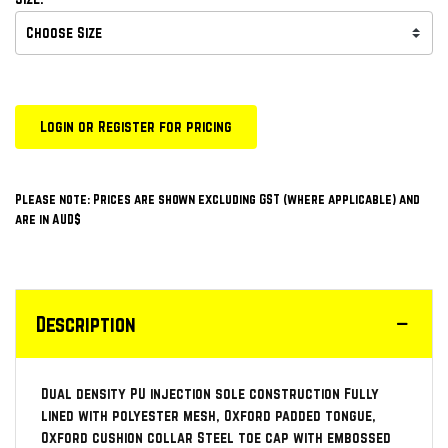
Login or Register for pricing
Please note: Prices are shown excluding GST (where applicable) and
are in AUD$
Description
Dual density PU injection sole construction Fully
lined with polyester mesh, Oxford padded tongue,
Oxford cushion collar Steel toe cap with embossed