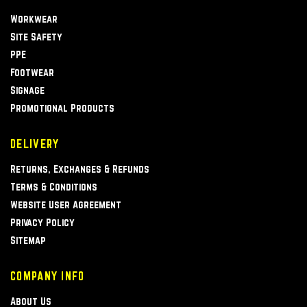
Workwear
Site Safety
PPE
Footwear
Signage
Promotional Products
DELIVERY
Returns, Exchanges & Refunds
Terms & Conditions
Website User Agreement
Privacy Policy
Sitemap
COMPANY INFO
About Us