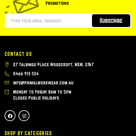
Promotions
Subscribe
CONTACT US
27 Talbingo Place Woodcroft, NSW, 2767
0466 913 534
info@primalworkwear.com.au
Monday to Friday 8am to 5pm
Closed Public Holidays
SHOP BY CATEGORIES