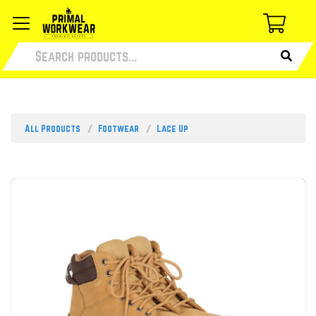
All Products
Footwear
Lace Up