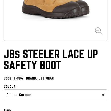
JBs STEELER LACE UP
SAFETY BOOT
Code:
F-9G4
Brand:
Jbs Wear
Colour:
Size: