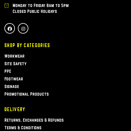
Monday to Friday 8am to 5pm
Closed Public Holidays
SHOP BY CATEGORIES
Workwear
Site Safety
PPE
Footwear
Signage
Promotional Products
DELIVERY
Returns, Exchanges & Refunds
Terms & Conditions