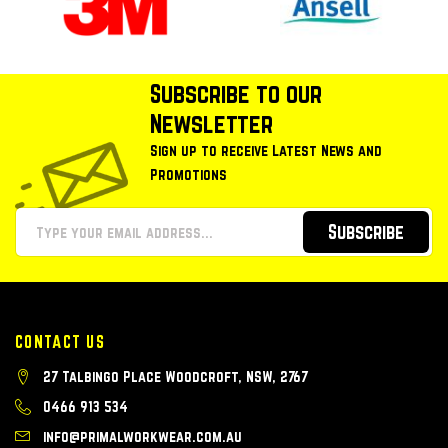
Subscribe to our
Newsletter
Sign up to receive Latest News and
Promotions
Subscribe
CONTACT US
27 Talbingo Place Woodcroft, NSW, 2767
0466 913 534
info@primalworkwear.com.au