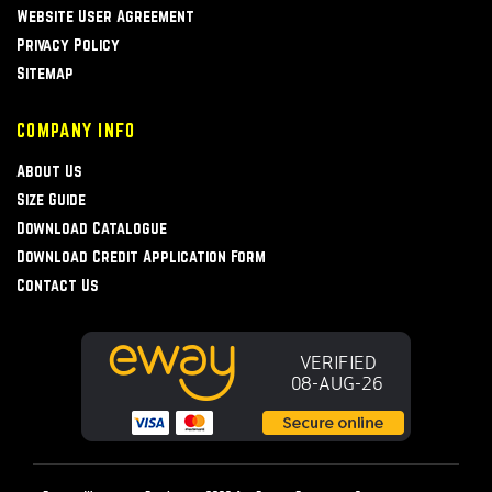
Website User Agreement
Privacy Policy
Sitemap
COMPANY INFO
About Us
Size Guide
Download Catalogue
Download Credit Application Form
Contact Us