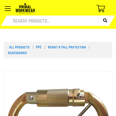
All Products
PPE
Height & Fall Protection
Accessories