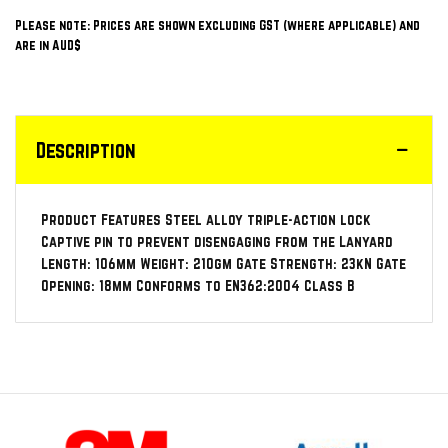
Please note: Prices are shown excluding GST (where applicable) and
are in AUD$
Description
Product Features Steel alloy triple-action lock
Captive pin to prevent disengaging from the Lanyard
Length: 106mm Weight: 210gm Gate Strength: 23kN Gate
Opening: 18mm Conforms to EN362:2004 Class B