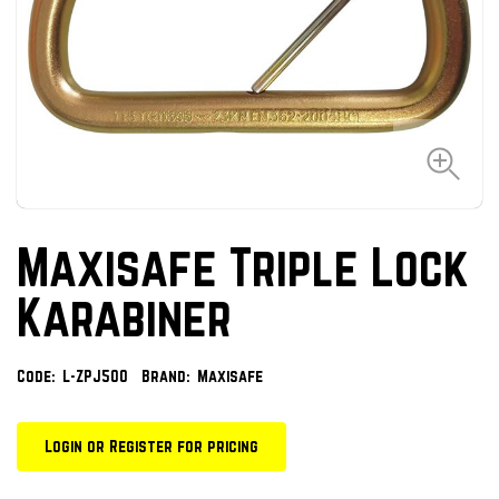
Maxisafe Triple Lock
Karabiner
Code:
L-ZPJ500
Brand:
Maxisafe
Login or Register for pricing