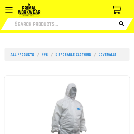
All Products
PPE
Disposable Clothing
Coveralls