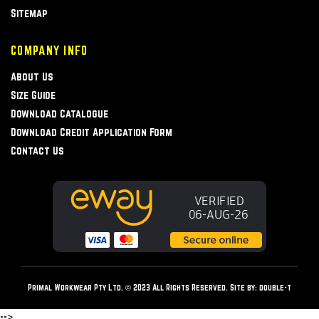
Sitemap
COMPANY INFO
About Us
Size Guide
Download Catalogue
Download Credit Application Form
Contact Us
Primal Workwear Pty Ltd. © 2023 All Rights Reserved. Site by:
double-t
-->