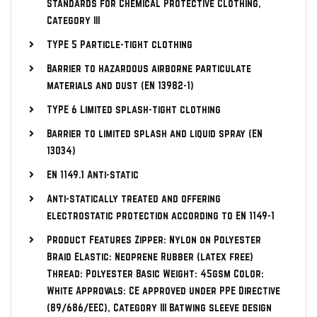
Standards for Chemical Protective Clothing,
Category III
TYPE 5 Particle-tight clothing
Barrier to hazardous airborne particulate
materials and dust (EN 13982-1)
TYPE 6 Limited splash-tight clothing
Barrier to limited splash and liquid spray (EN
13034)
EN 1149.1 Anti-static
Anti-statically treated and offering
electrostatic protection according to EN 1149-1
Product Features Zipper: Nylon on Polyester
Braid Elastic: Neoprene Rubber (latex free)
Thread: Polyester Basic Weight: 45gsm Color:
White Approvals: CE approved under PPE Directive
(89/686/EEC), Category III Batwing sleeve design