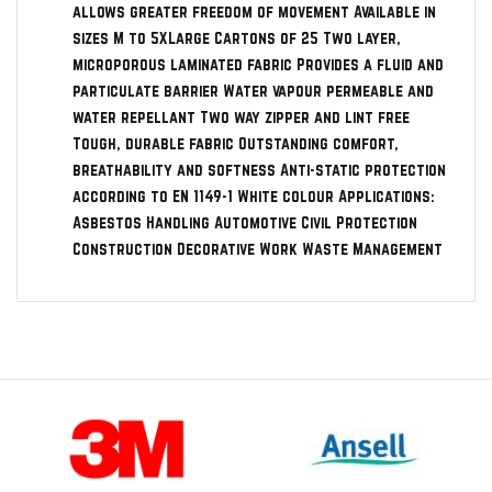
allows greater freedom of movement Available in
sizes M to 5XLarge Cartons of 25 Two layer,
microporous laminated fabric Provides a fluid and
particulate barrier Water vapour permeable and
water repellant Two way zipper and lint free
Tough, durable fabric Outstanding comfort,
breathability and softness Anti-static protection
according to EN 1149-1 White colour Applications:
Asbestos Handling Automotive Civil Protection
Construction Decorative Work Waste Management