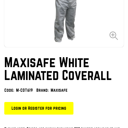
Maxisafe White
Laminated Coverall
Code:
M-COT619
Brand:
Maxisafe
Login or Register for pricing