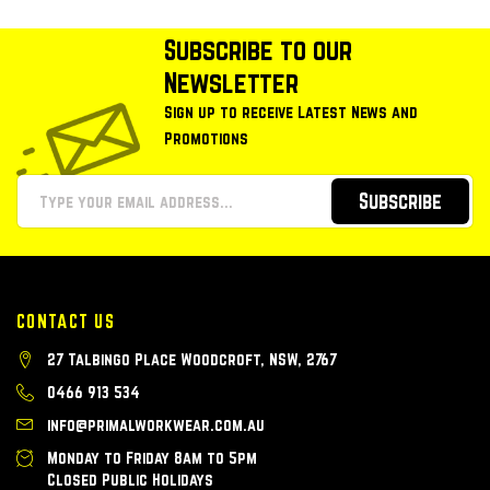
Subscribe to our
Newsletter
Sign up to receive Latest News and
Promotions
Subscribe
CONTACT US
27 Talbingo Place Woodcroft, NSW, 2767
0466 913 534
info@primalworkwear.com.au
Monday to Friday 8am to 5pm
Closed Public Holidays