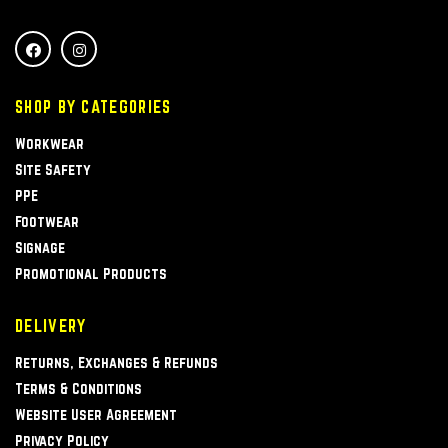
SHOP BY CATEGORIES
Workwear
Site Safety
PPE
Footwear
Signage
Promotional Products
DELIVERY
Returns, Exchanges & Refunds
Terms & Conditions
Website User Agreement
Privacy Policy