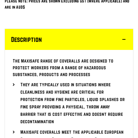
Please note: Prices are shown excluding GST (where applicable) and
are in AUD$
Description
The Maxisafe range of coveralls are designed to
protect workers from a range of hazardous
substances, products and processes
They are typically used in situations where
cleanliness and hygiene are critical for
protection from fine particles, liquid splashes or
fine spray providing a physical, throw away
barrier that is cost effective and doesnt require
decontamination
Maxisafe coveralls meet the applicable European