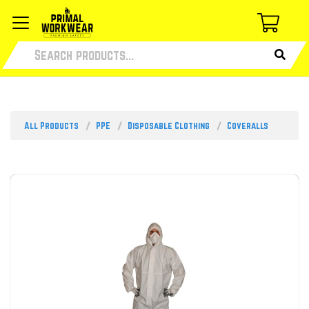
All Products
PPE
Disposable Clothing
Coveralls