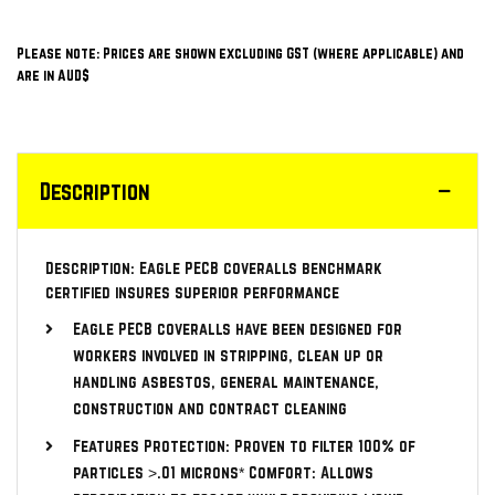
Please note: Prices are shown excluding GST (where applicable) and
are in AUD$
Description
Description: Eagle PECB coveralls benchmark
certified insures superior performance
Eagle PECB coveralls have been designed for
workers involved in stripping, clean up or
handling asbestos, general maintenance,
construction and contract cleaning
Features Protection: Proven to filter 100% of
particles >.01 microns* Comfort: Allows