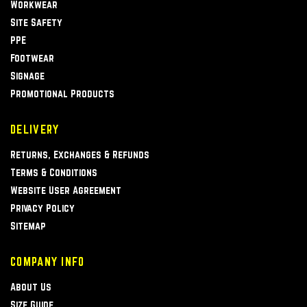
Workwear
Site Safety
PPE
Footwear
Signage
Promotional Products
DELIVERY
Returns, Exchanges & Refunds
Terms & Conditions
Website User Agreement
Privacy Policy
Sitemap
COMPANY INFO
About Us
Size Guide