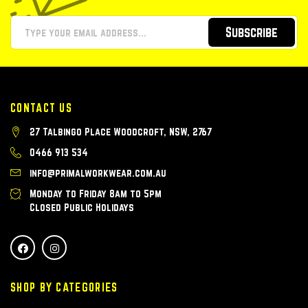
Subscribe
CONTACT US
27 Talbingo Place Woodcroft, NSW, 2767
0466 913 534
info@primalworkwear.com.au
Monday to Friday 8am to 5pm
Closed Public Holidays
SHOP BY CATEGORIES