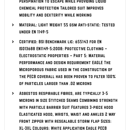
perspiration to escape while providing liquid
chemical protection Tailored suit Improves
mobility and dexterity while working
Material: Light Weight 55 gsm Anti-static: Tested
under EN 1149-5
Certified: BSI Benchmark lic: 655143 for EN
ISO13688 EN1149-5:2008: Protective Clothing –
Electrostatic properties – Part 5: Material
performance and design requirement EAGLE The
Microporous fabric used in the construction of
the PECB coverall has been proven to filter 100%
of particles larger than .02 microns
Asbestos respirable fibres, are typically 3-5
microns in size Stitched Seams Combining strength
with particle barrier Suit Features 3-piece hood
Elasticated hood, wrists, waist and ankles 2 way
front zipper with resealable storm flap Sizes:
XL-3XL Colours: White Application Eagle PECB