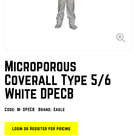
Microporous
Coverall Type 5/6
White DPECB
Code:
M- DPECB
Brand:
Eagle
Login or Register for pricing