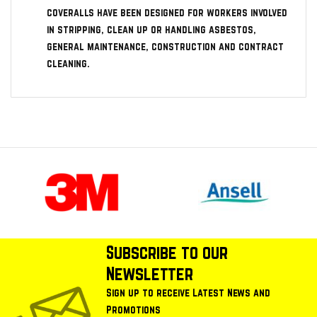
coveralls have been designed for workers involved
in stripping, clean up or handling asbestos,
general maintenance, construction and contract
cleaning.
Subscribe to our
Newsletter
Sign up to receive Latest News and
Promotions