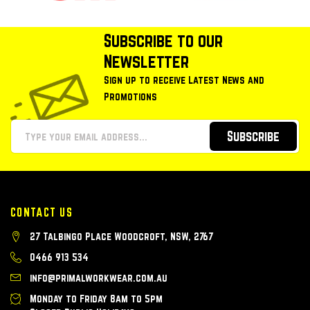
Subscribe to our
Newsletter
Sign up to receive Latest News and
Promotions
Subscribe
CONTACT US
27 Talbingo Place Woodcroft, NSW, 2767
0466 913 534
info@primalworkwear.com.au
Monday to Friday 8am to 5pm