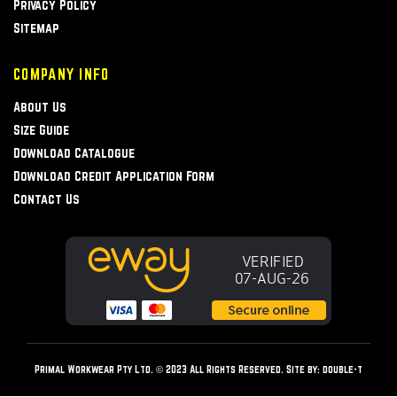
Privacy Policy
Sitemap
COMPANY INFO
About Us
Size Guide
Download Catalogue
Download Credit Application Form
Contact Us
Primal Workwear Pty Ltd. © 2023 All Rights Reserved. Site by:
double-t