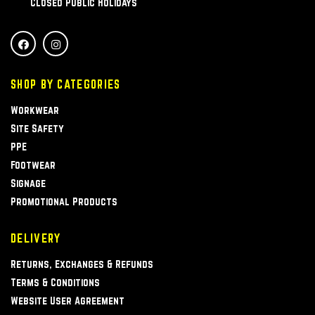
Closed Public Holidays
SHOP BY CATEGORIES
Workwear
Site Safety
PPE
Footwear
Signage
Promotional Products
DELIVERY
Returns, Exchanges & Refunds
Terms & Conditions
Website User Agreement