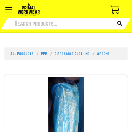
All Products
PPE
Disposable Clothing
Aprons