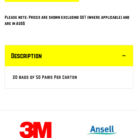
Please note: Prices are shown excluding GST (where applicable) and
are in AUD$
Description
20 bags of 50 Pairs Per Carton