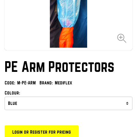
PE Arm Protectors
Code:
M-PE-ARM
Brand:
Mediflex
Colour:
Login or Register for pricing