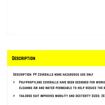
Description
Description: PP Coveralls none hazardous use only
Polypropylene coveralls have been designed for work
cleaning Air and water permeable to help reduce the 
tailored suit improves mobility and dexterity Sizes: 3