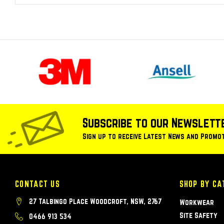
Subscribe to our Newslett
Sign up to receive Latest News and Promo
CONTACT US
SHOP BY CA
27 Talbingo Place Woodcroft, NSW, 2767
Workwear
Site Safety
0466 913 534