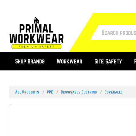
Shop Brands
Workwear
Site Safety
All Products
PPE
Disposable Clothing
Coveralls