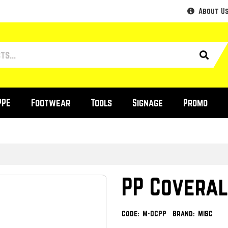
About U
PPE
Footwear
Tools
Signage
Promo
PP Coveral
Code:
M-DCPP
Brand:
MISC