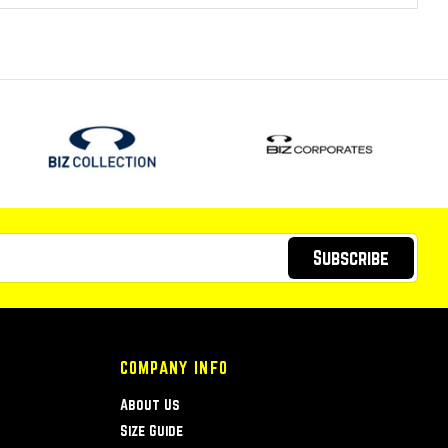
Subscribe
COMPANY INFO
About Us
Size Guide