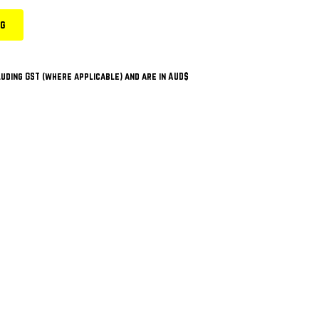
ng
uding GST (where applicable) and are in AUD$