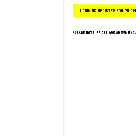
Login or Register for prici
Please note: Prices are shown excl