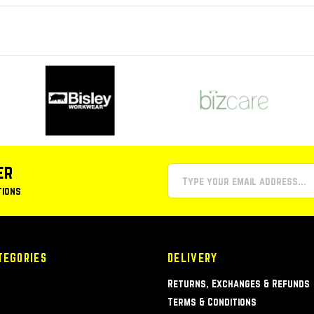
er
tions
TEGORIES
DELIVERY
Returns, Exchanges & Refunds
Terms & Conditions