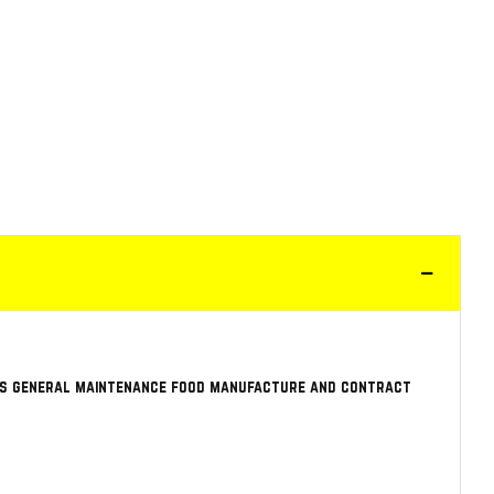
 as general maintenance food manufacture and contract