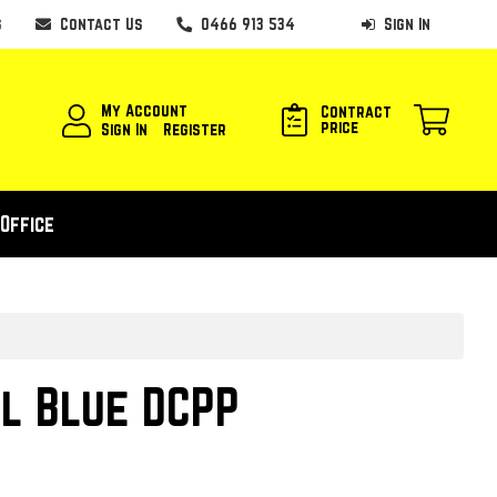
s
Contact Us
0466 913 534
Sign In
My Account
Contract
price
Sign In
Register
Office
l Blue DCPP