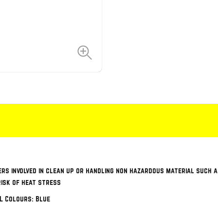
ers involved in clean up or handling non hazardous material such
risk of heat stress
XL Colours: Blue