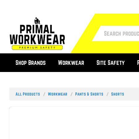
Shop Brands
Workwear
Site Safety
All Products
Workwear
Pants & Shorts
Shorts