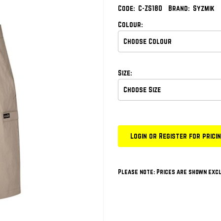
Code:
C-ZS180
Brand:
Syzmik
Colour:
Size:
Login or Register for prici
Please note: Prices are shown excl