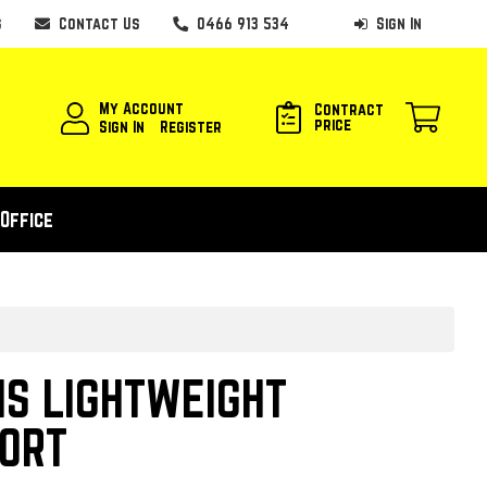
s
Contact Us
0466 913 534
Sign In
My Account
Contract
price
Sign In
Register
Office
S LIGHTWEIGHT
ORT