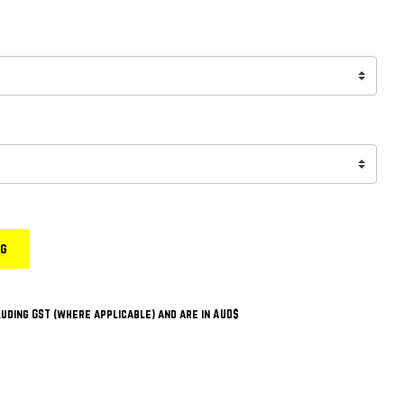
ng
uding GST (where applicable) and are in AUD$