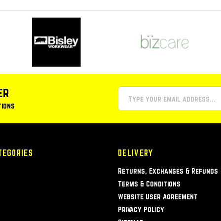
er
tions
TEGORIES
DELIVERY
Returns, Exchanges & Refunds
Terms & Conditions
Website User Agreement
Privacy Policy