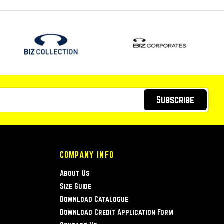
Subscribe
COMPANY INFO
About Us
Size Guide
Download Catalogue
Download Credit Application Form