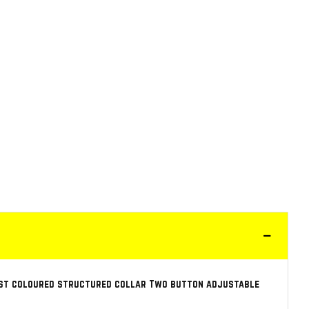
rast coloured structured collar Two button adjustable