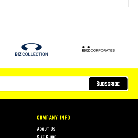
Subscribe
COMPANY INFO
About Us
Size Guide