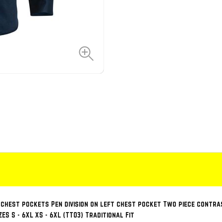
 chest pockets Pen division on left chest pocket Two piece cont
S S - 6XL XS - 6XL (TT03) Traditional Fit