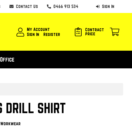
s
Contact Us
0466 913 534
Sign In
My Account
Contract
price
Sign In
Register
Office
S DRILL SHIRT
y Workwear