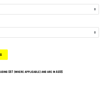
ng
uding GST (where applicable) and are in AUD$