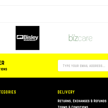
er
tions
TEGORIES
DELIVERY
Returns, Exchanges & Refunds
Terms & Conditions