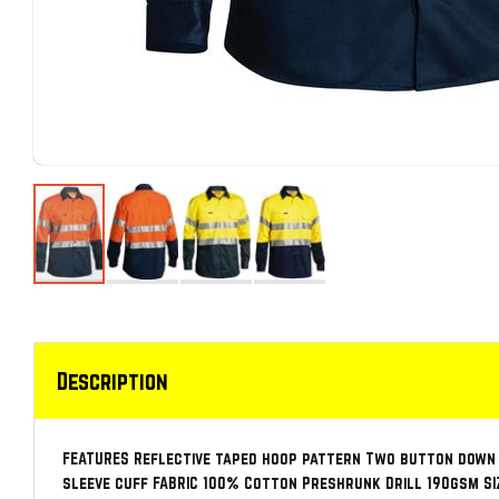
Description
FEATURES Reflective taped hoop pattern Two button down
sleeve cuff FABRIC 100% Cotton Preshrunk Drill 190gsm SIZE