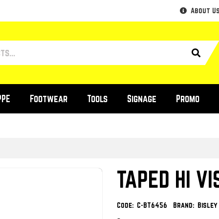
About U
PPE
Footwear
Tools
Signage
Promo
TAPED HI VI
Code:
C-BT6456
Brand:
Bisle