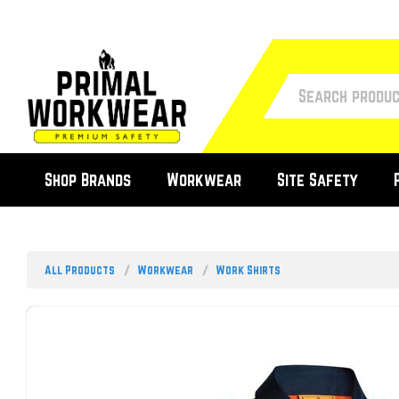
Shop Brands
Workwear
Site Safety
All Products
Workwear
Work Shirts