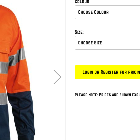
Colour:
Size:
Login or Register for prici
Please note: Prices are shown excl