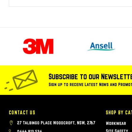
Subscribe to our Newslett
Sign up to receive Latest News and Promo
CONTACT US
SHOP BY CA
27 Talbingo Place Woodcroft, NSW, 2767
Workwear
Site Safety
0466 913 534