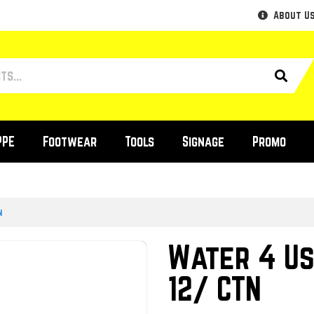
About U
PPE
Footwear
Tools
Signage
Promo
n
Water 4 Us
12/ CTN