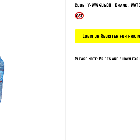
Code:
Y-WW4U600
Brand:
WATE
Login or Register for prici
Please note: Prices are shown excl