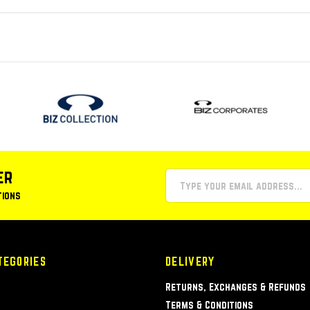
er
tions
TEGORIES
DELIVERY
Returns, Exchanges & Refunds
Terms & Conditions