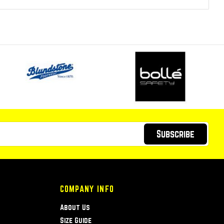
Subscribe
COMPANY INFO
About Us
Size Guide