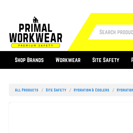
Shop Brands
Workwear
Site Safety
All Products
Site Safety
Hydration & Coolers
Hydratio