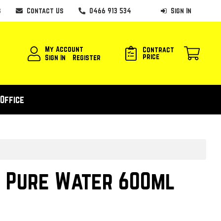
s
Contact Us
0466 913 534
Sign In
My Account
Contract
price
Sign In
Register
Office
 Pure Water 600ml