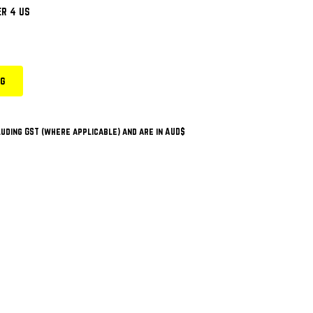
R 4 US
ng
uding GST (where applicable) and are in AUD$