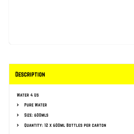
Description
Water 4 Us
Pure Water
Size: 600mls
Quantity: 12 x 600ml Bottles per carton