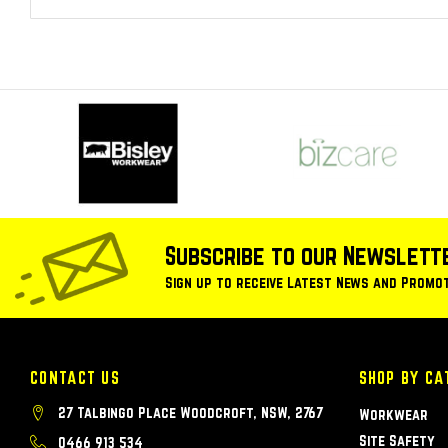
Subscribe to our Newslett
Sign up to receive Latest News and Promo
CONTACT US
SHOP BY CA
27 Talbingo Place Woodcroft, NSW, 2767
Workwear
Site Safety
0466 913 534