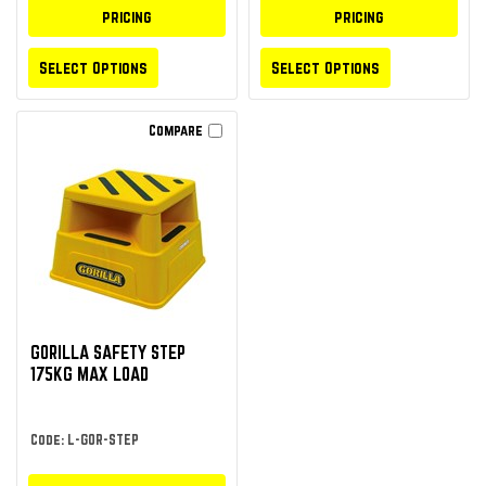
pricing
pricing
Select Options
Select Options
Compare
GORILLA SAFETY STEP
175KG MAX LOAD
Code: L-GOR-STEP