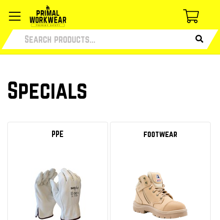
Specials
PPE
footwear