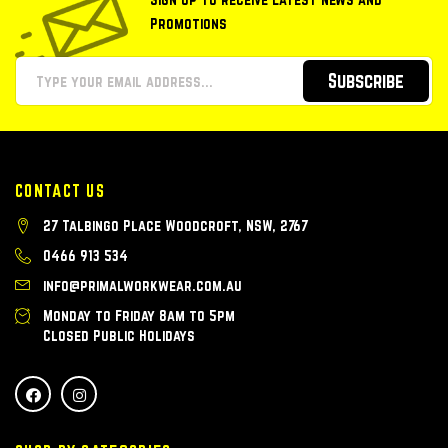
Promotions
Subscribe
CONTACT US
27 Talbingo Place Woodcroft, NSW, 2767
0466 913 534
info@primalworkwear.com.au
Monday to Friday 8am to 5pm
Closed Public Holidays