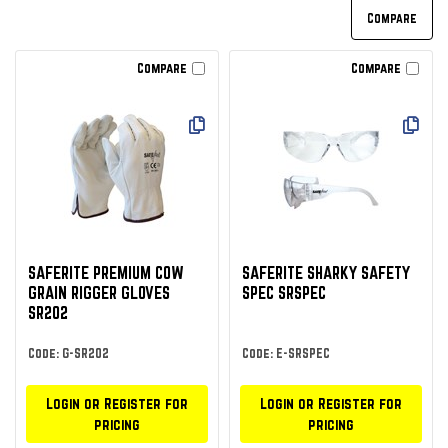
Compare
Compare
SAFERITE PREMIUM COW
SAFERITE SHARKY SAFETY
GRAIN RIGGER GLOVES
SPEC SRSPEC
SR202
Code: G-SR202
Code: E-SRSPEC
Login or Register for
Login or Register for
pricing
pricing