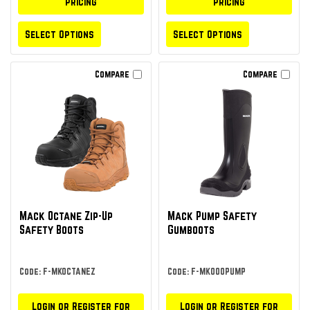
pricing
pricing
Select Options
Select Options
Compare
Compare
Mack Octane Zip-Up
Mack Pump Safety
Safety Boots
Gumboots
Code: F-MKOCTANEZ
Code: F-MK000PUMP
Login or Register for
Login or Register for