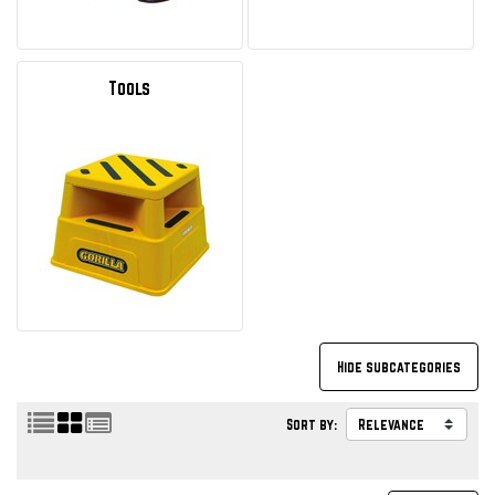
Tools
Sort by: