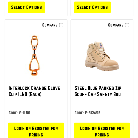
Select Options
Select Options
Compare
Compare
Interlock Orange Glove
Steel Blue Parkes Zip
Clip ILNO (Each)
Scuff Cap Safety Boot
Code: G-ILNO
Code: F-312658
Login or Register for
Login or Register for
pricing
pricing