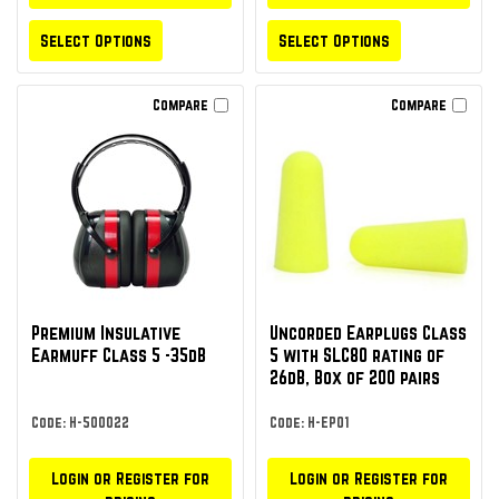
Select Options
Select Options
Compare
Compare
Premium Insulative
Uncorded Earplugs Class
Earmuff Class 5 -35dB
5 with SLC80 rating of
26dB, Box of 200 pairs
Code: H-500022
Code: H-EP01
Login or Register for
Login or Register for