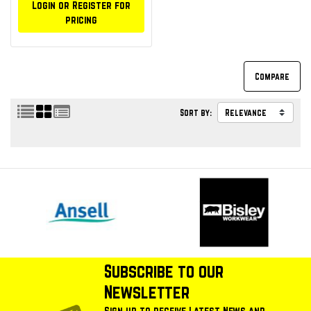
Login or Register for
pricing
Sort by:
Subscribe to our
Newsletter
Sign up to receive Latest News and