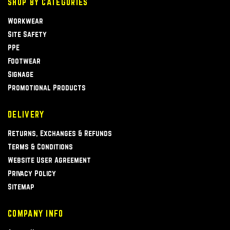
SHOP BY CATEGORIES
Workwear
Site Safety
PPE
Footwear
Signage
Promotional Products
DELIVERY
Returns, Exchanges & Refunds
Terms & Conditions
Website User Agreement
Privacy Policy
Sitemap
COMPANY INFO