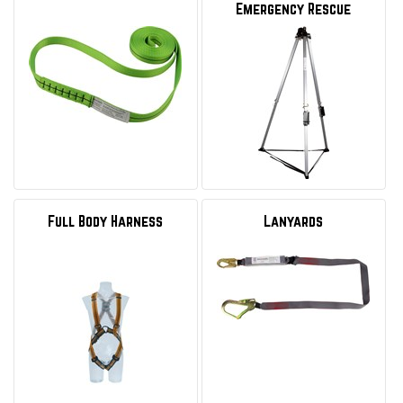
Emergency Rescue
Full Body Harness
Lanyards