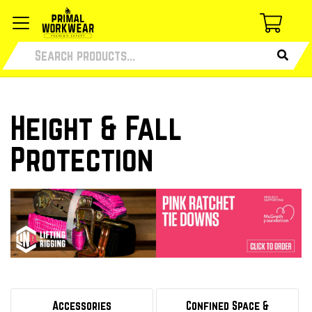
Height & Fall
Protection
Accessories
Confined Space &