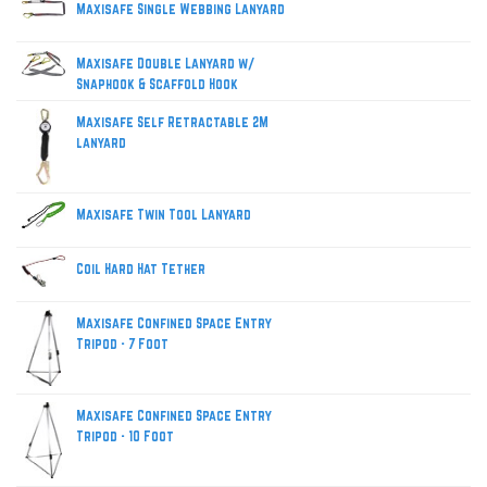
Maxisafe Single Webbing Lanyard
Maxisafe Double Lanyard w/
Snaphook & Scaffold Hook
Maxisafe Self Retractable 2M
lanyard
Maxisafe Twin Tool Lanyard
Coil Hard Hat Tether
Maxisafe Confined Space Entry
Tripod - 7 Foot
Maxisafe Confined Space Entry
Tripod - 10 Foot