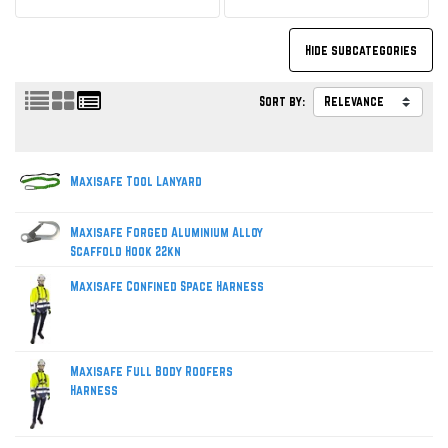
Sort by:
Maxisafe Tool Lanyard
Maxisafe Forged Aluminium Alloy
Scaffold Hook 22kn
Maxisafe Confined Space Harness
Maxisafe Full Body Roofers
Harness