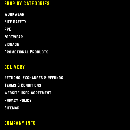
SHOP BY CATEGORIES
Workwear
Site Safety
PPE
Footwear
Signage
Promotional Products
DELIVERY
Returns, Exchanges & Refunds
Terms & Conditions
Website User Agreement
Privacy Policy
Sitemap
COMPANY INFO