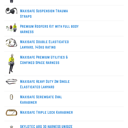
Maxisafe Suspension Trauma
Straps
Premium Roofers Kit with full body
harness
Maxisafe Double Elasticated
Lanyard, 140kg rating
Maxisafe Premium Utilities &
Confined Space Harness
Maxisafe Heavy Duty 2m Single
Elasticated Lanyard
Maxisafe Screwgate Oval
Karabiner
Maxisafe Triple Lock Karabiner
SKYLOTEC ARG 30 HARNESS UNISIZE