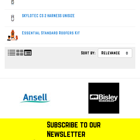
SKYLOTEC CS 2 HARNESS UNISIZE
Essential Standard Roofers Kit
Sort by:
Subscribe to our
Newsletter