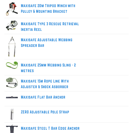
Maxisafe 20m Tripod Winch with
Pulley & Mounting Bracket
Maxisafe Type 3 Rescue Retrieval
Inertia Reel
Maxisafe Adjustable Webbing
Spreader Bar
Maxisafe 25mm Webbing Sling - 2
metres
Maxisafe 15m Rope Line With
Adjuster & Shock Asborber
Maxisafe Flat Bar Anchor
ZERO Adjustable Pole Strap
Maxisafe Steel T Bar Edge Anchor