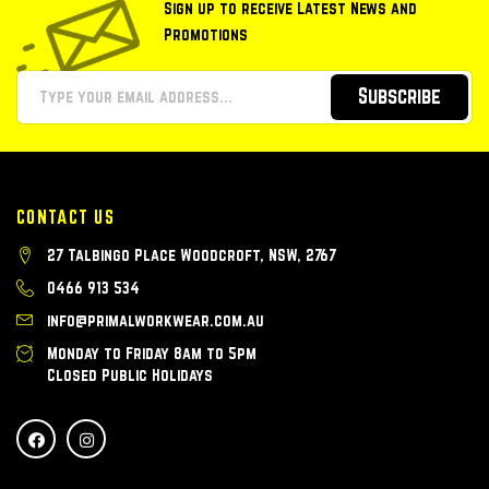
Sign up to receive Latest News and
Promotions
Subscribe
CONTACT US
27 Talbingo Place Woodcroft, NSW, 2767
0466 913 534
info@primalworkwear.com.au
Monday to Friday 8am to 5pm
Closed Public Holidays